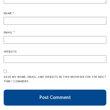
NAME
*
EMAIL
*
WEBSITE
SAVE MY NAME, EMAIL, AND WEBSITE IN THIS BROWSER FOR THE NEXT
TIME I COMMENT.