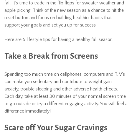
fall, it’s time to trade in the flip flops for sweater weather and
apple picking. Think of the new season as a chance to hit the
reset button and focus on building healthier habits that
support your goals and set you up for success.
Here are 5 lifestyle tips for having a healthy fall season.
Take a Break from Screens
Spending too much time on cellphones, computers and T. V’s
can make you sedentary and contribute to weight gain,
anxiety, trouble sleeping and other adverse health effects.
Each day, take at least 30 minutes of your normal screen time
to go outside or try a different engaging activity. You will feel a
difference immediately!
Scare off Your Sugar Cravings