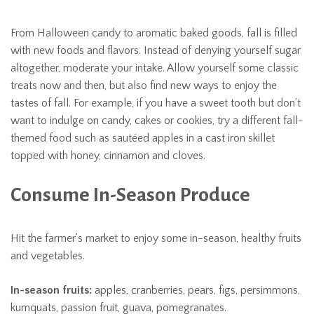
From Halloween candy to aromatic baked goods, fall is filled
with new foods and flavors. Instead of denying yourself sugar
altogether, moderate your intake. Allow yourself some classic
treats now and then, but also find new ways to enjoy the
tastes of fall. For example, if you have a sweet tooth but don’t
want to indulge on candy, cakes or cookies, try a different fall-
themed food such as sautéed apples in a cast iron skillet
topped with honey, cinnamon and cloves.
Consume In-Season Produce
Hit the farmer’s market to enjoy some in-season, healthy fruits
and vegetables.
In-season fruits:
apples, cranberries, pears, figs, persimmons,
kumquats, passion fruit, guava, pomegranates.