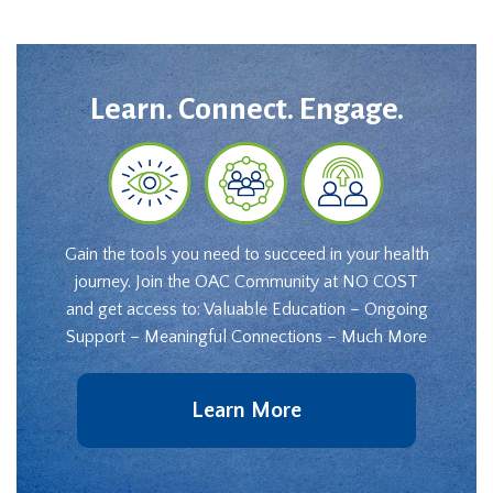
Learn. Connect. Engage.
Gain the tools you need to succeed in your health
journey. Join the OAC Community at NO COST
and get access to: Valuable Education – Ongoing
Support – Meaningful Connections – Much More
Learn More