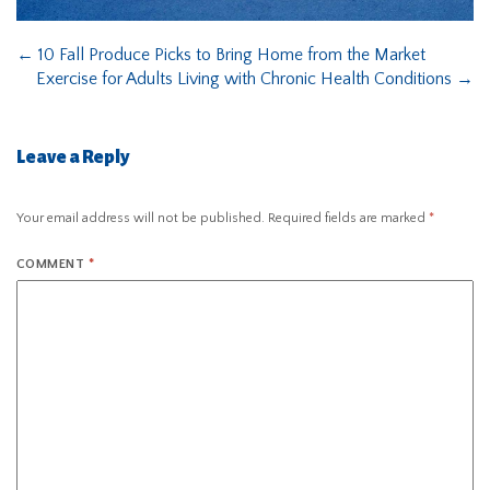
←
10 Fall Produce Picks to Bring Home from the Market
Exercise for Adults Living with Chronic Health Conditions
→
Leave a Reply
Your email address will not be published.
Required fields are marked
*
COMMENT
*