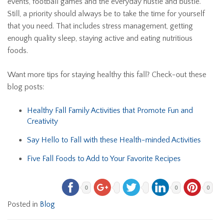
events, football games and the everyday hustle and bustle.
Still, a priority should always be to take the time for yourself
that you need. That includes stress management, getting
enough quality sleep, staying active and eating nutritious
foods.
Want more tips for staying healthy this fall? Check-out these
blog posts:
Healthy Fall Family Activities that Promote Fun and
Creativity
Say Hello to Fall with these Health-minded Activities
Five Fall Foods to Add to Your Favorite Recipes
0
0
0
Posted in
Blog