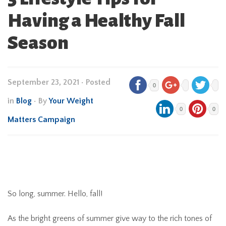
Having a Healthy Fall
Season
September 23, 2021
•
Posted
0
in
Blog
• By
Your Weight
0
0
Matters Campaign
So long, summer. Hello, fall!
As the bright greens of summer give way to the rich tones of