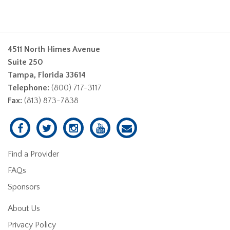
4511 North Himes Avenue
Suite 250
Tampa, Florida 33614
Telephone:
(800) 717-3117
Fax:
(813) 873-7838
Find a Provider
FAQs
Sponsors
About Us
Privacy Policy