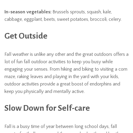
In-season vegetables:
Brussels sprouts, squash, kale,
cabbage, eggplant, beets, sweet potatoes, broccoli, celery.
Get Outside
Fall weather is unlike any other and the great outdoors offers a
lot of fun fall outdoor activities to keep you busy while
engaging your senses. From hiking and biking to visiting a corn
maze, raking leaves and playing in the yard with your kids,
outdoor activities provide a great boost of endorphins and
keep you physically and mentally active.
Slow Down for Self-care
Fall is a busy time of year between long school days, fall