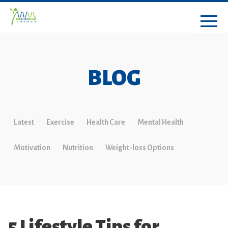
BLOG
Latest
Exercise
Health Care
Mental Health
Motivation
Nutrition
Weight-loss Options
5 Lifestyle Tips for