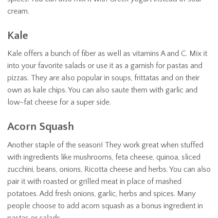
cream.
Kale
Kale offers a bunch of fiber as well as vitamins A and C. Mix it
into your favorite salads or use it as a garnish for pastas and
pizzas. They are also popular in soups, frittatas and on their
own as kale chips. You can also saute them with garlic and
low-fat cheese for a super side.
Acorn Squash
Another staple of the season! They work great when stuffed
with ingredients like mushrooms, feta cheese, quinoa, sliced
zucchini, beans, onions, Ricotta cheese and herbs. You can also
pair it with roasted or grilled meat in place of mashed
potatoes. Add fresh onions, garlic, herbs and spices. Many
people choose to add acorn squash as a bonus ingredient in
pastas or salads.