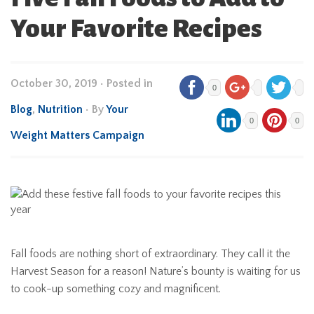
Your Favorite Recipes
October 30, 2019
•
Posted in
0
Blog
,
Nutrition
• By
Your
0
0
Weight Matters Campaign
Fall foods are nothing short of extraordinary. They call it the
Harvest Season for a reason! Nature’s bounty is waiting for us
to cook-up something cozy and magnificent.