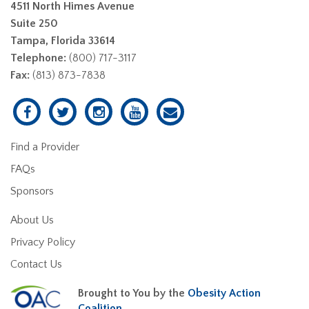
4511 North Himes Avenue
Suite 250
Tampa, Florida 33614
Telephone:
(800) 717-3117
Fax:
(813) 873-7838
Find a Provider
FAQs
Sponsors
About Us
Privacy Policy
Contact Us
Brought to You by the
Obesity Action
Coalition