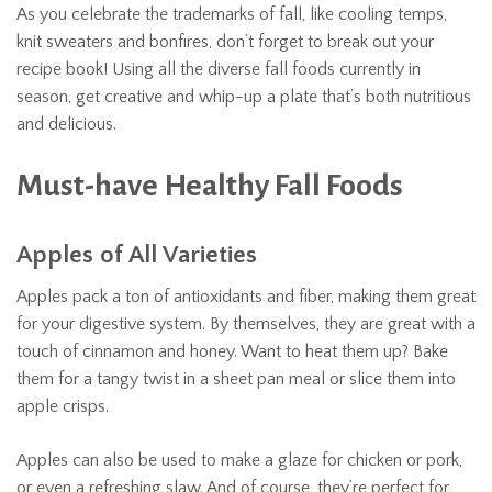
As you celebrate the trademarks of fall, like cooling temps,
knit sweaters and bonfires, don’t forget to break out your
recipe book! Using all the diverse fall foods currently in
season, get creative and whip-up a plate that’s both nutritious
and delicious.
Must-have Healthy Fall Foods
Apples of All Varieties
Apples pack a ton of antioxidants and fiber, making them great
for your digestive system. By themselves, they are great with a
touch of cinnamon and honey. Want to heat them up? Bake
them for a tangy twist in a sheet pan meal or slice them into
apple crisps.
Apples can also be used to make a glaze for chicken or pork,
or even a refreshing slaw. And of course, they’re perfect for