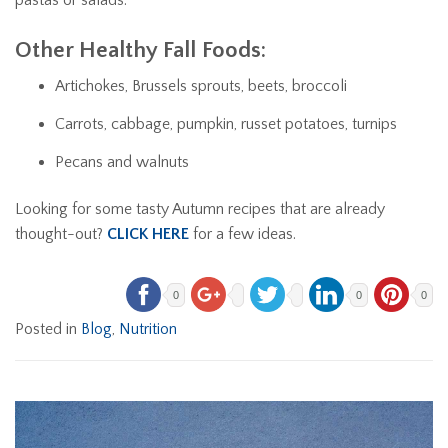
Other Healthy Fall Foods:
Artichokes, Brussels sprouts, beets, broccoli
Carrots, cabbage, pumpkin, russet potatoes, turnips
Pecans and walnuts
Looking for some tasty Autumn recipes that are already
thought-out?
CLICK HERE
for a few ideas.
0
0
0
Posted in
Blog
,
Nutrition