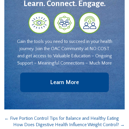
Learn. Connect. Engage.
Gain the tools you need to succeed in your health
journey. Join the OAC Community at NO COST
and get access to: Valuable Education – Ongoing
Support – Meaningful Connections – Much More
Learn More
←
Five Portion Control Tips for Balance and Healthy Eating
How Does Digestive Health Influence Weight Control?
→