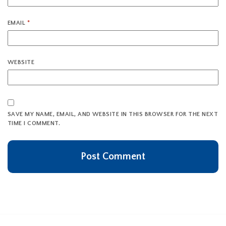
EMAIL
*
WEBSITE
SAVE MY NAME, EMAIL, AND WEBSITE IN THIS BROWSER FOR THE NEXT
TIME I COMMENT.