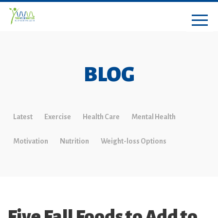
BLOG
Latest
Exercise
Health Care
Mental Health
Motivation
Nutrition
Weight-loss Options
Five Fall Foods to Add to