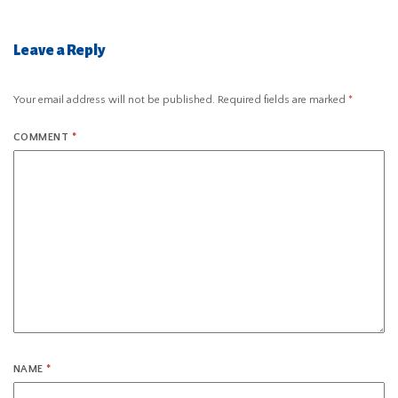
Leave a Reply
Your email address will not be published.
Required fields are marked
*
COMMENT
*
NAME
*