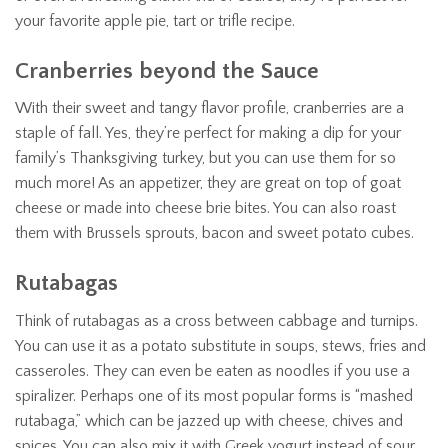
your favorite apple pie, tart or trifle recipe.
Cranberries beyond the Sauce
With their sweet and tangy flavor profile, cranberries are a
staple of fall. Yes, they’re perfect for making a dip for your
family’s Thanksgiving turkey, but you can use them for so
much more! As an appetizer, they are great on top of goat
cheese or made into cheese brie bites. You can also roast
them with Brussels sprouts, bacon and sweet potato cubes.
Rutabagas
Think of rutabagas as a cross between cabbage and turnips.
You can use it as a potato substitute in soups, stews, fries and
casseroles. They can even be eaten as noodles if you use a
spiralizer. Perhaps one of its most popular forms is “mashed
rutabaga,” which can be jazzed up with cheese, chives and
spices. You can also mix it with Greek yogurt instead of sour