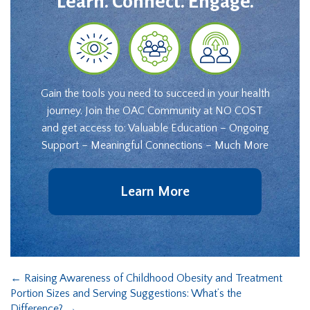
Learn. Connect. Engage.
Gain the tools you need to succeed in your health
journey. Join the OAC Community at NO COST
and get access to: Valuable Education – Ongoing
Support – Meaningful Connections – Much More
Learn More
←
Raising Awareness of Childhood Obesity and Treatment
Portion Sizes and Serving Suggestions: What’s the
Difference?
→