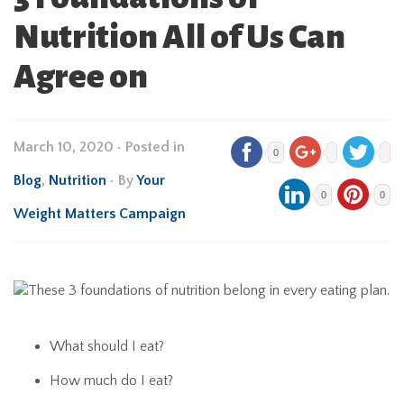
Nutrition All of Us Can
Agree on
March 10, 2020
•
Posted in
0
Blog
,
Nutrition
• By
Your
0
0
Weight Matters Campaign
What should I eat?
How much do I eat?