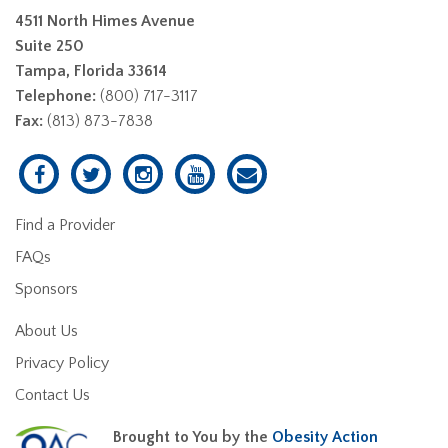
4511 North Himes Avenue
Suite 250
Tampa, Florida 33614
Telephone:
(800) 717-3117
Fax:
(813) 873-7838
Find a Provider
FAQs
Sponsors
About Us
Privacy Policy
Contact Us
Brought to You by the
Obesity Action