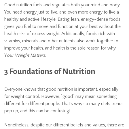
Good nutrition fuels and regulates both your mind and body.
You need energy just to live, and even more energy to live a
healthy and active lifestyle. Eating lean, energy-dense foods
gives you fuel to move and function at your best without the
health risks of excess weight. Additionally, foods rich with
vitamins, minerals and other nutrients also work together to
improve your health, and health is the sole reason for why
Y
our Weight Matters
.
3 Foundations of Nutrition
Everyone knows that good nutrition is important, especially
for weight control. However, “good” may mean something
different for different people. That’s why so many diets trends
pop up, and this can be confusing!
Nonetheless, despite our different beliefs and values, there are