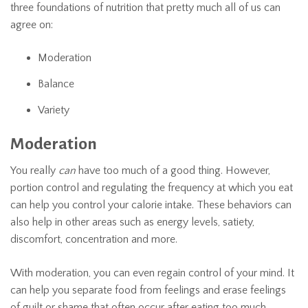
three foundations of nutrition that pretty much all of us can
agree on:
Moderation
Balance
Variety
Moderation
You really
can
have too much of a good thing. However,
portion control and regulating the frequency at which you eat
can help you control your calorie intake. These behaviors can
also help in other areas such as energy levels, satiety,
discomfort, concentration and more.
With moderation, you can even regain control of your mind. It
can help you separate food from feelings and erase feelings
of guilt or shame that often occur after eating too much.