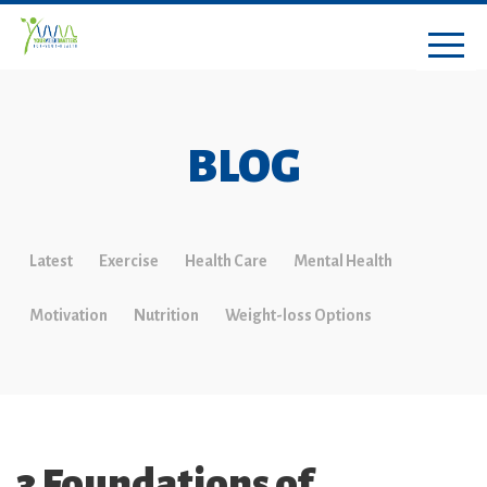
BLOG
Latest
Exercise
Health Care
Mental Health
Motivation
Nutrition
Weight-loss Options
3 Foundations of