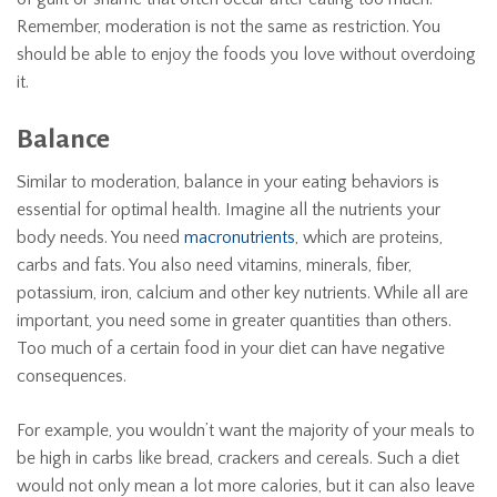
Remember, moderation is not the same as restriction. You
should be able to enjoy the foods you love without overdoing
it.
Balance
Similar to moderation, balance in your eating behaviors is
essential for optimal health. Imagine all the nutrients your
body needs. You need
macronutrients
, which are proteins,
carbs and fats. You also need vitamins, minerals, fiber,
potassium, iron, calcium and other key nutrients. While all are
important, you need some in greater quantities than others.
Too much of a certain food in your diet can have negative
consequences.
For example, you wouldn’t want the majority of your meals to
be high in carbs like bread, crackers and cereals. Such a diet
would not only mean a lot more calories, but it can also leave