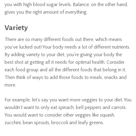
you with high blood sugar levels. Balance, on the other hand,
gives you the right amount of everything.
Variety
There are so many different foods out there, which means
you’ve lucked out! Your body needs a lot of different nutrients.
By adding variety to your diet, you’re giving your body the
best shot at getting all it needs for optimal health. Consider
each food group and all the different foods that belong in it.
Then think of ways to add those foods to meals, snacks and
more.
For example, let’s say you want more veggies to your diet. You
wouldn’t want to only eat spinach, bell peppers and carrots.
You would want to consider other veggies like squash,
zucchini, bean sprouts, broccoli and leafy greens.