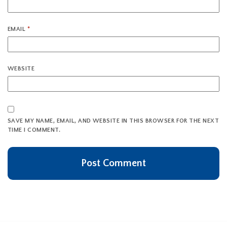
EMAIL
*
WEBSITE
SAVE MY NAME, EMAIL, AND WEBSITE IN THIS BROWSER FOR THE NEXT
TIME I COMMENT.