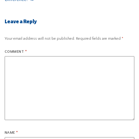
Leave a Reply
Your email address will not be published.
Required fields are marked
*
COMMENT
*
NAME
*