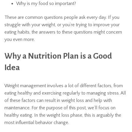
Why is my food so important?
These are common questions people ask every day. If you
struggle with your weight, or you’re trying to improve your
eating habits, the answers to these questions might concern
you even more.
Why a Nutrition Plan is a Good
Idea
Weight management involves a lot of different factors, from
eating healthy and exercising regularly to managing stress. All
of these factors can result in weight loss and help with
maintenance. For the purpose of this post, we’ll focus on
healthy eating. In the weight loss phase, this is arguably the
most influential behavior change.