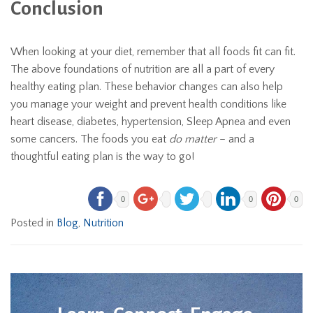
Conclusion
When looking at your diet, remember that all foods fit can fit.
The above foundations of nutrition are all a part of every
healthy eating plan. These behavior changes can also help
you manage your weight and prevent health conditions like
heart disease, diabetes, hypertension, Sleep Apnea and even
some cancers. The foods you eat
do matter
– and a
thoughtful eating plan is the way to go!
0
0
0
Posted in
Blog
,
Nutrition