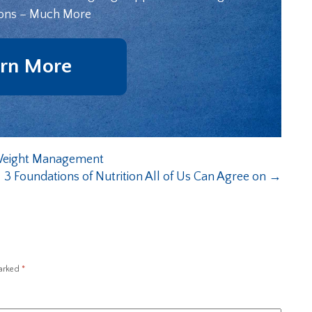
ons – Much More
rn More
 Weight Management
3 Foundations of Nutrition All of Us Can Agree on
→
marked
*