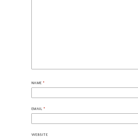
NAME
*
EMAIL
*
WEBSITE