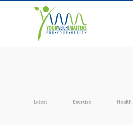
Latest
Exercise
Health