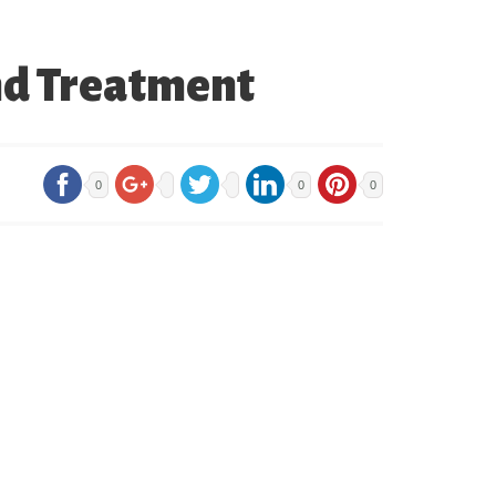
nd Treatment
0
0
0