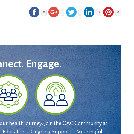
0
0
0
nnect. Engage.
your health journey. Join the OAC Community at
e Education – Ongoing Support – Meaningful