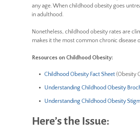
any age. When childhood obesity goes untre
in adulthood.
Nonetheless, childhood obesity rates are cli
makes it the most common chronic disease o
Resources on Childhood Obesity:
Childhood Obesity Fact Sheet
(Obesity 
Understanding Childhood Obesity Broc
Understanding Childhood Obesity Stig
Here’s the Issue: