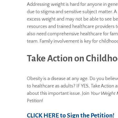
Addressing weight is hard for anyone in gene
due to stigma and sensitive subject matter. 
excess weight and may not be able to see bey
resources and trained healthcare providers to
also need comprehensive healthcare for famili
team. Family involvement is key for childh
Take Action on Childh
Obesity is a disease at any age. Do you belie
to healthcare as adults? IF YES, Take Actio
about this important issue. Join
Your Weight 
Petition!
CLICK HERE to Sign the Petition!