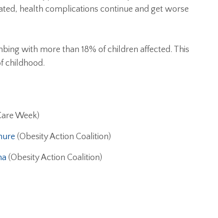
ated, health complications continue and get worse
mbing with more than 18% of children affected. This
f childhood.
Care Week)
hure
(Obesity Action Coalition)
ma
(Obesity Action Coalition)