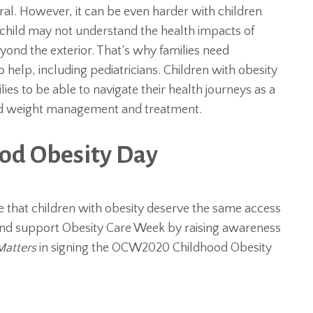
ral. However, it can be even harder with children
A child may not understand the health impacts of
ond the exterior. That’s why families need
 help, including pediatricians. Children with obesity
es to be able to navigate their health journeys as a
ood weight management and treatment.
ood Obesity Day
ve that children with obesity deserve the same access
n and support Obesity Care Week by raising awareness
Matters
in signing the OCW2020 Childhood Obesity