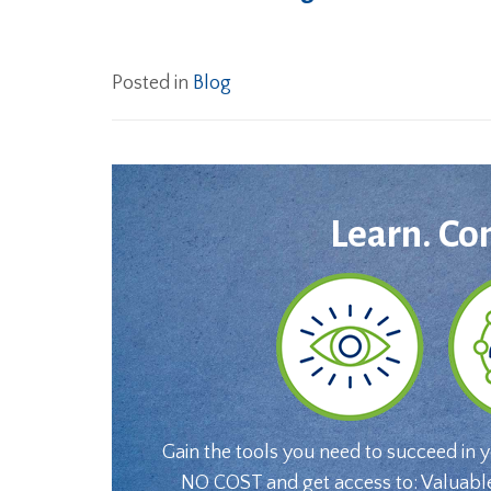
Posted in
Blog
Learn. Co
Gain the tools you need to succeed in 
NO COST and get access to: Valuabl