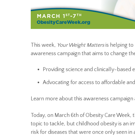
This week,
Your Weight Matters
is helping to
awareness campaign that aims to change the
Providing science and clinically-based 
Advocating for access to affordable a
Learn more about this awareness campaign
Today, on March 6th of Obesity Care Week, th
topic to tackle, but childhood obesity is an i
risk for diseases that were once only seen in a