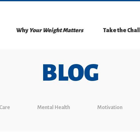
Why
Your Weight Matters
Take the Cha
BLOG
 Care
Mental Health
Motivation