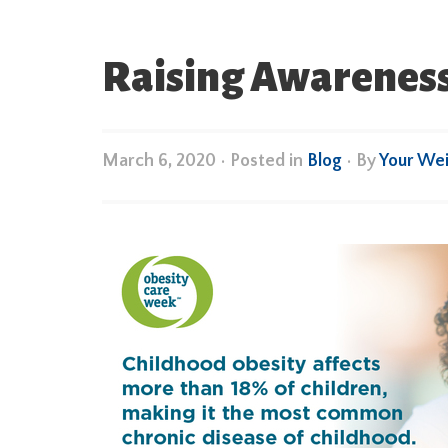
Raising Awareness
March 6, 2020
•
Posted in
Blog
• By
Your We