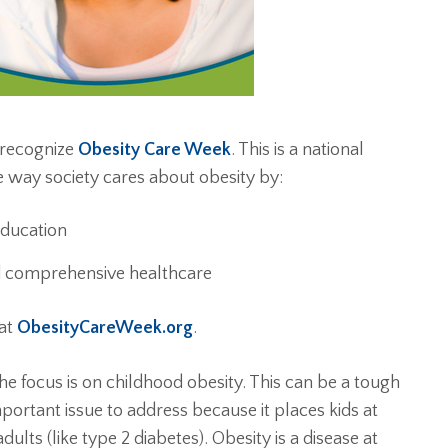
 recognize
Obesity Care Week
. This is a national
 way society cares about obesity by:
education
nd comprehensive healthcare
 at
ObesityCareWeek.org
.
e focus is on childhood obesity. This can be a tough
mportant issue to address because it places kids at
dults (like type 2 diabetes). Obesity is a disease at