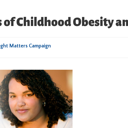
 of Childhood Obesity a
ight Matters Campaign