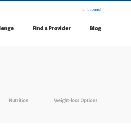
En Español
llenge
Find a Provider
Blog
Nutrition
Weight-loss Options