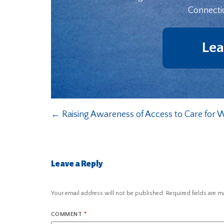
Connecti
Lea
←
Raising Awareness of Access to Care for
Leave a Reply
Your email address will not be published.
Required fields are 
COMMENT
*