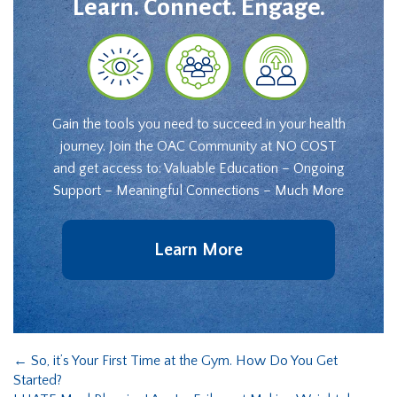
Learn. Connect. Engage.
Gain the tools you need to succeed in your health
journey. Join the OAC Community at NO COST
and get access to: Valuable Education – Ongoing
Support – Meaningful Connections – Much More
Learn More
←
So, it’s Your First Time at the Gym. How Do You Get
Started?