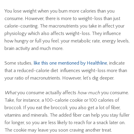
You lose weight when you burn more calories than you
consume. However, there is more to weight-loss than just
calorie-counting. The macronutrients you take in affect your
physiology which also affects weight-loss. They influence
how hungry or full you feel, your metabolic rate, energy levels,
brain activity and much more.
Some studies,
like this one mentioned by Healthline
, indicate
that a reduced-calorie diet influences weight-loss more than
your ratio of macronutrients. However, let’s dig deeper.
What
you consume actually affects
how much
you consume.
Take, for instance, a 100-calorie cookie or 100 calories of
broccoli. If you eat the broccoli, you also get a lot of fiber,
vitamins and minerals. The added fiber can help you stay fuller
for longer, so you are less likely to reach for a snack later on.
The cookie may leave you soon craving another treat.