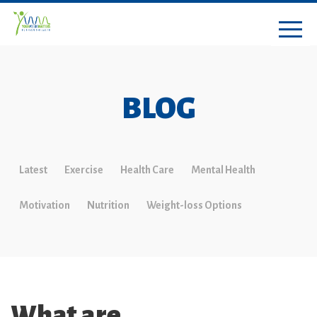
BLOG
Latest
Exercise
Health Care
Mental Health
Motivation
Nutrition
Weight-loss Options
What are