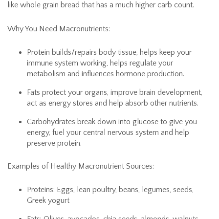
like whole grain bread that has a much higher carb count.
Why You Need Macronutrients:
Protein builds/repairs body tissue, helps keep your
immune system working, helps regulate your
metabolism and influences hormone production.
Fats protect your organs, improve brain development,
act as energy stores and help absorb other nutrients.
Carbohydrates break down into glucose to give you
energy, fuel your central nervous system and help
preserve protein.
Examples of Healthy Macronutrient Sources:
Proteins: Eggs, lean poultry, beans, legumes, seeds,
Greek yogurt