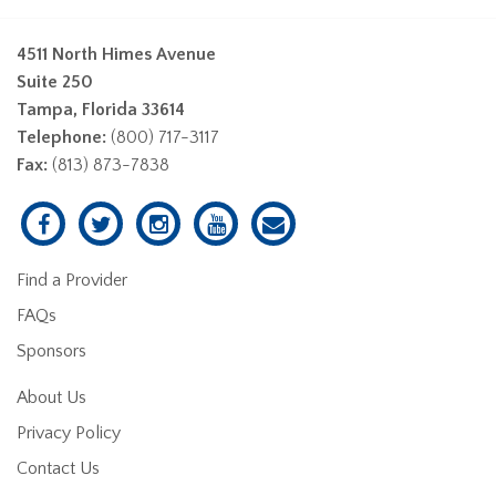
4511 North Himes Avenue
Suite 250
Tampa, Florida 33614
Telephone:
(800) 717-3117
Fax:
(813) 873-7838
Find a Provider
FAQs
Sponsors
About Us
Privacy Policy
Contact Us