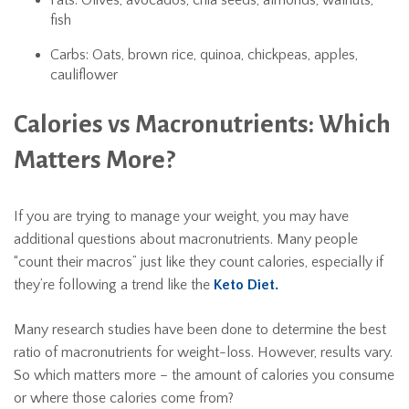
Fats: Olives, avocados, chia seeds, almonds, walnuts,
fish
Carbs: Oats, brown rice, quinoa, chickpeas, apples,
cauliflower
Calories vs Macronutrients: Which
Matters More?
If you are trying to manage your weight, you may have
additional questions about macronutrients. Many people
“count their macros” just like they count calories, especially if
they’re following a trend like the
Keto Diet.
Many research studies have been done to determine the best
ratio of macronutrients for weight-loss. However, results vary.
So which matters more – the amount of calories you consume
or where those calories come from?