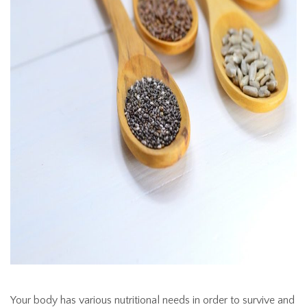
Your body has various nutritional needs in order to survive and