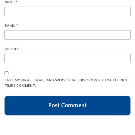
NAME
*
EMAIL
*
WEBSITE
SAVE MY NAME, EMAIL, AND WEBSITE IN THIS BROWSER FOR THE NEXT
TIME I COMMENT.