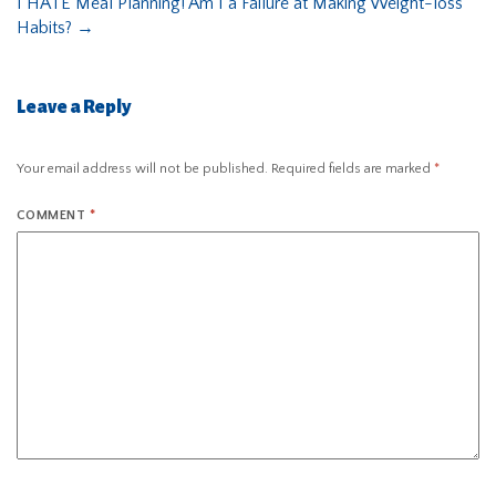
I HATE Meal Planning! Am I a Failure at Making Weight-loss
Habits?
→
Leave a Reply
Your email address will not be published.
Required fields are marked
*
COMMENT
*