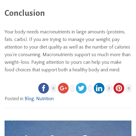
Conclusion
Your body needs macronutrients in large amounts (proteins,
fats, carbs). If you are trying to manage your weight, pay
attention to your diet quality as well as the number of calories
you’re consuming. Macronutrients support so much more than
weight-loss. Paying attention to yours can help you make
food choices that support both a healthy body and mind.
0
0
0
Posted in
Blog
,
Nutrition