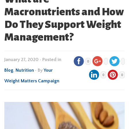
Macronutrients and How
Do They Support Weight
Management?
January 27, 2020
•
Posted in
0
Blog
,
Nutrition
• By
Your
0
0
Weight Matters Campaign