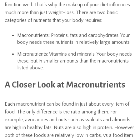
function well. That’s why the makeup of your diet influences
much more than just weight-loss. There are two basic
categories of nutrients that your body requires:
Macronutrients: Proteins, fats and carbohydrates. Your
body needs these nutrients in relatively large amounts.
Micronutrients: Vitamins and minerals. Your body needs
these, but in smaller amounts than the macronutrients
listed above.
A Closer Look at Macronutrients
Each macronutrient can be found in just about every item of
food. The only difference is the ratio among them. For
example, avocadoes and nuts such as walnuts and almonds
are high in healthy fats. Nuts are also high in protein. However,
both of these foods are relatively low in carbs, vs a food item