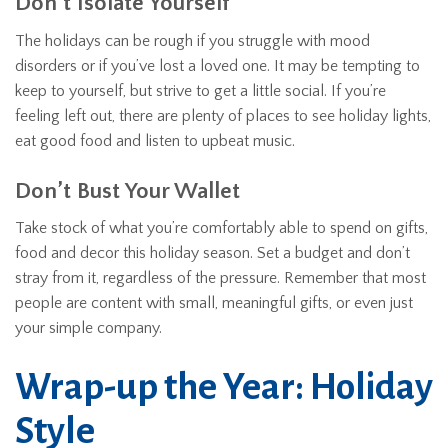
Don’t Isolate Yourself
The holidays can be rough if you struggle with mood
disorders or if you’ve lost a loved one. It may be tempting to
keep to yourself, but strive to get a little social. If you’re
feeling left out, there are plenty of places to see holiday lights,
eat good food and listen to upbeat music.
Don’t Bust Your Wallet
Take stock of what you’re comfortably able to spend on gifts,
food and decor this holiday season. Set a budget and don’t
stray from it, regardless of the pressure. Remember that most
people are content with small, meaningful gifts, or even just
your simple company.
Wrap-up the Year: Holiday
Style