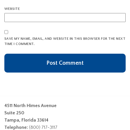
WEBSITE
SAVE MY NAME, EMAIL, AND WEBSITE IN THIS BROWSER FOR THE NEXT
TIME I COMMENT.
4511 North Himes Avenue
Suite 250
Tampa, Florida 33614
Telephone:
(800) 717-3117