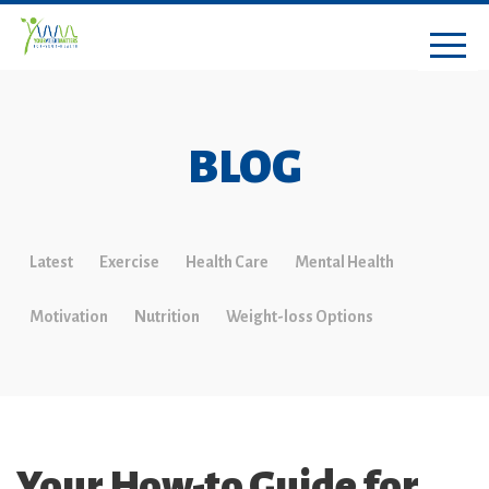
BLOG
Latest
Exercise
Health Care
Mental Health
Motivation
Nutrition
Weight-loss Options
Your How-to Guide for