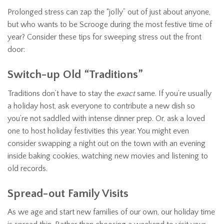
Prolonged stress can zap the “jolly” out of just about anyone,
but who wants to be Scrooge during the most festive time of
year? Consider these tips for sweeping stress out the front
door:
Switch-up Old “Traditions”
Traditions don’t have to stay the
exact
same. If you’re usually
a holiday host, ask everyone to contribute a new dish so
you’re not saddled with intense dinner prep. Or, ask a loved
one to host holiday festivities this year. You might even
consider swapping a night out on the town with an evening
inside baking cookies, watching new movies and listening to
old records.
Spread-out Family Visits
As we age and start new families of our own, our holiday time