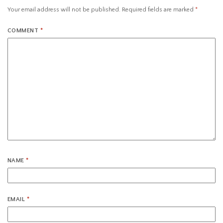
Your email address will not be published.
Required fields are marked
*
COMMENT
*
NAME
*
EMAIL
*