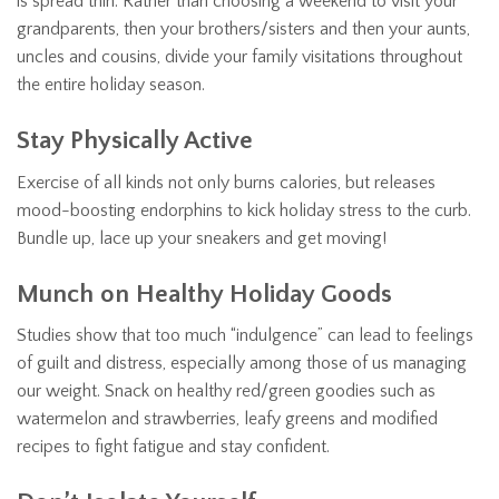
is spread thin. Rather than choosing a weekend to visit your
grandparents, then your brothers/sisters and then your aunts,
uncles and cousins, divide your family visitations throughout
the entire holiday season.
Stay Physically Active
Exercise of all kinds not only burns calories, but releases
mood-boosting endorphins to kick holiday stress to the curb.
Bundle up, lace up your sneakers and get moving!
Munch on Healthy Holiday Goods
Studies show that too much “indulgence” can lead to feelings
of guilt and distress, especially among those of us managing
our weight. Snack on healthy red/green goodies such as
watermelon and strawberries, leafy greens and modified
recipes to fight fatigue and stay confident.