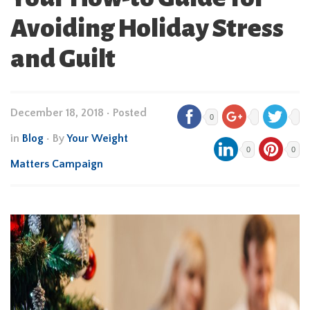
Avoiding Holiday Stress
and Guilt
December 18, 2018
•
Posted
0
in
Blog
• By
Your Weight
0
0
Matters Campaign