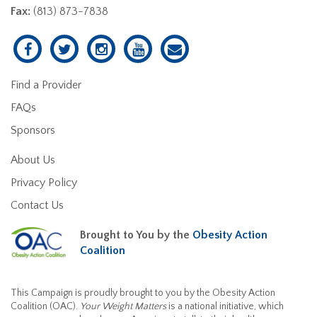
Fax:
(813) 873-7838
Find a Provider
FAQs
Sponsors
About Us
Privacy Policy
Contact Us
Brought to You by the
Obesity Action
Coalition
This Campaign is proudly brought to you by the Obesity Action
Coalition (OAC).
Your Weight Matters
is a national initiative, which