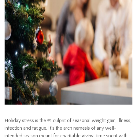
Holiday stress is the #1 culprit of seasonal weight gain, illness,
infection and fatigue. It’s the arch nemesis of any well-
intended season meant for charitable giving, time spent with