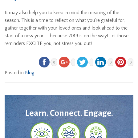
It may also help you to keep in mind the meaning of the
season. This is a time to reflect on what you’re grateful for,
gather together with your loved ones and look ahead to the
start of a new year — because 2019 is on the way! Let those
reminders EXCITE you, not stress you out!
0
0
0
Posted in
Blog
Learn. Connect. Engage.