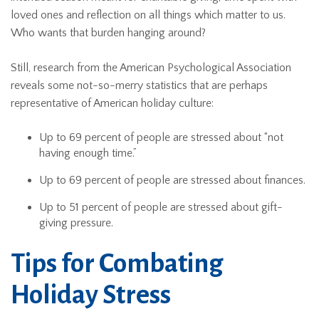
loved ones and reflection on all things which matter to us.
Who wants that burden hanging around?
Still, research from the American Psychological Association
reveals some not-so-merry statistics that are perhaps
representative of American holiday culture:
Up to 69 percent of people are stressed about “not
having enough time.”
Up to 69 percent of people are stressed about finances.
Up to 51 percent of people are stressed about gift-
giving pressure.
Tips for Combating
Holiday Stress