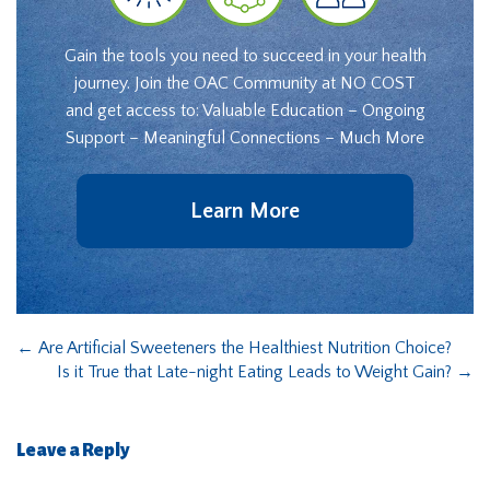
Gain the tools you need to succeed in your health
journey. Join the OAC Community at NO COST
and get access to: Valuable Education – Ongoing
Support – Meaningful Connections – Much More
Learn More
←
Are Artificial Sweeteners the Healthiest Nutrition Choice?
Is it True that Late-night Eating Leads to Weight Gain?
→
Leave a Reply