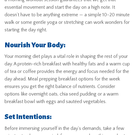
essential movement and start the day on a high note. It
doesn’t have to be anything extreme — a simple 10-20 minute
walk or some gentle yoga or stretching can work wonders for
starting the day right.
Nourish Your Body:
Your morning diet plays a vital role in shaping the rest of your
day. A protein-rich breakfast with healthy fats and a warm cup
of tea or coffee provides the energy and focus needed for the
day ahead. Meal prepping breakfast options for the week
ensures you get the right balance of nutrients. Consider
options like overnight oats, chia seed pudding or a warm
breakfast bowl with eggs and sautéed vegetables.
Set Intentions:
Before immersing yourself in the day’s demands, take a few