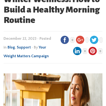
Build a Healthy Morning
Routine
December 22, 2023
•
Posted
0
in
Blog
,
Support
• By
Your
0
0
Weight Matters Campaign