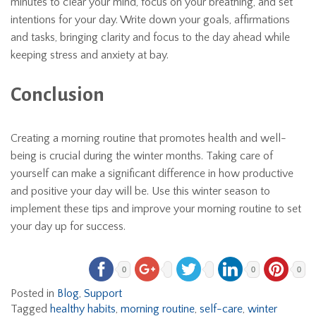
minutes to clear your mind, focus on your breathing, and set
intentions for your day. Write down your goals, affirmations
and tasks, bringing clarity and focus to the day ahead while
keeping stress and anxiety at bay.
Conclusion
Creating a morning routine that promotes health and well-
being is crucial during the winter months. Taking care of
yourself can make a significant difference in how productive
and positive your day will be. Use this winter season to
implement these tips and improve your morning routine to set
your day up for success.
0
0
0
Posted in
Blog
,
Support
Tagged
healthy habits
,
morning routine
,
self-care
,
winter