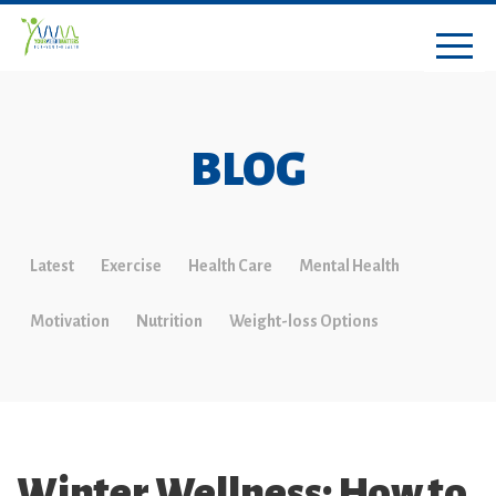
BLOG
Latest
Exercise
Health Care
Mental Health
Motivation
Nutrition
Weight-loss Options
Winter Wellness: How to