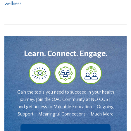
wellness
Learn. Connect. Engage.
Gain the tools you need to succeed in your health
journey. Join the OAC Community at NO COST
and get access to: Valuable Education – Ongoing
Support – Meaningful Connections – Much More