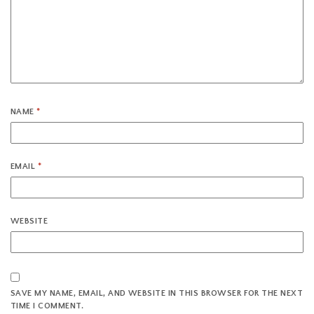
NAME
*
EMAIL
*
WEBSITE
SAVE MY NAME, EMAIL, AND WEBSITE IN THIS BROWSER FOR THE NEXT
TIME I COMMENT.