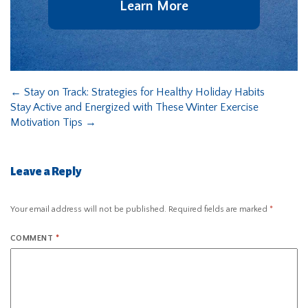
Learn More
←
Stay on Track: Strategies for Healthy Holiday Habits
Stay Active and Energized with These Winter Exercise
Motivation Tips
→
Leave a Reply
Your email address will not be published.
Required fields are marked
*
COMMENT
*