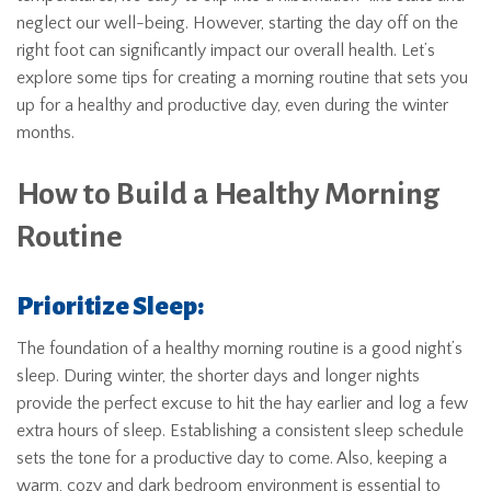
neglect our well-being. However, starting the day off on the
right foot can significantly impact our overall health. Let’s
explore some tips for creating a morning routine that sets you
up for a healthy and productive day, even during the winter
months.
How to Build a Healthy Morning
Routine
Prioritize Sleep:
The foundation of a healthy morning routine is a good night’s
sleep. During winter, the shorter days and longer nights
provide the perfect excuse to hit the hay earlier and log a few
extra hours of sleep. Establishing a consistent sleep schedule
sets the tone for a productive day to come. Also, keeping a
warm, cozy and dark bedroom environment is essential to