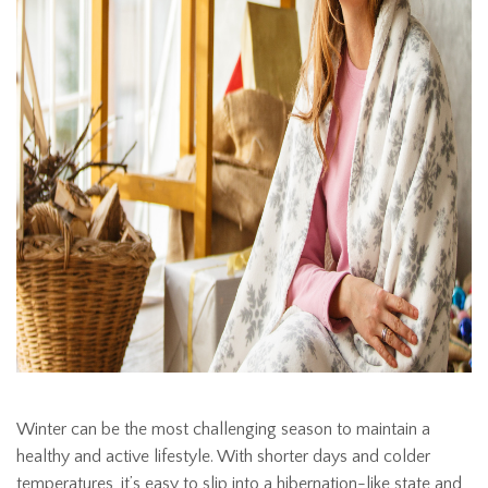
Winter can be the most challenging season to maintain a
healthy and active lifestyle. With shorter days and colder
temperatures, it’s easy to slip into a hibernation-like state and