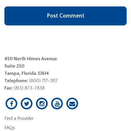
4511 North Himes Avenue
Suite 250
Tampa, Florida 33614
Telephone:
(800) 717-3117
Fax:
(813) 873-7838
Find a Provider
FAQs