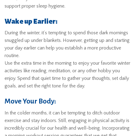
support proper sleep hygiene.
Wake up Earlier:
During the winter, it’s tempting to spend those dark mornings
snuggled up under blankets. However, getting up and starting
your day earlier can help you establish a more productive
routine.
Use the extra time in the morning to enjoy your favorite winter
activities like reading, meditation, or any other hobby you
enjoy. Spend that quiet time to gather your thoughts, set daily
goals, and set the right tone for the day.
Move Your Body:
In the colder months, it can be tempting to ditch outdoor
exercise and stay indoors. Still, engaging in physical activity is
incredibly crucial for our health and well-being. Incorporating
a morning workout session guarantees that we get that