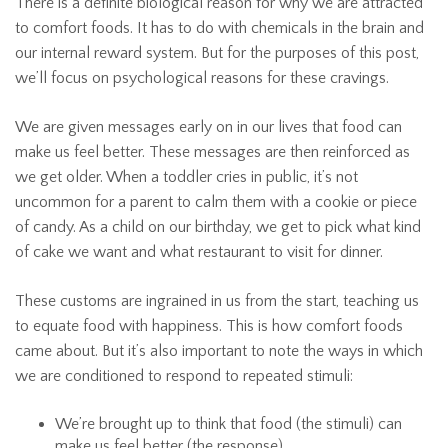
There is a definite biological reason for why we are attracted
to comfort foods. It has to do with chemicals in the brain and
our internal reward system. But for the purposes of this post,
we’ll focus on psychological reasons for these cravings.
We are given messages early on in our lives that food can
make us feel better. These messages are then reinforced as
we get older. When a toddler cries in public, it’s not
uncommon for a parent to calm them with a cookie or piece
of candy. As a child on our birthday, we get to pick what kind
of cake we want and what restaurant to visit for dinner.
These customs are ingrained in us from the start, teaching us
to equate food with happiness. This is how comfort foods
came about. But it’s also important to note the ways in which
we are conditioned to respond to repeated stimuli:
We’re brought up to think that food (the stimuli) can
make us feel better (the response)