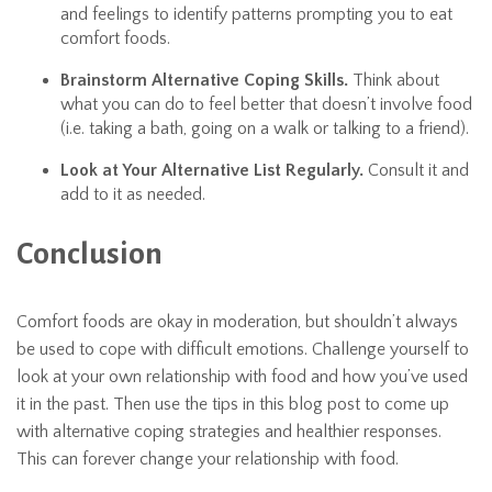
and feelings to identify patterns prompting you to eat
comfort foods.
Brainstorm Alternative Coping Skills.
Think about
what you can do to feel better that doesn’t involve food
(i.e. taking a bath, going on a walk or talking to a friend).
Look at Your Alternative List Regularly.
Consult it and
add to it as needed.
Conclusion
Comfort foods are okay in moderation, but shouldn’t always
be used to cope with difficult emotions. Challenge yourself to
look at your own relationship with food and how you’ve used
it in the past. Then use the tips in this blog post to come up
with alternative coping strategies and healthier responses.
This can forever change your relationship with food.