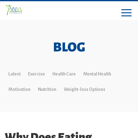
BLOG
Latest
Exercise
Health Care
Mental Health
Motivation
Nutrition
Weight-loss Options
Why Does Eating