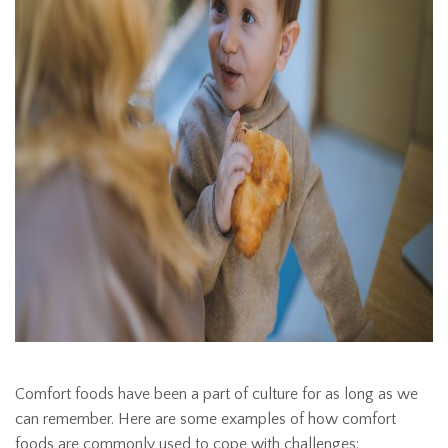
Comfort foods have been a part of culture for as long as we
can remember. Here are some examples of how comfort
foods are commonly used to cope with challenges: