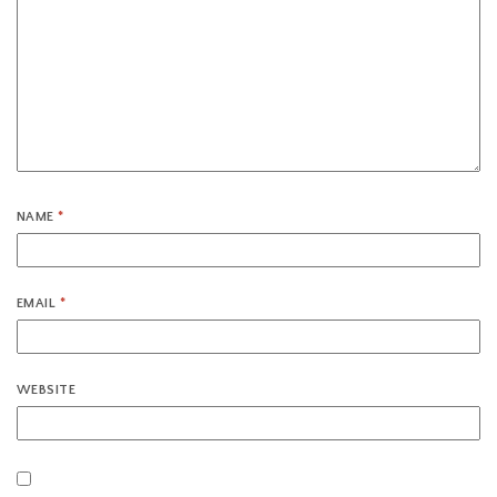
NAME
*
EMAIL
*
WEBSITE