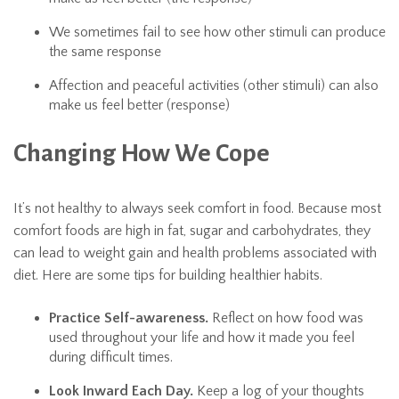
We sometimes fail to see how other stimuli can produce
the same response
Affection and peaceful activities (other stimuli) can also
make us feel better (response)
Changing How We Cope
It’s not healthy to always seek comfort in food. Because most
comfort foods are high in fat, sugar and carbohydrates, they
can lead to weight gain and health problems associated with
diet. Here are some tips for building healthier habits.
Practice Self-awareness.
Reflect on how food was
used throughout your life and how it made you feel
during difficult times.
Look Inward Each Day.
Keep a log of your thoughts