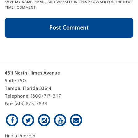
SAVE MY NAME, EMAIL, AND WEBSITE IN THIS BROWSER FOR THE NEXT
TIME I COMMENT.
4511 North Himes Avenue
Suite 250
Tampa, Florida 33614
Telephone:
(800) 717-3117
Fax:
(813) 873-7838
Find a Provider