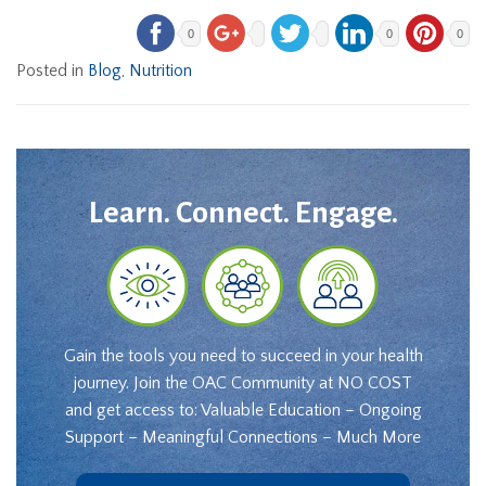
0
0
0
Posted in
Blog
,
Nutrition
Learn. Connect. Engage.
Gain the tools you need to succeed in your health
journey. Join the OAC Community at NO COST
and get access to: Valuable Education – Ongoing
Support – Meaningful Connections – Much More