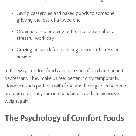
Giving casseroles and baked goods to someone
grieving the loss of a loved one
Ordering pizza or going out for ice cream after a
stressful work day
Grazing on snack foods during periods of stress or
anxiety
In this way, comfort foods act as a sort of medicine or anti-
depressant. They make us feel better, if only temporarily.
However, such patterns with food and feelings can become
problematic if they turn into a habit or result in excessive
weight gain.
The Psychology of Comfort Foods