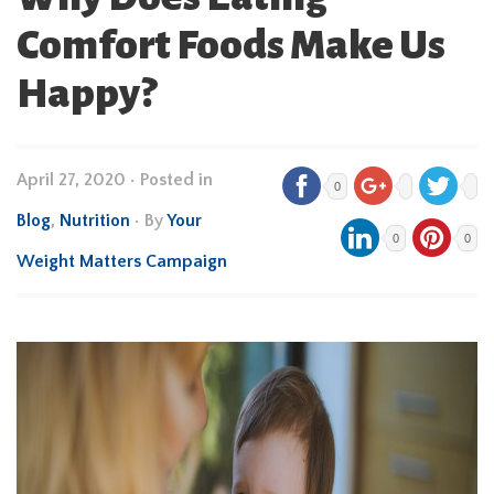
Comfort Foods Make Us
Happy?
April 27, 2020
•
Posted in
0
Blog
,
Nutrition
• By
Your
0
0
Weight Matters Campaign