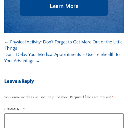
Learn More
←
Physical Activity: Don’t Forget to Get More Out of the Little
Things
Don’t Delay Your Medical Appointments – Use Telehealth to
Your Advantage
→
Leave a Reply
Your email address will not be published.
Required fields are marked
*
COMMENT
*