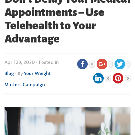
Appointments – Use
Telehealth to Your
Advantage
April 29, 2020
•
Posted in
0
Blog
• By
Your Weight
0
0
Matters Campaign