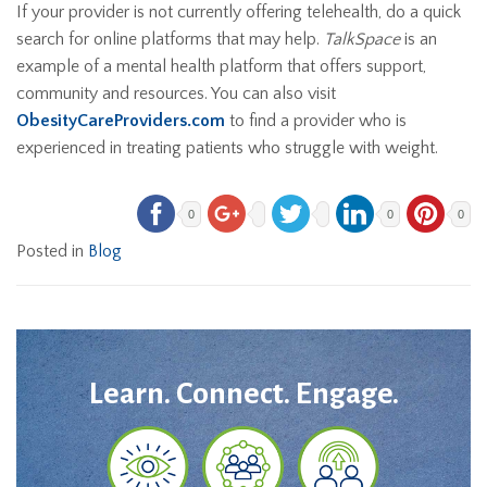
If your provider is not currently offering telehealth, do a quick
search for online platforms that may help.
TalkSpace
is an
example of a mental health platform that offers support,
community and resources. You can also visit
ObesityCareProviders.com
to find a provider who is
experienced in treating patients who struggle with weight.
0
0
0
Posted in
Blog
Learn. Connect. Engage.