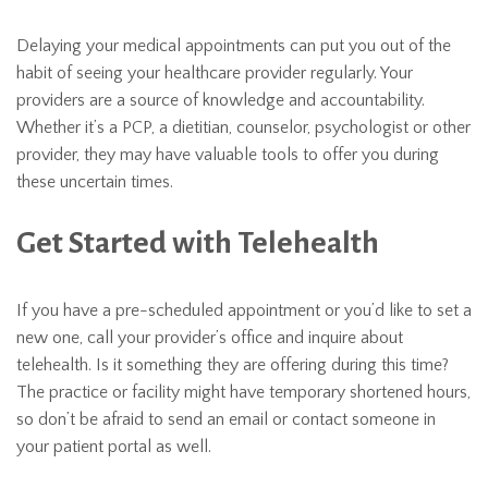
Delaying your medical appointments can put you out of the
habit of seeing your healthcare provider regularly. Your
providers are a source of knowledge and accountability.
Whether it’s a PCP, a dietitian, counselor, psychologist or other
provider, they may have valuable tools to offer you during
these uncertain times.
Get Started with Telehealth
If you have a pre-scheduled appointment or you’d like to set a
new one, call your provider’s office and inquire about
telehealth. Is it something they are offering during this time?
The practice or facility might have temporary shortened hours,
so don’t be afraid to send an email or contact someone in
your patient portal as well.