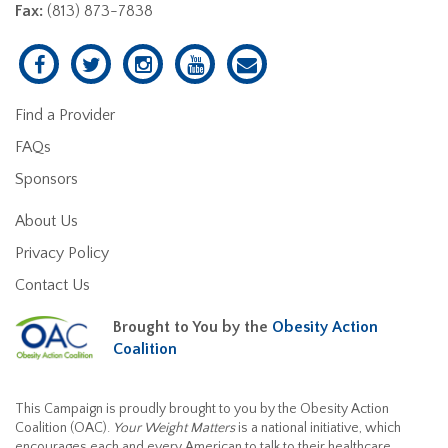
Fax:
(813) 873-7838
Find a Provider
FAQs
Sponsors
About Us
Privacy Policy
Contact Us
Brought to You by the
Obesity Action
Coalition
This Campaign is proudly brought to you by the Obesity Action
Coalition (OAC).
Your Weight Matters
is a national initiative, which
encourages each and every American to talk to their healthcare