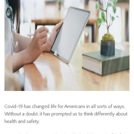
Covid-19 has changed life for Americans in all sorts of ways.
Without a doubt, it has prompted us to think differently about
health and safety.