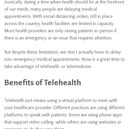
Ironically, during a time when health should be at the forefront
of our minds, many people are delaying medical
appointments. With social distancing orders still in place
across the country, health facilities are limited in capacity.
Most health providers are only seeing patients in-person if
there is an emergency or an issue that requires attention.
But despite these limitations, we don’t actually have to delay
non-emergency medical appointments. Now is a great time to
take advantage of telehealth, or telemedicine.
Benefits of Telehealth
Telehealth just means using a virtual platform to meet with
your healthcare provider. Different practices are using different
platforms to speak with patients. Some are using phone apps
that support video calling, while others are using websites or