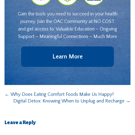
Gain the tools you need to succeed in your health
journey. Join the OAC Community at NO COST
and get access to: Valuable Education – Ongoing
Support – Meaningful Connections – Much More
Learn More
←
Why Does Eating Comfort Foods Make Us Happy?
Digital Detox: Knowing When to Unplug and Recharge
→
Leave a Reply