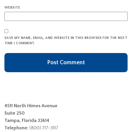
WEBSITE
SAVE MY NAME, EMAIL, AND WEBSITE IN THIS BROWSER FOR THE NEXT
TIME I COMMENT.
4511 North Himes Avenue
Suite 250
Tampa, Florida 33614
Telephone:
(800) 717-3117