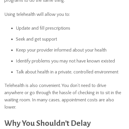
programs to do the same thing.
Using telehealth will allow you to:
Update and fill prescriptions
Seek and get support
Keep your provider informed about your health
Identify problems you may not have known existed
Talk about health in a private, controlled environment
Telehealth is also convenient. You don’t need to drive
anywhere or go through the hassle of checking in to sit in the
waiting room. In many cases, appointment costs are also
lower.
Why You Shouldn’t Delay