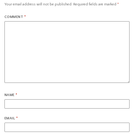
Your email address will not be published.
Required fields are marked
*
COMMENT
*
NAME
*
EMAIL
*