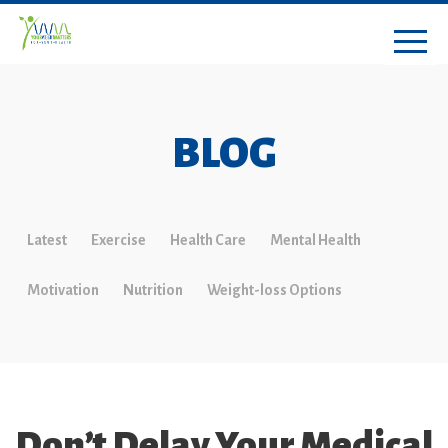
BLOG
Latest
Exercise
Health Care
Mental Health
Motivation
Nutrition
Weight-loss Options
Don’t Delay Your Medical