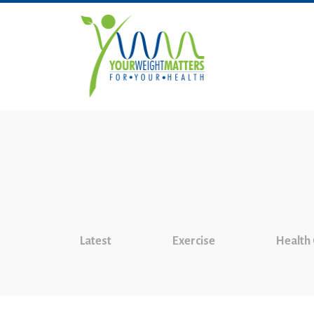
Latest
Exercise
Health