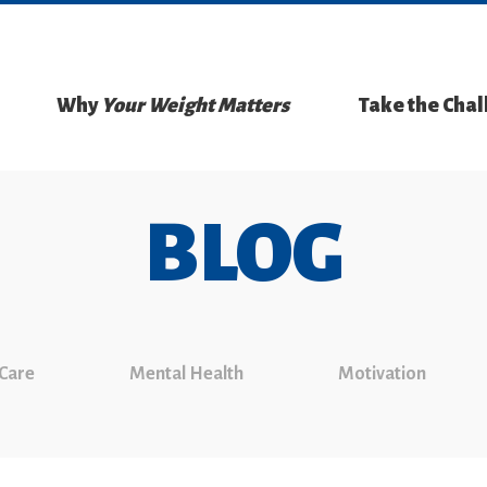
Why
Your Weight Matters
Take the Cha
BLOG
 Care
Mental Health
Motivation