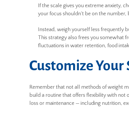
If the scale gives you extreme anxiety, ch
your focus shouldn’t be on the number, bu
Instead, weigh yourself less frequently 
This strategy also frees you somewhat fr
fluctuations in water retention, food intak
Customize Your 
Remember that not all methods of weight m
build a routine that offers flexibility with n
loss or maintenance — including nutrition, ex