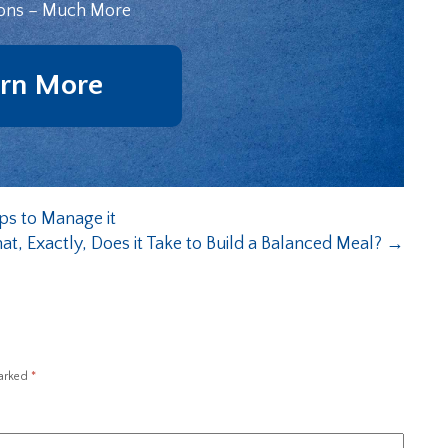
ons – Much More
rn More
ps to Manage it
t, Exactly, Does it Take to Build a Balanced Meal?
→
marked
*