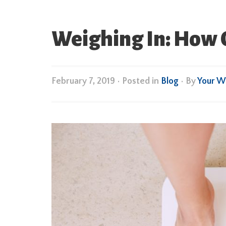
Weighing In: How O
February 7, 2019
•
Posted in
Blog
• By
Your W