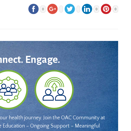
0
0
0
nnect. Engage.
your health journey. Join the OAC Community at
e Education – Ongoing Support – Meaningful