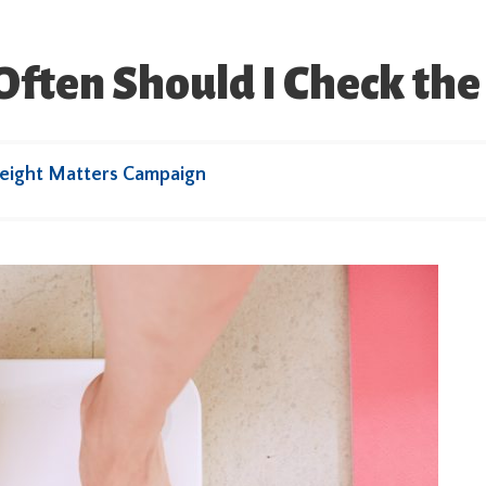
ften Should I Check the 
eight Matters Campaign