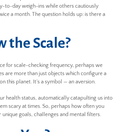
ay-to-day weigh-ins while others cautiously
ce a month. The question holds up: is there a
 the Scale?
ice for scale-checking frequency, perhaps we
les are more than just objects which configure a
n this planet. It’s a symbol — an aversion.
r health status, automatically catapulting us into
eem scary at times. So, perhaps how often you
unique goals, challenges and mental filters.