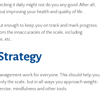
ecking it daily might not do you any good. After all,
t improving your health and quality of life.
but enough to keep you on track and mark progress.
om the innaccuracies of the scale, including
e, etc.
Strategy
anagement work for everyone. This should help you
ot only the scale, but in all ways you approach weight-
ercise, mindfulness and other tools.