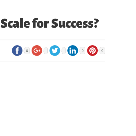
Scale for Success?
0
0
0