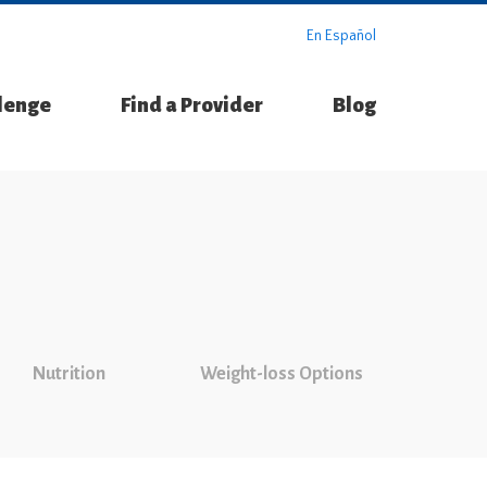
En Español
llenge
Find a Provider
Blog
Nutrition
Weight-loss Options