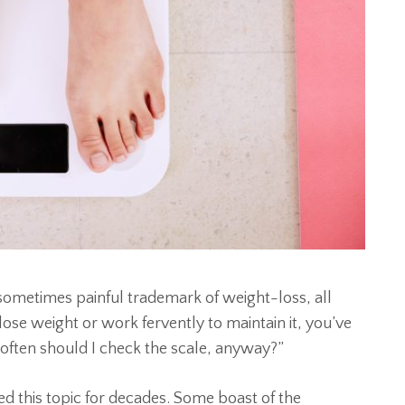
 sometimes painful trademark of weight-loss, all
o lose weight or work fervently to maintain it, you’ve
often should I check the scale, anyway?”
d this topic for decades. Some boast of the