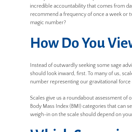
incredible accountability that comes from d
recommend a frequency of once a week or twi
magic number?
How Do You View
Instead of outwardly seeking some sage adv
should look inward, first. To many of us, sca
number representing our gravitational force o
Scales give us a roundabout assessment of ou
Body Mass Index (BMI) categories that can s
weigh-in on the scale should depend on your 