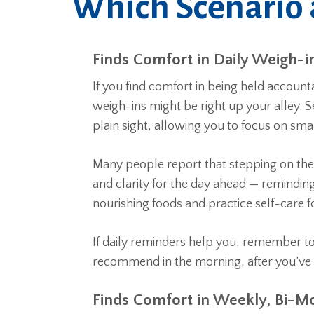
Which Scenario 
Finds Comfort in Daily Weigh-i
If you find comfort in being held accounta
weigh-ins might be right up your alley. 
plain sight, allowing you to focus on sma
Many people report that stepping on th
and clarity for the day ahead — reminding
nourishing foods and practice self-care 
If daily reminders help you, remember to
recommend in the morning, after you’ve
Finds Comfort in Weekly, Bi-M