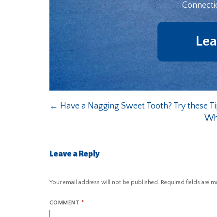
Connecti
Lea
←
Have a Nagging Sweet Tooth? Try these Ti
Wha
Leave a Reply
Your email address will not be published.
Required fields are 
COMMENT
*