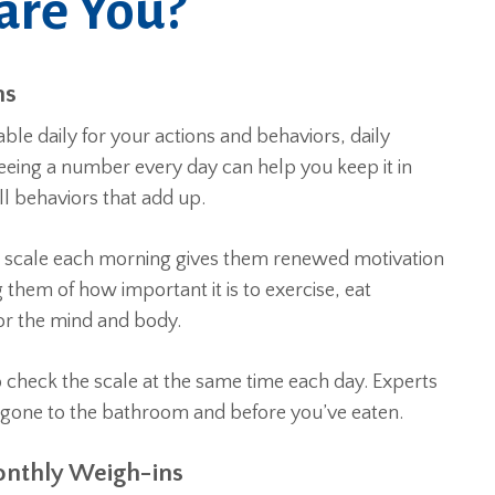
are You?
ns
ble daily for your actions and behaviors, daily
Seeing a number every day can help you keep it in
ll behaviors that add up.
e scale each morning gives them renewed motivation
 them of how important it is to exercise, eat
for the mind and body.
 check the scale at the same time each day. Experts
 gone to the bathroom and before you’ve eaten.
onthly Weigh-ins