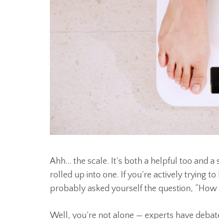
Ahh… the scale. It’s both a helpful too and a
rolled up into one. If you’re actively trying t
probably asked yourself the question, “How 
Well, you’re not alone — experts have debate