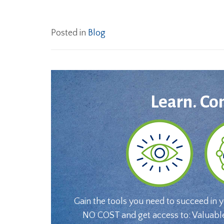
Posted in
Blog
Learn. Co
Gain the tools you need to succeed in 
NO COST and get access to: Valuabl