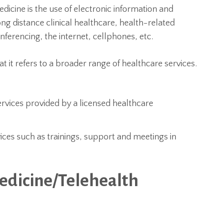
edicine is the use of electronic information and
g distance clinical healthcare, health-related
nferencing, the internet, cellphones, etc.
at it refers to a broader range of healthcare services.
ervices provided by a licensed healthcare
vices such as trainings, support and meetings in
edicine/Telehealth