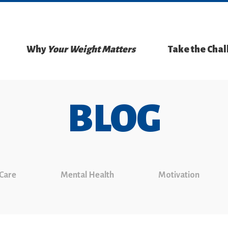
Why
Your Weight Matters
Take the Cha
BLOG
 Care
Mental Health
Motivation