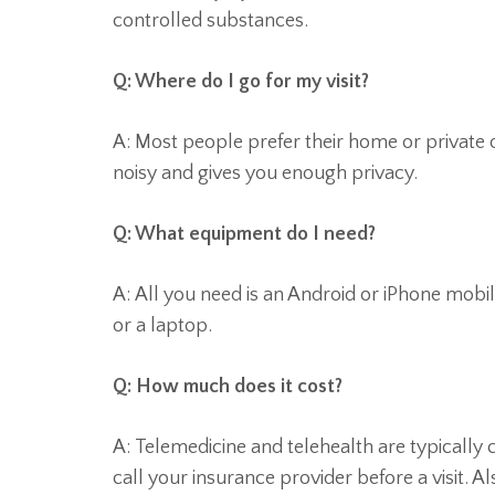
controlled substances.
Q: Where do I go for my visit?
A: Most people prefer their home or private of
noisy and gives you enough privacy.
Q: What equipment do I need?
A: All you need is an Android or iPhone mob
or a laptop.
Q: How much does it cost?
A: Telemedicine and telehealth are typically 
call your insurance provider before a visit. 