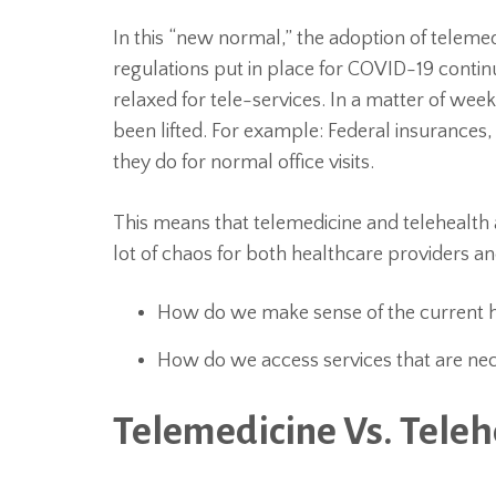
In this “new normal,” the adoption of teleme
regulations put in place for COVID-19 conti
relaxed for tele-services. In a matter of wee
been lifted. For example: Federal insurances, l
they do for normal office visits.
This means that telemedicine and telehealth
lot of chaos for both healthcare providers an
How do we make sense of the current 
How do we access services that are nec
Telemedicine Vs. Teleh