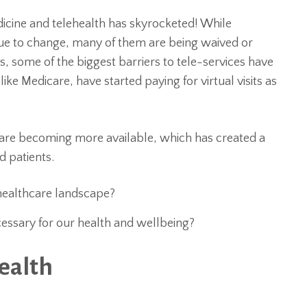
dicine and telehealth has skyrocketed! While
nue to change, many of them are being waived or
ks, some of the biggest barriers to tele-services have
ike Medicare, have started paying for virtual visits as
 are becoming more available, which has created a
d patients.
healthcare landscape?
essary for our health and wellbeing?
ealth