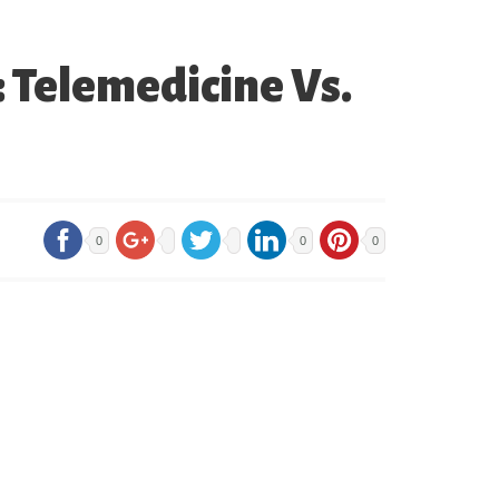
: Telemedicine Vs.
0
0
0