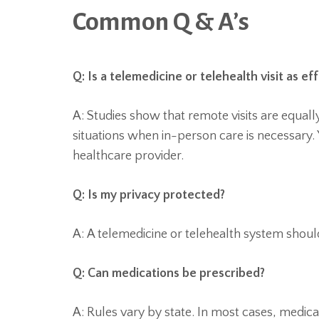
Common Q & A’s
Q: Is a telemedicine or telehealth visit as ef
A: Studies show that remote visits are equall
situations when in-person care is necessary. 
healthcare provider.
Q: Is my privacy protected?
A: A telemedicine or telehealth system shou
Q: Can medications be prescribed?
A: Rules vary by state. In most cases, medic