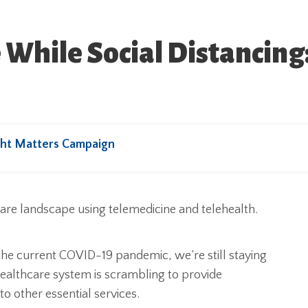
 While Social Distancing
ht Matters Campaign
he current COVID-19 pandemic, we’re still staying
ealthcare system is scrambling to provide
o other essential services.