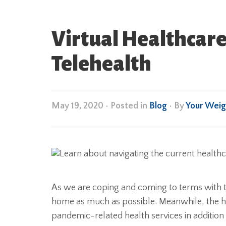
Virtual Healthcare
Telehealth
May 19, 2020
•
Posted in
Blog
• By
Your Weig
As we are coping and coming to terms with t
home as much as possible. Meanwhile, the h
pandemic-related health services in addition t