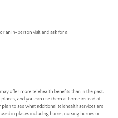
or an in-person visit and ask for a
ay offer more telehealth benefits than in the past.
of places, and you can use them at home instead of
r plan to see what additional telehealth services are
be used in places including home, nursing homes or