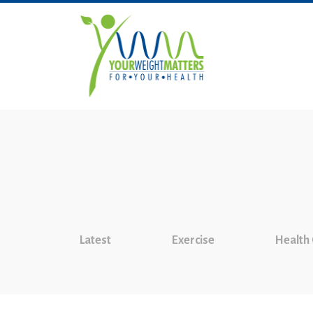
Latest
Exercise
Health