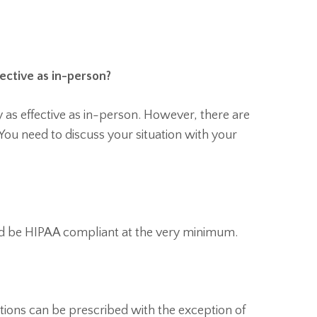
fective as in-person?
y as effective as in-person. However, there are
You need to discuss your situation with your
ld be HIPAA compliant at the very minimum.
ations can be prescribed with the exception of