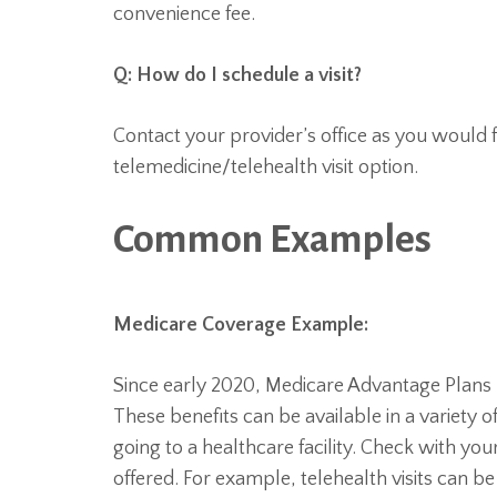
convenience fee.
Q: How do I schedule a visit?
Contact your provider’s office as you would f
telemedicine/telehealth visit option.
Common Examples
Medicare Coverage Example:
Since early 2020, Medicare Advantage Plans m
These benefits can be available in a variety 
going to a healthcare facility. Check with you
offered. For example, telehealth visits can 