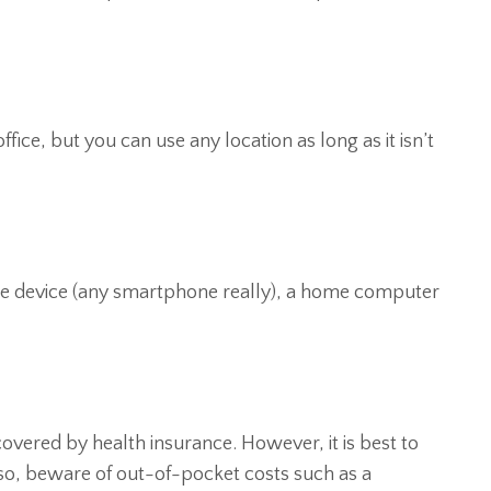
fice, but you can use any location as long as it isn’t
ile device (any smartphone really), a home computer
covered by health insurance. However, it is best to
Also, beware of out-of-pocket costs such as a