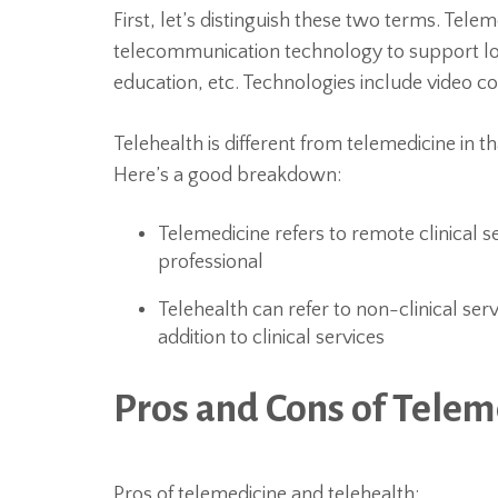
First, let’s distinguish these two terms. Telem
telecommunication technology to support lon
education, etc. Technologies include video co
Telehealth is different from telemedicine in th
Here’s a good breakdown:
Telemedicine refers to remote clinical s
professional
Telehealth can refer to non-clinical ser
addition to clinical services
Pros and Cons of Telem
Pros of telemedicine and telehealth: