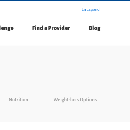
En Español
llenge
Find a Provider
Blog
Nutrition
Weight-loss Options