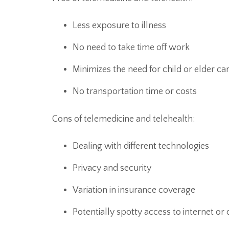
Less exposure to illness
No need to take time off work
Minimizes the need for child or elder ca
No transportation time or costs
Cons of telemedicine and telehealth:
Dealing with different technologies
Privacy and security
Variation in insurance coverage
Potentially spotty access to internet or 