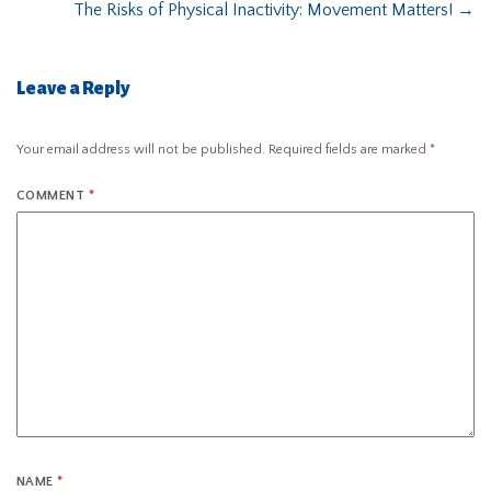
The Risks of Physical Inactivity: Movement Matters!
→
Leave a Reply
Your email address will not be published.
Required fields are marked
*
COMMENT
*
NAME
*