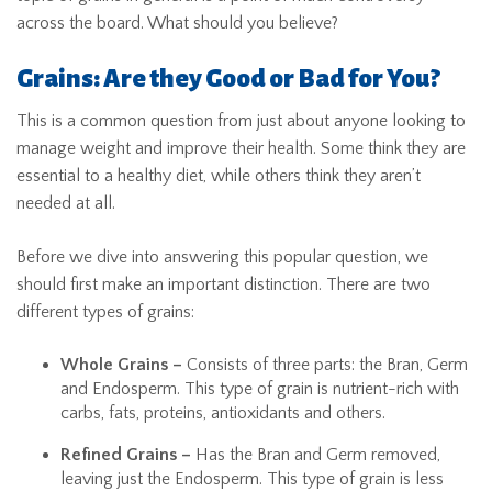
across the board. What should you believe?
Grains: Are they Good or Bad for You?
This is a common question from just about anyone looking to
manage weight and improve their health. Some think they are
essential to a healthy diet, while others think they aren’t
needed at all.
Before we dive into answering this popular question, we
should first make an important distinction. There are two
different types of grains:
Whole Grains –
Consists of three parts: the Bran, Germ
and Endosperm. This type of grain is nutrient-rich with
carbs, fats, proteins, antioxidants and others.
Refined Grains –
Has the Bran and Germ removed,
leaving just the Endosperm. This type of grain is less