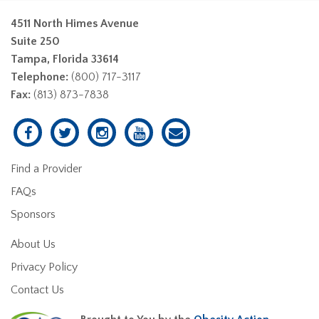
4511 North Himes Avenue
Suite 250
Tampa, Florida 33614
Telephone:
(800) 717-3117
Fax:
(813) 873-7838
Find a Provider
FAQs
Sponsors
About Us
Privacy Policy
Contact Us