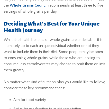
the
Whole Grains Council
recommends at least three to five
servings of whole grains per day.
Deciding What’s Best for Your Unique
Health Journey
While the health benefits of whole grains are undeniable, it is
ultimately up to each unique individual whether or not they
want to include them in their diet. Some people may be open
to consuming whole grains, while those who are looking to
consume less carbohydrates may choose to omit them or limit
them greatly.
No matter what kind of nutrition plan you would like to follow,
consider these key recommendations:
Aim for food variety
Strive for moderation to avoid temptation