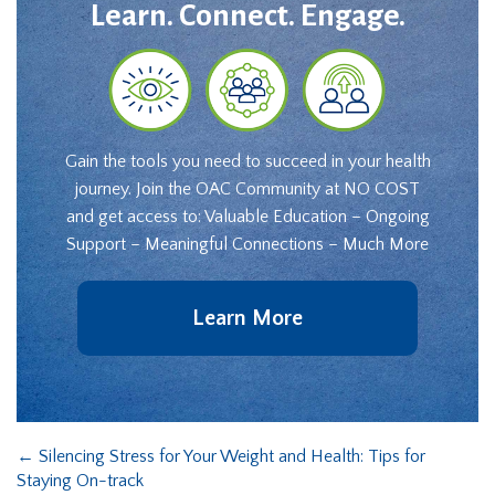
Learn. Connect. Engage.
Gain the tools you need to succeed in your health
journey. Join the OAC Community at NO COST
and get access to: Valuable Education – Ongoing
Support – Meaningful Connections – Much More
Learn More
←
Silencing Stress for Your Weight and Health: Tips for
Staying On-track