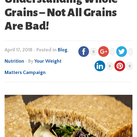
Grains – Not All Grains
Are Bad!
April 17, 2018
•
Posted in
Blog
,
0
Nutrition
• By
Your Weight
0
0
Matters Campaign