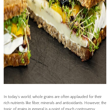
In today’s world, whole grains are often applauded for their
rich nutrients like fiber, minerals and antioxidants. However, the
topic of grains in general is a point of much controversy