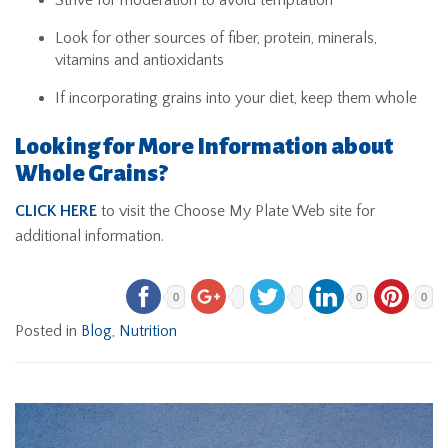
Look for other sources of fiber, protein, minerals,
vitamins and antioxidants
If incorporating grains into your diet, keep them whole
Looking for More Information about
Whole Grains?
CLICK HERE
to visit the Choose My Plate Web site for
additional information.
0
0
0
Posted in
Blog
,
Nutrition