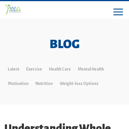
BLOG
Latest
Exercise
Health Care
Mental Health
Motivation
Nutrition
Weight-loss Options
Understanding Whole