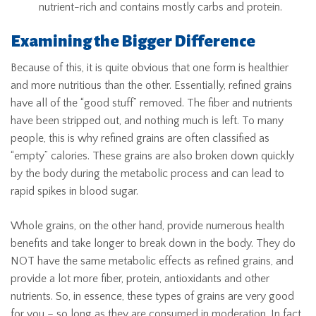
nutrient-rich and contains mostly carbs and protein.
Examining the Bigger Difference
Because of this, it is quite obvious that one form is healthier
and more nutritious than the other. Essentially, refined grains
have all of the “good stuff” removed. The fiber and nutrients
have been stripped out, and nothing much is left. To many
people, this is why refined grains are often classified as
“empty” calories. These grains are also broken down quickly
by the body during the metabolic process and can lead to
rapid spikes in blood sugar.
Whole grains, on the other hand, provide numerous health
benefits and take longer to break down in the body. They do
NOT have the same metabolic effects as refined grains, and
provide a lot more fiber, protein, antioxidants and other
nutrients. So, in essence, these types of grains are very good
for you – so long as they are consumed in moderation. In fact,