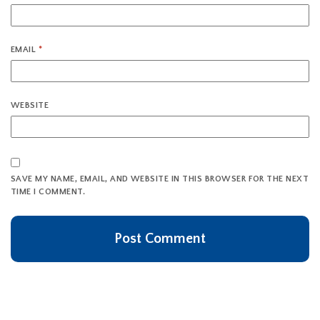
EMAIL
*
WEBSITE
SAVE MY NAME, EMAIL, AND WEBSITE IN THIS BROWSER FOR THE NEXT
TIME I COMMENT.