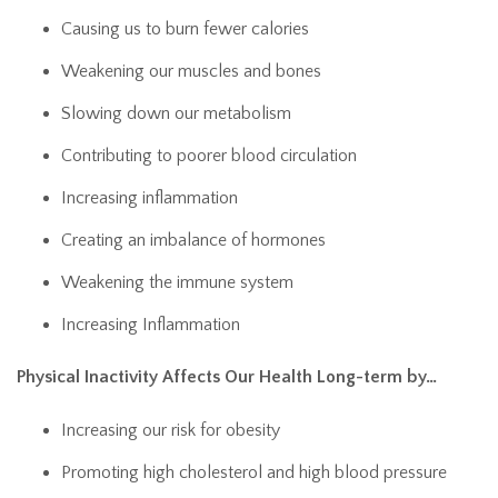
Causing us to burn fewer calories
Weakening our muscles and bones
Slowing down our metabolism
Contributing to poorer blood circulation
Increasing inflammation
Creating an imbalance of hormones
Weakening the immune system
Increasing Inflammation
Physical Inactivity Affects Our Health Long-term by…
Increasing our risk for obesity
Promoting high cholesterol and high blood pressure