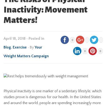
Inactivity: Movement
Matters!
April 18, 2018
•
Posted in
0
Blog
,
Exercise
• By
Your
0
0
Weight Matters Campaign
Physical inactivity is one marker of a sedentary lifestyle, which
studies prove is dangerous for our health. In the United States
and around the world, people are spending increasingly more