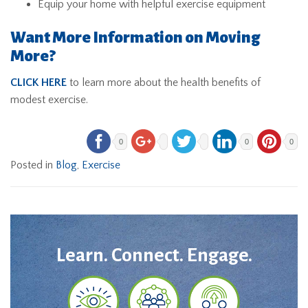
Equip your home with helpful exercise equipment
Want More Information on Moving
More?
CLICK HERE
to learn more about the health benefits of
modest exercise.
0
0
0
Posted in
Blog
,
Exercise
Learn. Connect. Engage.