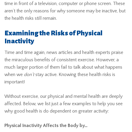
time in front of a television, computer or phone screen. These
aren’t the only reasons for why someone may be inactive, but
the health risks still remain.
Examining the Risks of Physical
Inactivity
Time and time again, news articles and health experts praise
the miraculous benefits of consistent exercise. However, a
much larger portion of them fail to talk about what happens
when we
don’t
stay active. Knowing these health risks is
important!
Without exercise, our physical and mental health are deeply
affected. Below, we list just a few examples to help you see
why good health is do dependent on greater activity:
Physical Inactivity Affects the Body by…