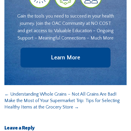
Gain the tools you need to succeed in your health
journey. Join the OAC Community at NO COST
and get access to: Valuable Education – Ongoing
Support – Meaningful Connections – Much More
Learn More
←
Understanding Whole Grains – Not All Grains Are Bad!
Make the Most of Your Supermarket Trip: Tips for Selecting
Healthy Items at the Grocery Store
→
Leave a Reply