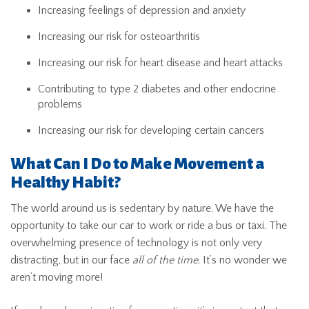
Increasing feelings of depression and anxiety
Increasing our risk for osteoarthritis
Increasing our risk for heart disease and heart attacks
Contributing to type 2 diabetes and other endocrine
problems
Increasing our risk for developing certain cancers
What Can I Do to Make Movement a
Healthy Habit?
The world around us is sedentary by nature. We have the
opportunity to take our car to work or ride a bus or taxi. The
overwhelming presence of technology is not only very
distracting, but in our face
all of the time
. It’s no wonder we
aren’t moving more!