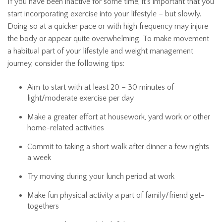
If you have been inactive for some time, it’s important that you
start incorporating exercise into your lifestyle – but slowly.
Doing so at a quicker pace or with high frequency may injure
the body or appear quite overwhelming. To make movement
a habitual part of your lifestyle and weight management
journey, consider the following tips:
Aim to start with at least 20 – 30 minutes of
light/moderate exercise per day
Make a greater effort at housework, yard work or other
home-related activities
Commit to taking a short walk after dinner a few nights
a week
Try moving during your lunch period at work
Make fun physical activity a part of family/friend get-
togethers