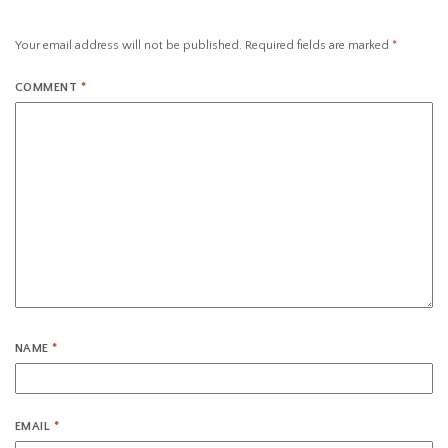
Your email address will not be published.
Required fields are marked
*
COMMENT
*
NAME
*
EMAIL
*