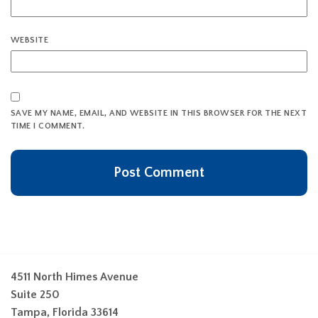
WEBSITE
SAVE MY NAME, EMAIL, AND WEBSITE IN THIS BROWSER FOR THE NEXT
TIME I COMMENT.
4511 North Himes Avenue
Suite 250
Tampa, Florida 33614