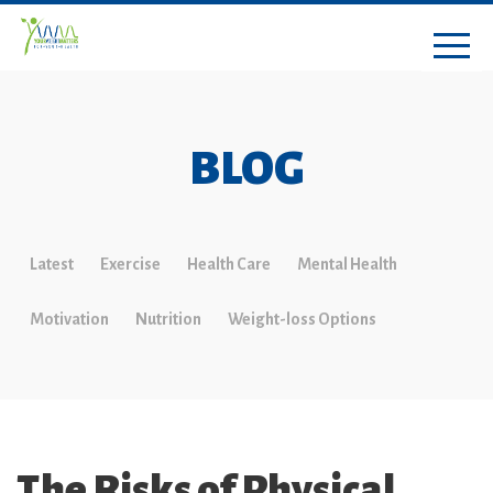
BLOG
Latest
Exercise
Health Care
Mental Health
Motivation
Nutrition
Weight-loss Options
The Risks of Physical