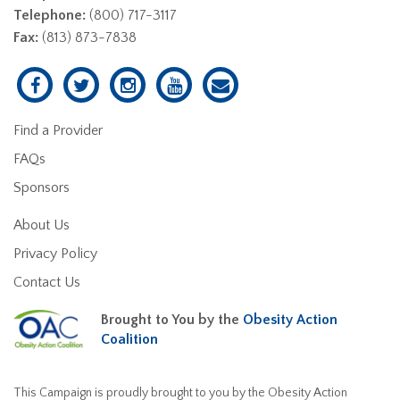
Telephone:
(800) 717-3117
Fax:
(813) 873-7838
Find a Provider
FAQs
Sponsors
About Us
Privacy Policy
Contact Us
Brought to You by the
Obesity Action
Coalition
This Campaign is proudly brought to you by the Obesity Action