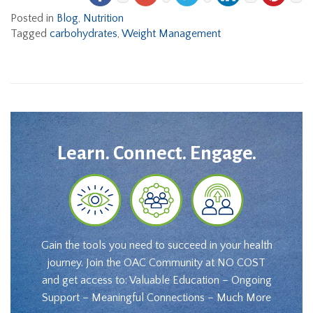
Posted in
Blog
,
Nutrition
Tagged
carbohydrates
,
Weight Management
Learn. Connect. Engage.
Gain the tools you need to succeed in your health
journey. Join the OAC Community at NO COST
and get access to: Valuable Education – Ongoing
Support – Meaningful Connections – Much More