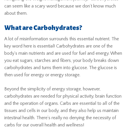
can seem like a scary word because we don’t know much
about them.
What are Carbohydrates?
A lot of misinformation surrounds this essential nutrient. The
key word here is essential! Carbohydrates are one of the
body’s main nutrients and are used for fuel and energy. When
you eat sugars, starches and fibers, your body breaks down
carbohydrates and turns them into glucose. The glucose is
then used for energy or energy storage.
Beyond the simplicity of energy storage, however,
carbohydrates are needed for physical activity, brain function
and the operation of organs. Carbs are essential to all of the
tissues and cells in our body, and they also help us maintain
intestinal health. There’s really no denying the necessity of
carbs for our overall health and wellness!