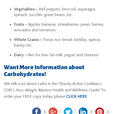
Vegetables –
Bell peppers, broccoli, asparagus,
spinach, zucchini, green beans, etc.
Fruits –
Apples, bananas, strawberries, pears, berries,
avocados and tomatoes.
Whole Grains –
Pasta, rice, bread, tortillas, quinoa,
barley, etc.
Dairy –
Aim for low-fat milk, yogurt and cheeses!
Want More Information about
Carbohydrates!
We talk a lot about carbs in the Obesity Action Coalition’s
(OAC)
Your Weight Matters
Health and Wellness Guide! To
order your FREE copy today, please
CLICK HERE
.
0
0
0