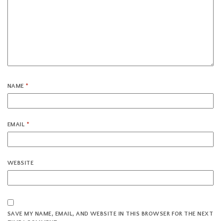
NAME
*
EMAIL
*
WEBSITE
SAVE MY NAME, EMAIL, AND WEBSITE IN THIS BROWSER FOR THE NEXT