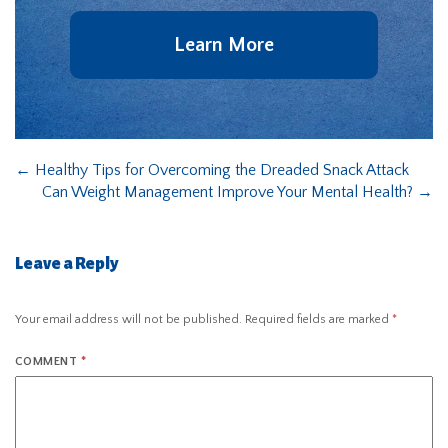
Learn More
←
Healthy Tips for Overcoming the Dreaded Snack Attack
Can Weight Management Improve Your Mental Health?
→
Leave a Reply
Your email address will not be published.
Required fields are marked
*
COMMENT
*