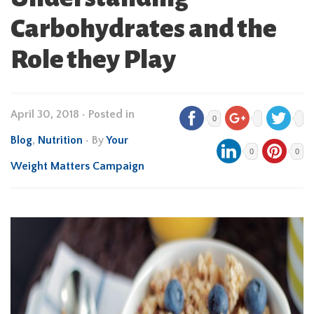
Carbohydrates and the
Role they Play
April 30, 2018
•
Posted in
0
Blog
,
Nutrition
• By
Your
0
0
Weight Matters Campaign