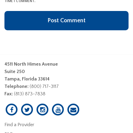
TIME I COMMENT.
4511 North Himes Avenue
Suite 250
Tampa, Florida 33614
Telephone:
(800) 717-3117
Fax:
(813) 873-7838
Find a Provider