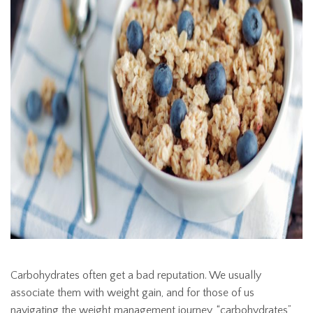
Carbohydrates often get a bad reputation. We usually
associate them with weight gain, and for those of us
navigating the weight management journey, “carbohydrates”