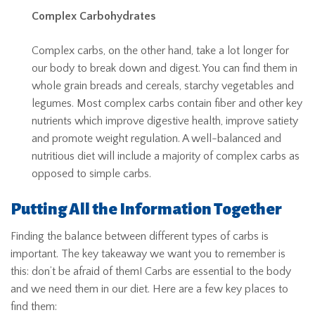
Complex Carbohydrates
Complex carbs, on the other hand, take a lot longer for
our body to break down and digest. You can find them in
whole grain breads and cereals, starchy vegetables and
legumes. Most complex carbs contain fiber and other key
nutrients which improve digestive health, improve satiety
and promote weight regulation. A well-balanced and
nutritious diet will include a majority of complex carbs as
opposed to simple carbs.
Putting All the Information Together
Finding the balance between different types of carbs is
important. The key takeaway we want you to remember is
this: don’t be afraid of them! Carbs are essential to the body
and we need them in our diet. Here are a few key places to
find them: