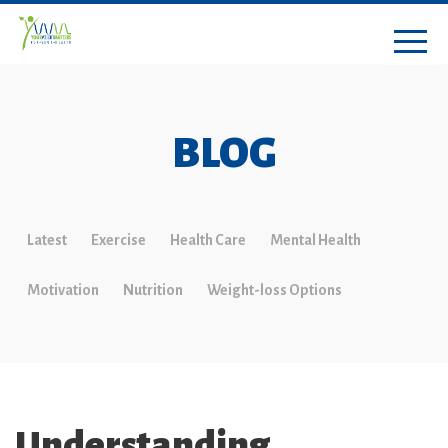
BLOG
Latest
Exercise
Health Care
Mental Health
Motivation
Nutrition
Weight-loss Options
Understanding