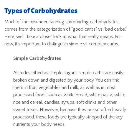
Types of Carbohydrates
Much of the misunderstanding surrounding carbohydrates
comes from the categorization of “good carbs” vs “bad carbs.”
Here, we’ll take a closer look at what that really means. For
now, it’s important to distinguish simple vs complex carbs.
Simple Carbohydrates
Also described as simple sugars, simple carbs are easily
broken down and digested by your body. You can find
them in fruit, vegetables and milk, as well as in most
processed foods such as white bread, white pasta, white
rice and cereal, candies, syrups, soft drinks and other
sweet treats. However, because they are so often heavily
processed, these foods are typically stripped of the key
nutrients your body needs.