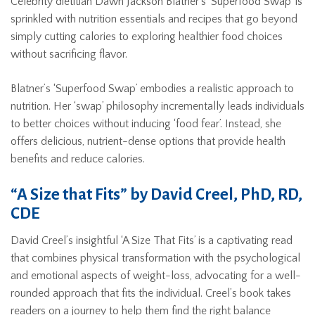
Celebrity dietitian Dawn Jackson Blatner’s ‘Superfood Swap’ is
sprinkled with nutrition essentials and recipes that go beyond
simply cutting calories to exploring healthier food choices
without sacrificing flavor.
Blatner’s ‘Superfood Swap’ embodies a realistic approach to
nutrition. Her ‘swap’ philosophy incrementally leads individuals
to better choices without inducing ‘food fear’. Instead, she
offers delicious, nutrient-dense options that provide health
benefits and reduce calories.
“A Size that Fits” by David Creel, PhD, RD,
CDE
David Creel’s insightful ‘A Size That Fits’ is a captivating read
that combines physical transformation with the psychological
and emotional aspects of weight-loss, advocating for a well-
rounded approach that fits the individual. Creel’s book takes
readers on a journey to help them find the right balance