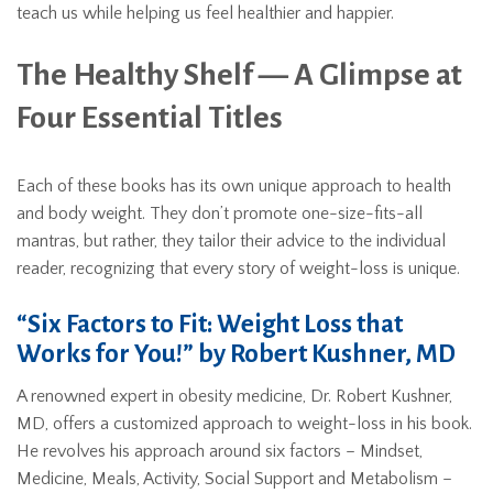
teach us while helping us feel healthier and happier.
The Healthy Shelf — A Glimpse at
Four Essential Titles
Each of these books has its own unique approach to health
and body weight. They don’t promote one-size-fits-all
mantras, but rather, they tailor their advice to the individual
reader, recognizing that every story of weight-loss is unique.
“Six Factors to Fit: Weight Loss that
Works for You!” by Robert Kushner, MD
A renowned expert in obesity medicine, Dr. Robert Kushner,
MD, offers a customized approach to weight-loss in his book.
He revolves his approach around six factors – Mindset,
Medicine, Meals, Activity, Social Support and Metabolism –