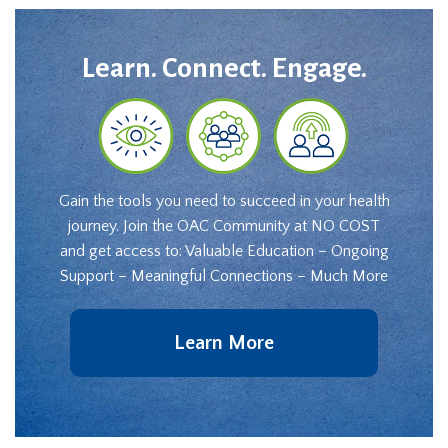
Learn. Connect. Engage.
Gain the tools you need to succeed in your health
journey. Join the OAC Community at NO COST
and get access to: Valuable Education – Ongoing
Support – Meaningful Connections – Much More
Learn More