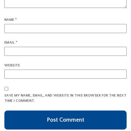
NAME
*
EMAIL
*
WEBSITE
SAVE MY NAME, EMAIL, AND WEBSITE IN THIS BROWSER FOR THE NEXT
TIME I COMMENT.