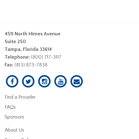
4511 North Himes Avenue
Suite 250
Tampa, Florida 33614
Telephone:
(800) 717-3117
Fax:
(813) 873-7838
Find a Provider
FAQs
Sponsors
About Us