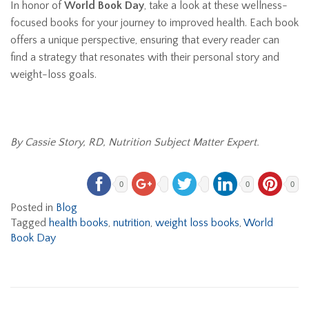
In honor of
World Book Day
, take a look at these wellness-
focused books for your journey to improved health. Each book
offers a unique perspective, ensuring that every reader can
find a strategy that resonates with their personal story and
weight-loss goals.
By Cassie Story, RD, Nutrition Subject Matter Expert.
0
0
0
Posted in
Blog
Tagged
health books
,
nutrition
,
weight loss books
,
World
Book Day