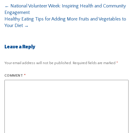
←
National Volunteer Week: Inspiring Health and Community
Engagement
Healthy Eating Tips for Adding More Fruits and Vegetables to
Your Diet
→
Leave a Reply
Your email address will not be published.
Required fields are marked
*
COMMENT
*