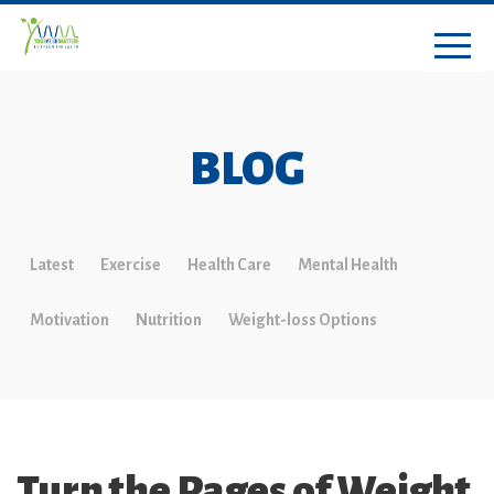
BLOG
Latest
Exercise
Health Care
Mental Health
Motivation
Nutrition
Weight-loss Options
Turn the Pages of Weight