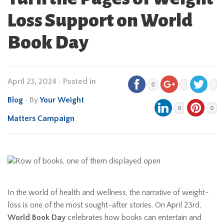
Loss Support on World
Book Day
April 23, 2024
•
Posted in
0
Blog
• By
Your Weight
0
0
Matters Campaign
In the world of health and wellness, the narrative of weight-
loss is one of the most sought-after stories. On April 23rd,
World Book Day
celebrates how books can entertain and