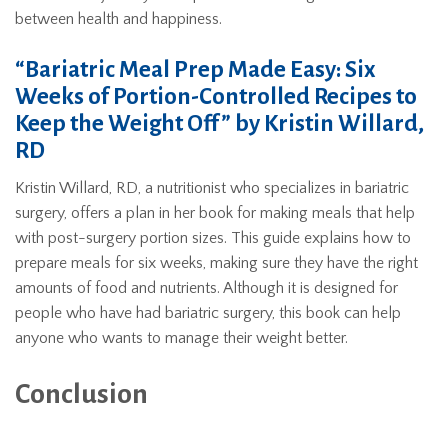
between health and happiness.
“Bariatric Meal Prep Made Easy: Six
Weeks of Portion-Controlled Recipes to
Keep the Weight Off” by Kristin Willard,
RD
Kristin Willard, RD, a nutritionist who specializes in bariatric
surgery, offers a plan in her book for making meals that help
with post-surgery portion sizes. This guide explains how to
prepare meals for six weeks, making sure they have the right
amounts of food and nutrients. Although it is designed for
people who have had bariatric surgery, this book can help
anyone who wants to manage their weight better.
Conclusion