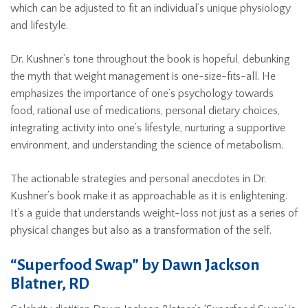
which can be adjusted to fit an individual’s unique physiology
and lifestyle.
Dr. Kushner’s tone throughout the book is hopeful, debunking
the myth that weight management is one-size-fits-all. He
emphasizes the importance of one’s psychology towards
food, rational use of medications, personal dietary choices,
integrating activity into one’s lifestyle, nurturing a supportive
environment, and understanding the science of metabolism.
The actionable strategies and personal anecdotes in Dr.
Kushner’s book make it as approachable as it is enlightening.
It’s a guide that understands weight-loss not just as a series of
physical changes but also as a transformation of the self.
“Superfood Swap” by Dawn Jackson
Blatner, RD