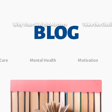
Why
Your Weight Matters
Take the Cha
BLOG
 Care
Mental Health
Motivation