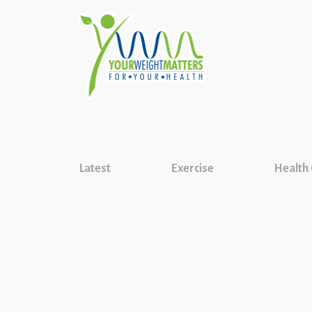
Latest
Exercise
Health