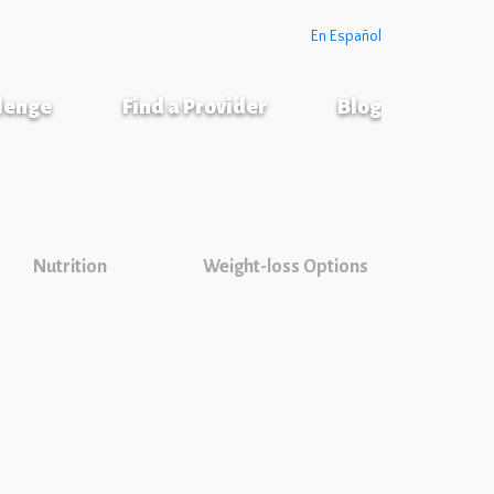
En Español
llenge
Find a Provider
Blog
Nutrition
Weight-loss Options