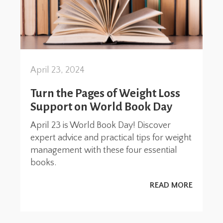
April 23, 2024
Turn the Pages of Weight Loss
Support on World Book Day
April 23 is World Book Day! Discover
expert advice and practical tips for weight
management with these four essential
books.
READ MORE