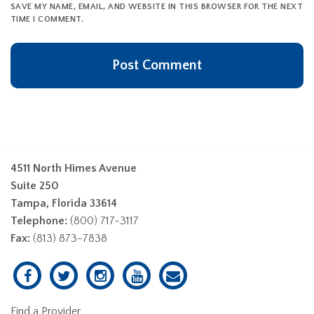
SAVE MY NAME, EMAIL, AND WEBSITE IN THIS BROWSER FOR THE NEXT
TIME I COMMENT.
4511 North Himes Avenue
Suite 250
Tampa, Florida 33614
Telephone:
(800) 717-3117
Fax:
(813) 873-7838
Find a Provider