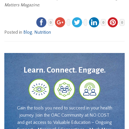
Matters Magazine
.
0
0
0
Posted in
Blog
,
Nutrition
Learn. Connect. Engage.
Gain the tools you need to succeed in your health
journey. Join the OAC Community at NO COST
and get access to: Valuable Education – Ongoing