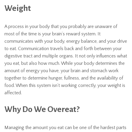
Weight
A process in your body that you probably are unaware of
most of the time is your brain’s reward system. It
communicates with your body, energy balance, and your drive
to eat. Communication travels back and forth between your
digestive tract and multiple organs. It not only influences what
you eat, but also how much. While your body determines the
amount of energy you have, your brain and stomach work
together to determine hunger, fullness, and the availability of
food. When this system isn’t working correctly, your weight is
affected.
Why Do We Overeat?
Managing the amount you eat can be one of the hardest parts