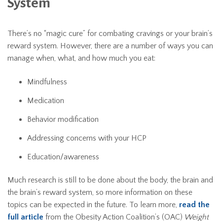
System
There’s no “magic cure” for combating cravings or your brain’s
reward system. However, there are a number of ways you can
manage when, what, and how much you eat:
Mindfulness
Medication
Behavior modification
Addressing concerns with your HCP
Education/awareness
Much research is still to be done about the body, the brain and
the brain’s reward system, so more information on these
topics can be expected in the future. To learn more,
read the
full article
from the Obesity Action Coalition’s (OAC)
Weight