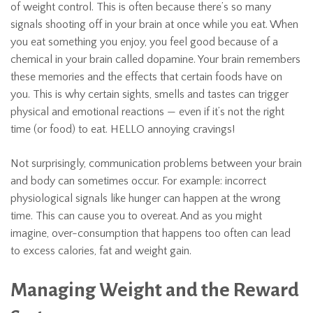
of weight control. This is often because there’s so many
signals shooting off in your brain at once while you eat. When
you eat something you enjoy, you feel good because of a
chemical in your brain called dopamine. Your brain remembers
these memories and the effects that certain foods have on
you. This is why certain sights, smells and tastes can trigger
physical and emotional reactions — even if it’s not the right
time (or food) to eat. HELLO annoying cravings!
Not surprisingly, communication problems between your brain
and body can sometimes occur. For example: incorrect
physiological signals like hunger can happen at the wrong
time. This can cause you to overeat. And as you might
imagine, over-consumption that happens too often can lead
to excess calories, fat and weight gain.
Managing Weight and the Reward