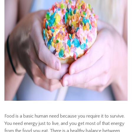
Food is a basic human need because you require it to survive.
You need energy just to live, and you get most of that energy
from the food you eat. There is a healthy balance between