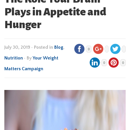
Plays in Appetite and
Hunger
July 30, 2019
•
Posted in
Blog
,
0
Nutrition
• By
Your Weight
0
0
Matters Campaign