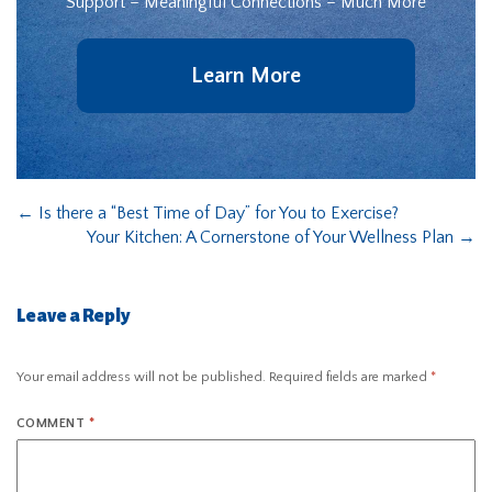
Support – Meaningful Connections – Much More
Learn More
←
Is there a “Best Time of Day” for You to Exercise?
Your Kitchen: A Cornerstone of Your Wellness Plan
→
Leave a Reply
Your email address will not be published.
Required fields are marked
*
COMMENT
*