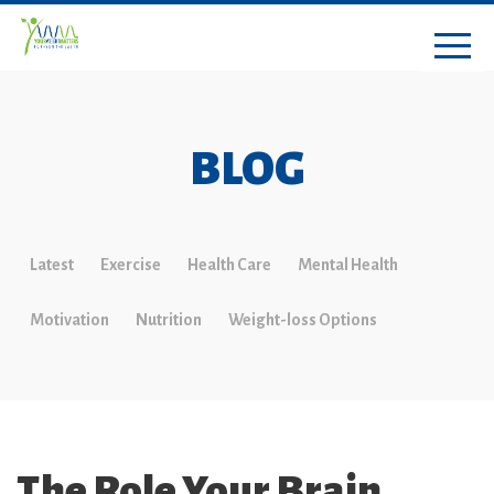
BLOG
Latest
Exercise
Health Care
Mental Health
Motivation
Nutrition
Weight-loss Options
The Role Your Brain