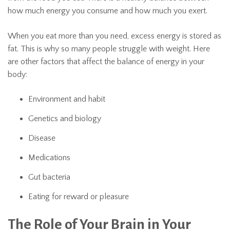
how much energy you consume and how much you exert.
When you eat more than you need, excess energy is stored as
fat. This is why so many people struggle with weight. Here
are other factors that affect the balance of energy in your
body:
Environment and habit
Genetics and biology
Disease
Medications
Gut bacteria
Eating for reward or pleasure
The Role of Your Brain in Your