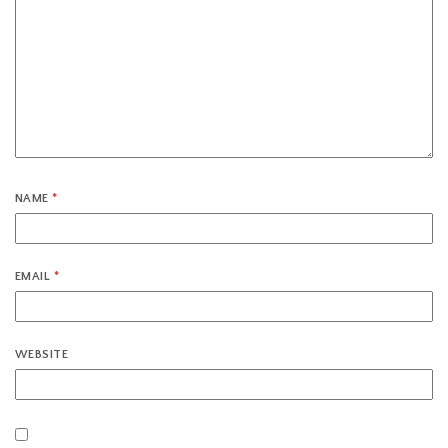
NAME
*
EMAIL
*
WEBSITE