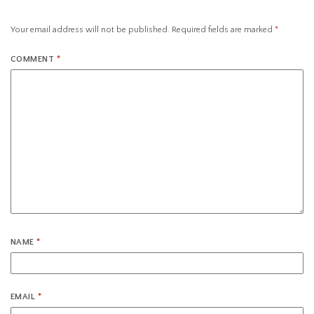
Your email address will not be published.
Required fields are marked
*
COMMENT
*
NAME
*
EMAIL
*