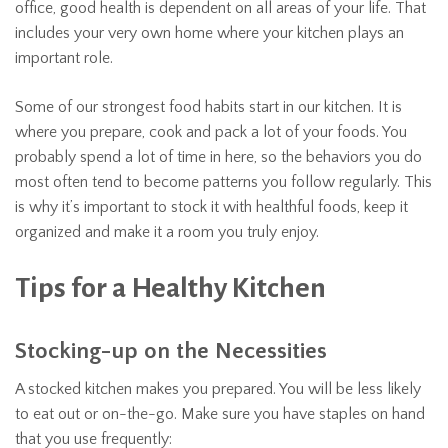
office, good health is dependent on all areas of your life. That
includes your very own home where your kitchen plays an
important role.
Some of our strongest food habits start in our kitchen. It is
where you prepare, cook and pack a lot of your foods. You
probably spend a lot of time in here, so the behaviors you do
most often tend to become patterns you follow regularly. This
is why it’s important to stock it with healthful foods, keep it
organized and make it a room you truly enjoy.
Tips for a Healthy Kitchen
Stocking-up on the Necessities
A stocked kitchen makes you prepared. You will be less likely
to eat out or on-the-go. Make sure you have staples on hand
that you use frequently: