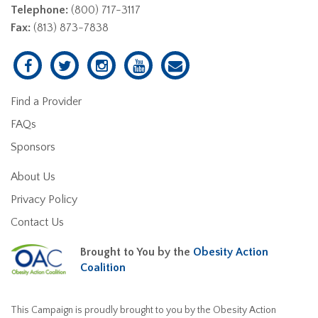
Telephone:
(800) 717-3117
Fax:
(813) 873-7838
Find a Provider
FAQs
Sponsors
About Us
Privacy Policy
Contact Us
Brought to You by the
Obesity Action
Coalition
This Campaign is proudly brought to you by the Obesity Action