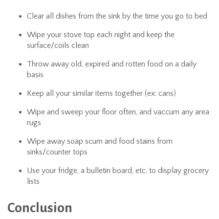
Clear all dishes from the sink by the time you go to bed
Wipe your stove top each night and keep the
surface/coils clean
Throw away old, expired and rotten food on a daily
basis
Keep all your similar items together (ex: cans)
Wipe and sweep your floor often, and vaccum any area
rugs
Wipe away soap scum and food stains from
sinks/counter tops
Use your fridge, a bulletin board, etc. to display grocery
lists
Conclusion