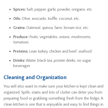
Spices:
Salt, pepper, garlic powder, oregano, etc.
Oils:
Olive, avocado, truffle, coconut, etc.
Grains:
Oatmeal, quinoa, farro, brown rice, etc.
Produce:
Fruits, vegetables, onions, mushrooms,
tomatoes
Proteins:
Lean turkey, chicken and beef; seafood
Drinks:
Water, black tea, protein drinks, no sugar
beverages
Cleaning and Organization
You will also want to make sure your kitchen is kept clean and
organized. Spills, stains and lots of clutter can deter you from
preparing food or grabbing something fresh from the fridge. A
clean kitchen is one that is enjoyable and easy to find things in.