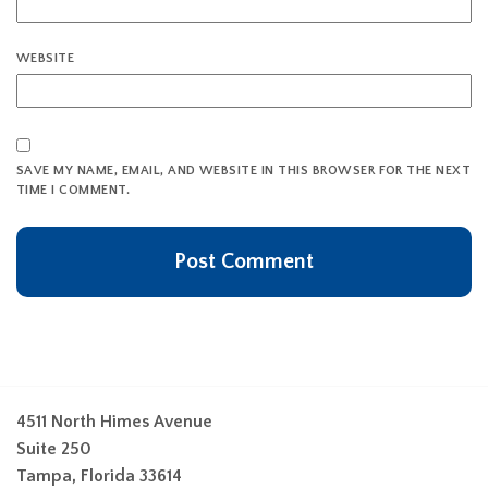
WEBSITE
SAVE MY NAME, EMAIL, AND WEBSITE IN THIS BROWSER FOR THE NEXT
TIME I COMMENT.
4511 North Himes Avenue
Suite 250
Tampa, Florida 33614