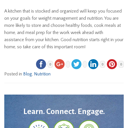
A kitchen that is stocked and organized will keep you focused
on your goals for weight management and nutrition. You are
more likely to store and choose healthy foods, cook meals at
home, and meal prep for the work week ahead with
assistance from your kitchen. Good nutrition starts right in your
home, so take care of this important room!
0
0
0
Posted in
Blog
,
Nutrition
Learn. Connect. Engage.