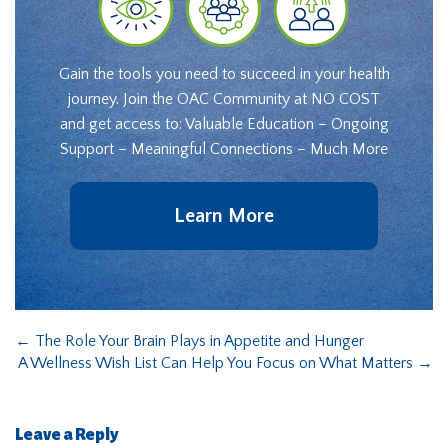
Gain the tools you need to succeed in your health
journey. Join the OAC Community at NO COST
and get access to: Valuable Education – Ongoing
Support – Meaningful Connections – Much More
Learn More
←
The Role Your Brain Plays in Appetite and Hunger
A Wellness Wish List Can Help You Focus on What Matters
→
Leave a Reply