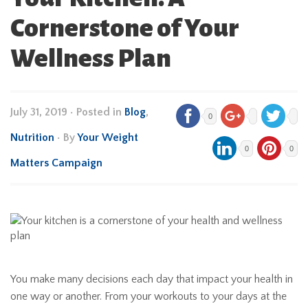
Cornerstone of Your
Wellness Plan
July 31, 2019
•
Posted in
Blog
,
0
Nutrition
• By
Your Weight
0
0
Matters Campaign
You make many decisions each day that impact your health in
one way or another. From your workouts to your days at the