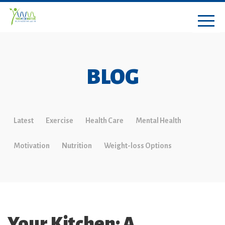
BLOG
Latest
Exercise
Health Care
Mental Health
Motivation
Nutrition
Weight-loss Options
Your Kitchen: A