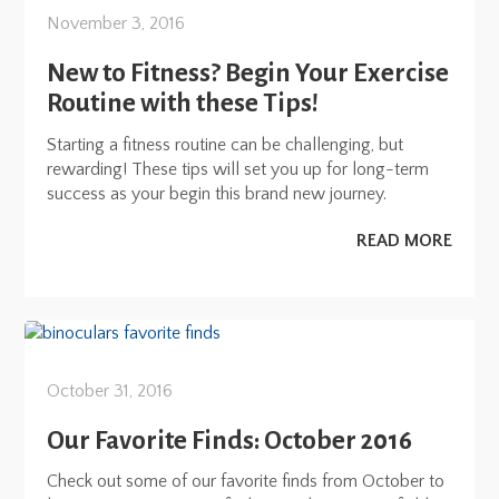
November 3, 2016
New to Fitness? Begin Your Exercise
Routine with these Tips!
Starting a fitness routine can be challenging, but
rewarding! These tips will set you up for long-term
success as your begin this brand new journey.
READ MORE
October 31, 2016
Our Favorite Finds: October 2016
Check out some of our favorite finds from October to