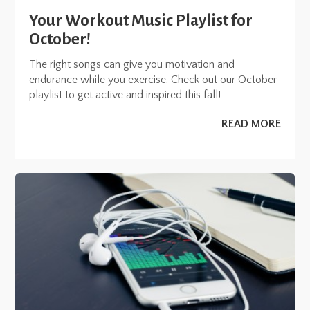
Your Workout Music Playlist for
October!
The right songs can give you motivation and
endurance while you exercise. Check out our October
playlist to get active and inspired this fall!
READ MORE