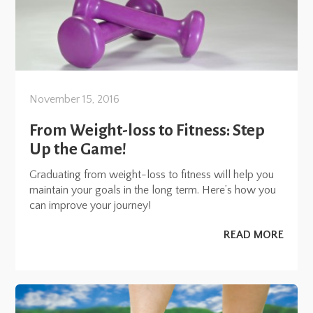
November 15, 2016
From Weight-loss to Fitness: Step
Up the Game!
Graduating from weight-loss to fitness will help you
maintain your goals in the long term. Here’s how you
can improve your journey!
READ MORE