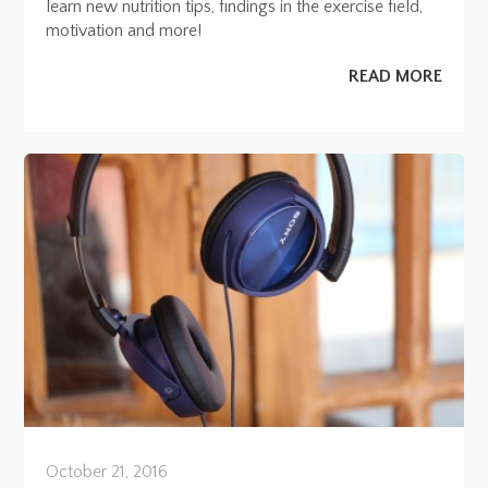
learn new nutrition tips, findings in the exercise field,
motivation and more!
READ MORE
October 21, 2016