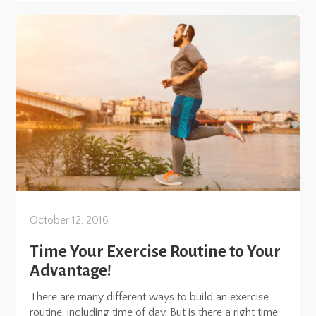
October 12, 2016
Time Your Exercise Routine to Your
Advantage!
There are many different ways to build an exercise
routine, including time of day. But is there a right time