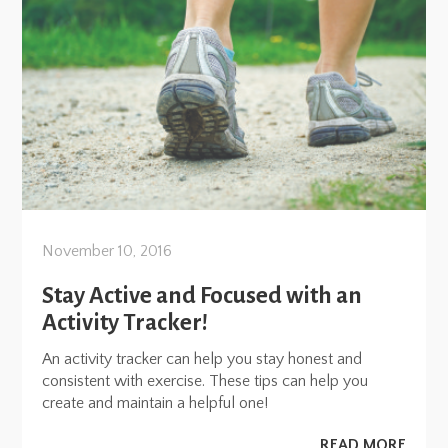
November 10, 2016
Stay Active and Focused with an
Activity Tracker!
An activity tracker can help you stay honest and
consistent with exercise. These tips can help you
create and maintain a helpful one!
READ MORE