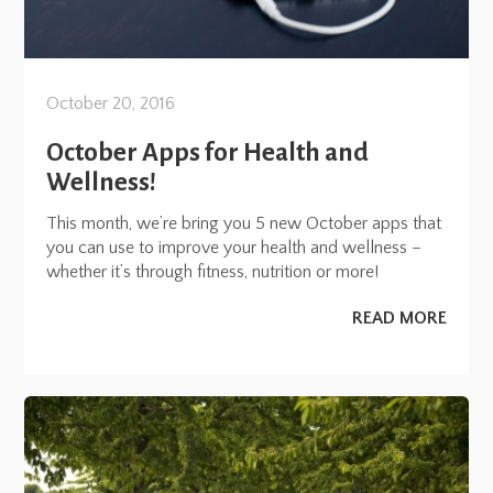
October 20, 2016
October Apps for Health and
Wellness!
This month, we’re bring you 5 new October apps that
you can use to improve your health and wellness –
whether it’s through fitness, nutrition or more!
READ MORE