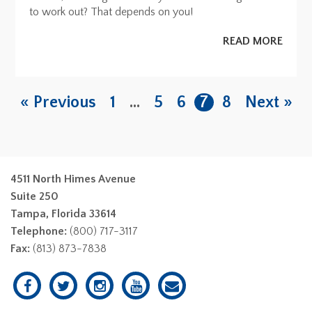
to work out? That depends on you!
READ MORE
« Previous
1
…
5
6
7
8
Next »
4511 North Himes Avenue
Suite 250
Tampa, Florida 33614
Telephone:
(800) 717-3117
Fax:
(813) 873-7838