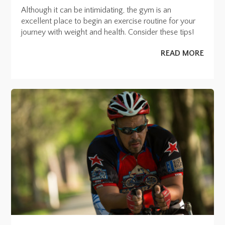
Although it can be intimidating, the gym is an
excellent place to begin an exercise routine for your
journey with weight and health. Consider these tips!
READ MORE