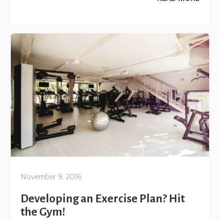
November 9, 2016
Developing an Exercise Plan? Hit
the Gym!