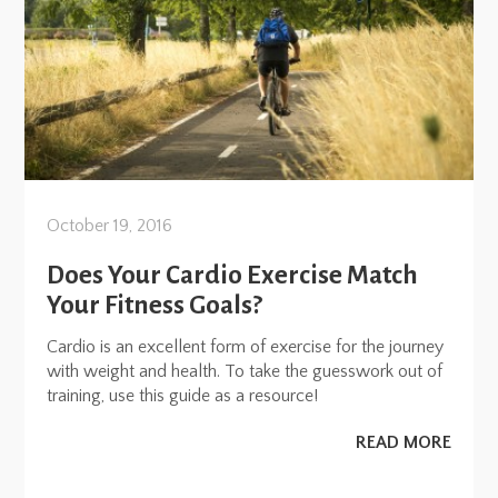
October 19, 2016
Does Your Cardio Exercise Match
Your Fitness Goals?
Cardio is an excellent form of exercise for the journey
with weight and health. To take the guesswork out of
training, use this guide as a resource!
READ MORE