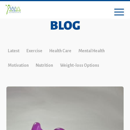
BLOG
Latest
Exercise
Health Care
Mental Health
Motivation
Nutrition
Weight-loss Options