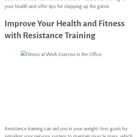
your health and offer tips for stepping up the game.
Improve Your Health and Fitness
with Resistance Training
Resistance training can aid you in your weight-loss goals by
signaling your nervous system to maintain muscle mass, which