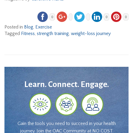
0
0
0
Posted in
Blog
,
Exercise
Tagged
Fitness
,
strength training
,
weight-loss journey
Learn. Connect. Engage.
Gain the tools you need to succeed in your health
journey. Join the OAC Community at NO COST