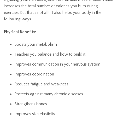
increases the total number of calories you burn during
exercise. But that’s not all! It also helps your body in the
following ways.
Physical Benefits:
Boosts your metabolism
Teaches you balance and how to build it
Improves communication in your nervous system
Improves coordination
Reduces fatigue and weakness
Protects against many chronic diseases
Strengthens bones
Improves skin elasticity