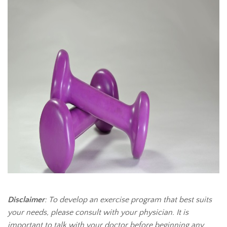
Disclaimer
: To develop an exercise program that best suits
your needs, please consult with your physician. It is
important to talk with your doctor before beginning any