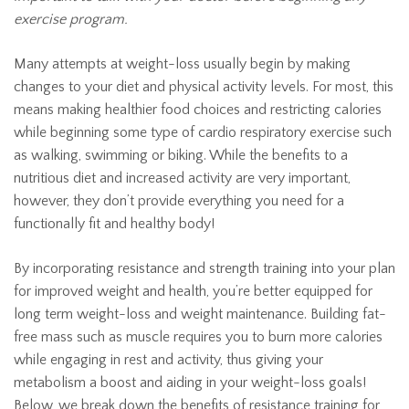
exercise program.
Many attempts at weight-loss usually begin by making
changes to your diet and physical activity levels. For most, this
means making healthier food choices and restricting calories
while beginning some type of cardio respiratory exercise such
as walking, swimming or biking. While the benefits to a
nutritious diet and increased activity are very important,
however, they don’t provide everything you need for a
functionally fit and healthy body!
By incorporating resistance and strength training into your plan
for improved weight and health, you’re better equipped for
long term weight-loss and weight maintenance. Building fat-
free mass such as muscle requires you to burn more calories
while engaging in rest and activity, thus giving your
metabolism a boost and aiding in your weight-loss goals!
Below, we break down the benefits of resistance training for