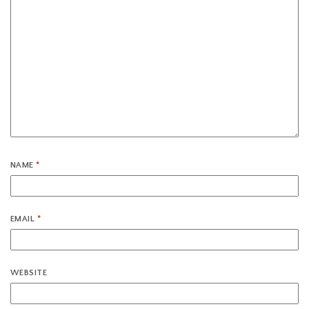
NAME
*
EMAIL
*
WEBSITE