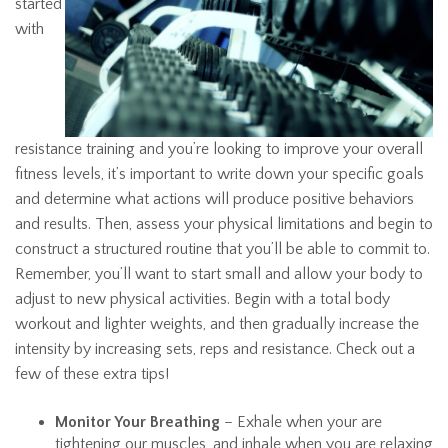
started
with
resistance training and you’re looking to improve your overall
fitness levels, it’s important to write down your specific goals
and determine what actions will produce positive behaviors
and results. Then, assess your physical limitations and begin to
construct a structured routine that you’ll be able to commit to.
Remember, you’ll want to start small and allow your body to
adjust to new physical activities. Begin with a total body
workout and lighter weights, and then gradually increase the
intensity by increasing sets, reps and resistance. Check out a
few of these extra tips!
Monitor Your Breathing
– Exhale when your are
tightening our muscles, and inhale when you are relaxing