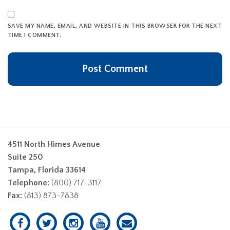
SAVE MY NAME, EMAIL, AND WEBSITE IN THIS BROWSER FOR THE NEXT
TIME I COMMENT.
4511 North Himes Avenue
Suite 250
Tampa, Florida 33614
Telephone:
(800) 717-3117
Fax:
(813) 873-7838