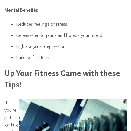
Mental Benefits:
Reduces feelings of stress
Releases endorphins and boosts your mood
Fights against depression
Build self-esteem
Up Your Fitness Game with these
Tips!
If
you’re
just
getting