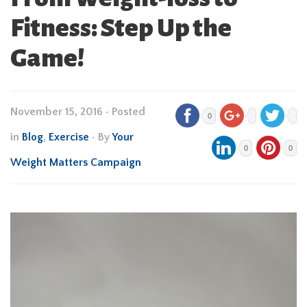
Fitness: Step Up the
Game!
November 15, 2016
•
Posted
0
in
Blog
,
Exercise
• By
Your
0
0
Weight Matters Campaign