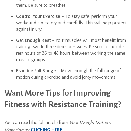
them. Be sure to breathe!
Control Your Exercise
– To stay safe, perform your
workout deliberately and carefully. This will help protect
against injury.
Get Enough Rest
– Your muscles will most benefit from
training two to three times per week. Be sure to include
rest hours of 36 to 48 hours between working the same
muscle groups.
Practice Full Range
– Move through the full range of
motion during exercise and avoid jerky movements.
Want More Tips for Improving
Fitness with Resistance Training?
You can read the full article from
Your Weight Matters
Magazine
by
CLICKING HERE
.