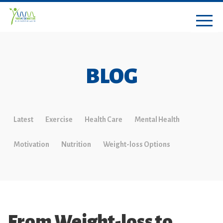
BLOG
Latest
Exercise
Health Care
Mental Health
Motivation
Nutrition
Weight-loss Options
From Weight-loss to