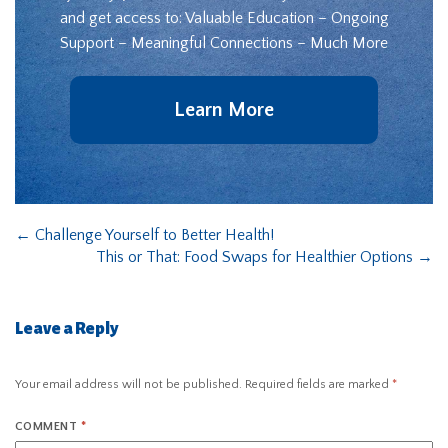
and get access to: Valuable Education – Ongoing
Support – Meaningful Connections – Much More
Learn More
←
Challenge Yourself to Better Health!
This or That: Food Swaps for Healthier Options
→
Leave a Reply
Your email address will not be published.
Required fields are marked
*
COMMENT
*