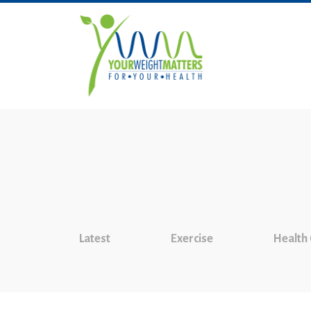
Latest
Exercise
Health