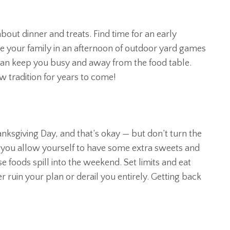
bout dinner and treats. Find time for an early
ve your family in an afternoon of outdoor yard games
 can keep you busy and away from the food table.
w tradition for years to come!
ksgiving Day, and that’s okay — but don’t turn the
f you allow yourself to have some extra sweets and
se foods spill into the weekend. Set limits and eat
 ruin your plan or derail you entirely. Getting back