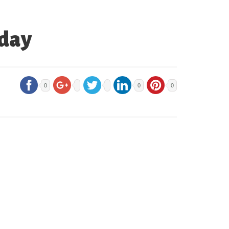
iday
0
0
0