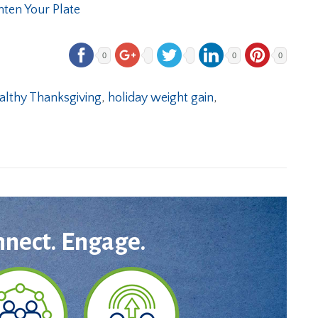
hten Your Plate
0
0
0
althy Thanksgiving
,
holiday weight gain
,
nnect. Engage.