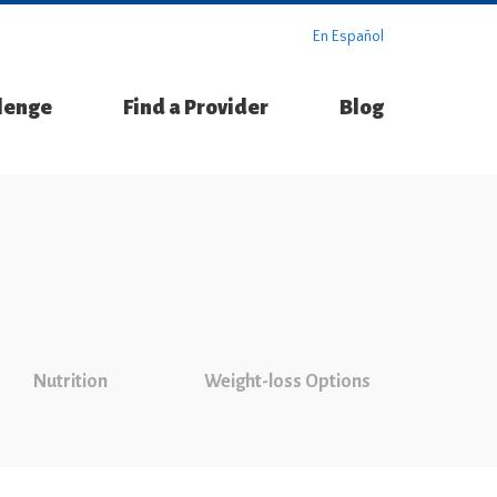
En Español
llenge
Find a Provider
Blog
Nutrition
Weight-loss Options