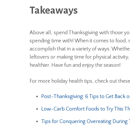
Takeaways
Above all, spend Thanksgiving with those you
spending time with! When it comes to food,
accomplish that in a variety of ways. Whether 
leftovers or making time for physical activi
healthier. Have fun and enjoy the season!
For more holiday health tips, check out thes
Post-Thanksgiving: 6 Tips to Get Back o
Low-Carb Comfort Foods to Try This Th
Tips for Conquering Overeating During