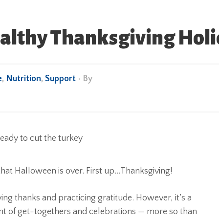
ealthy Thanksgiving Hol
e
,
Nutrition
,
Support
• By
that Halloween is over. First up…Thanksgiving!
ing thanks and practicing gratitude. However, it’s a
oint of get-togethers and celebrations — more so than