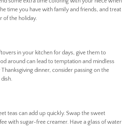
pend some extra time coloring with your niece when
he time you have with family and friends, and treat
 of the holiday.
ftovers in your kitchen for days, give them to
ood around can lead to temptation and mindless
r Thanksgiving dinner, consider passing on the
 dish.
eet teas can add up quickly. Swap the sweet
ffee with sugar-free creamer. Have a glass of water