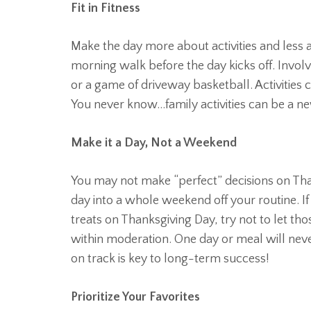
Fit in Fitness
Make the day more about activities and less a
morning walk before the day kicks off. Invol
or a game of driveway basketball. Activities
You never know…family activities can be a ne
Make it a Day, Not a Weekend
You may not make “perfect” decisions on Than
day into a whole weekend off your routine. I
treats on Thanksgiving Day, try not to let tho
within moderation. One day or meal will never
on track is key to long-term success!
Prioritize Your Favorites