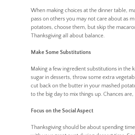
When making choices at the dinner table, mak
pass on others you may not care about as m
potatoes, choose them, but skip the macaroni
Thanksgiving all about balance.
Make Some Substitutions
Making a few ingredient substitutions in the ki
sugar in desserts, throw some extra vegetabl
cut back on the butter in your mashed potat
to the big day to mix things up. Chances are,
Focus on the Social Aspect
Thanksgiving should be about spending time 