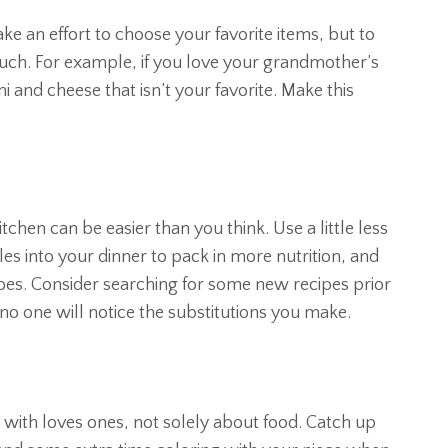
e an effort to choose your favorite items, but to
uch. For example, if you love your grandmother’s
 and cheese that isn’t your favorite. Make this
tchen can be easier than you think. Use a little less
es into your dinner to pack in more nutrition, and
oes. Consider searching for some new recipes prior
 no one will notice the substitutions you make.
with loves ones, not solely about food. Catch up