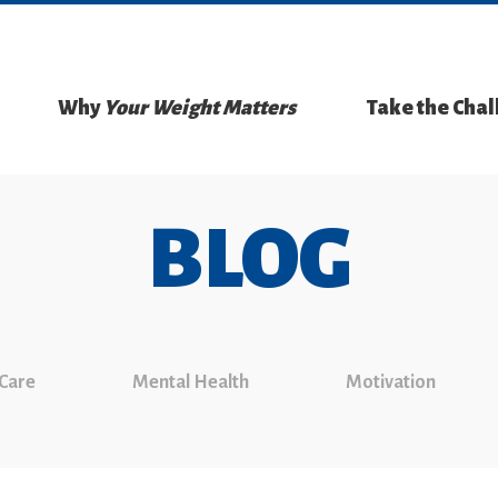
Why
Your Weight Matters
Take the Cha
BLOG
 Care
Mental Health
Motivation