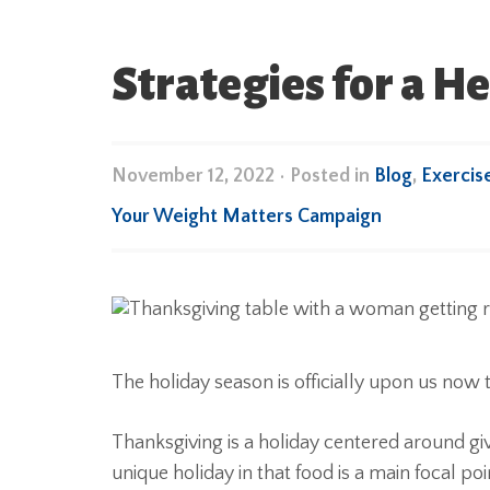
Strategies for a H
November 12, 2022
•
Posted in
Blog
,
Exercis
Your Weight Matters Campaign
The holiday season is officially upon us now 
Thanksgiving is a holiday centered around giv
unique holiday in that food is a main focal p