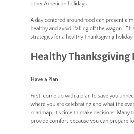
other American holidays.
A day centered around food can present a maj
healthy and avoid “falling off the wagon.” Th
strategies for a healthy Thanksgiving holiday.
Healthy Thanksgiving
Have a Plan
First, come up with a plan to save you unnec
where you are celebrating and what the event
roadmap, it’s time to make decisions. Many t
provide comfort because you can prepare for