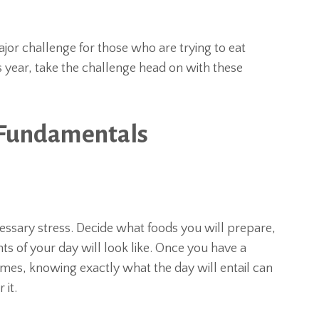
or challenge for those who are trying to eat
is year, take the challenge head on with these
 Fundamentals
essary stress. Decide what foods you will prepare,
s of your day will look like. Once you have a
imes, knowing exactly what the day will entail can
 it.