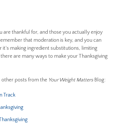
 are thankful for, and those you actually enjoy
 remember that moderation is key, and you can
it’s making ingredient substitutions, limiting
ty, there are many ways to make your Thanksgiving
e other posts from the
Your Weight Matters
Blog:
n Track
anksgiving
 Thanksgiving