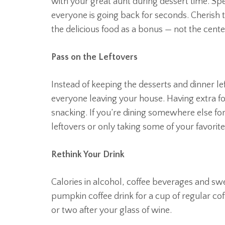
with your great aunt during dessert time. S
everyone is going back for seconds. Cherish t
the delicious food as a bonus — not the center
Pass on the Leftovers
Instead of keeping the desserts and dinner le
everyone leaving your house. Having extra f
snacking. If you’re dining somewhere else fo
leftovers or only taking some of your favorite
Rethink Your Drink
Calories in alcohol, coffee beverages and sw
pumpkin coffee drink for a cup of regular co
or two after your glass of wine.