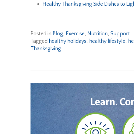
Healthy Thanksgiving Side Dishes to Lig
Posted in
Blog
,
Exercise
,
Nutrition
,
Support
Tagged
healthy holidays
,
healthy lifestyle
,
he
Thanksgiving
Learn. Co