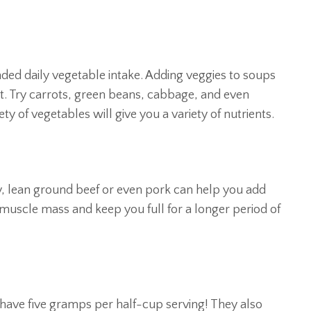
ed daily vegetable intake. Adding veggies to soups
et. Try carrots, green beans, cabbage, and even
ty of vegetables will give you a variety of nutrients.
y, lean ground beef or even pork can help you add
 muscle mass and keep you full for a longer period of
 have five gramps per half-cup serving! They also