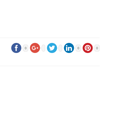
0
0
0