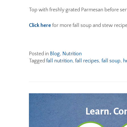
Top with freshly grated Parmesan before ser
Click here
for more fall soup and stew recipe
Posted in
Blog
,
Nutrition
Tagged
fall nutrition
,
fall recipes
,
fall soup
,
h
Learn. Co