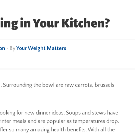
ng in Your Kitchen?
ion
• By
Your Weight Matters
 looking for new dinner ideas. Soups and stews have
d winter meals and are popular as temperatures drop.
ffer so many amazing health benefits. With all the