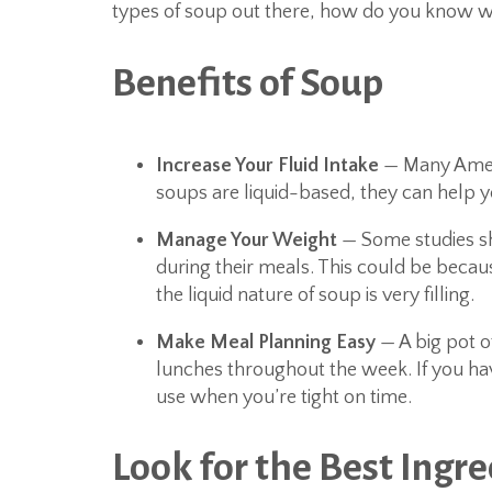
types of soup out there, how do you know w
Benefits of Soup
Increase Your Fluid Intake
— Many Ameri
soups are liquid-based, they can help yo
Manage Your Weight
— Some studies sh
during their meals. This could be becau
the liquid nature of soup is very filling.
Make Meal Planning Easy
— A big pot o
lunches throughout the week. If you have
use when you’re tight on time.
Look for the Best Ingr