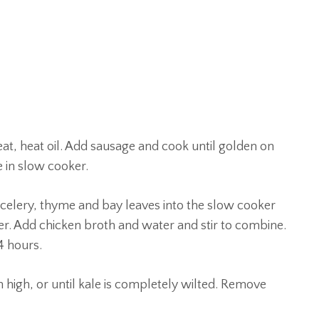
at, heat oil. Add sausage and cook until golden on
 in slow cooker.
 celery, thyme and bay leaves into the slow cooker
er. Add chicken broth and water and stir to combine.
4 hours.
n high, or until kale is completely wilted. Remove