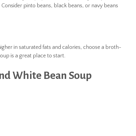
 Consider pinto beans, black beans, or navy beans
igher in saturated fats and calories, choose a broth-
p is a great place to start.
and White Bean Soup