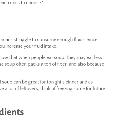
hich ones to choose?
cans struggle to consume enough fluids. Since
u increase your fluid intake.
ow that when people eat soup, they may eat less
se soup often packs a ton of fiber, and also because
f soup can be great for tonight’s dinner and as
 a lot of leftovers, think of freezing some for future
edients