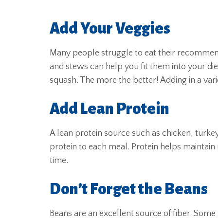
Add Your Veggies
Many people struggle to eat their recommend
and stews can help you fit them into your di
squash. The more the better! Adding in a varie
Add Lean Protein
A lean protein source such as chicken, turke
protein to each meal. Protein helps maintain
time.
Don’t Forget the Beans
Beans are an excellent source of fiber. Some