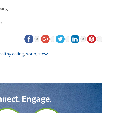
ving.
s.
0
0
0
ealthy eating
,
soup
,
stew
nnect. Engage.