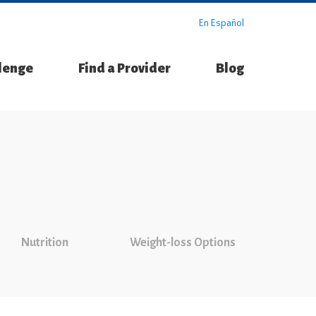
En Español
llenge
Find a Provider
Blog
Nutrition
Weight-loss Options