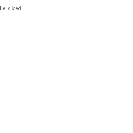
le, sliced