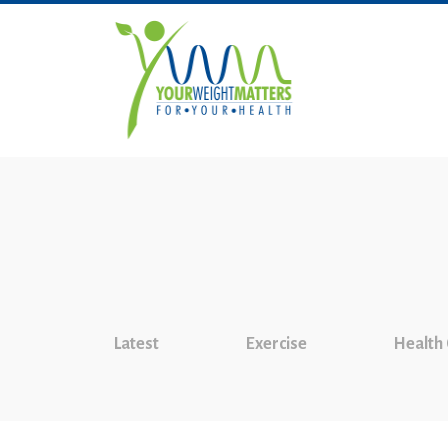
Latest
Exercise
Health