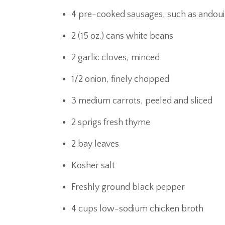
4 pre-cooked sausages, such as andouil
2 (15 oz.) cans white beans
2 garlic cloves, minced
1/2 onion, finely chopped
3 medium carrots, peeled and sliced
2 sprigs fresh thyme
2 bay leaves
Kosher salt
Freshly ground black pepper
4 cups low-sodium chicken broth