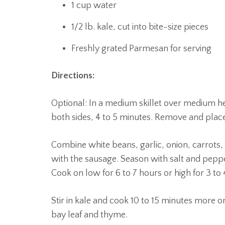
1 cup water
1/2 lb. kale, cut into bite-size pieces
Freshly grated Parmesan for serving
Directions:
Optional: In a medium skillet over medium he
both sides, 4 to 5 minutes. Remove and place
Combine white beans, garlic, onion, carrots,
with the sausage. Season with salt and pepp
Cook on low for 6 to 7 hours or high for 3 to 
Stir in kale and cook 10 to 15 minutes more o
bay leaf and thyme.