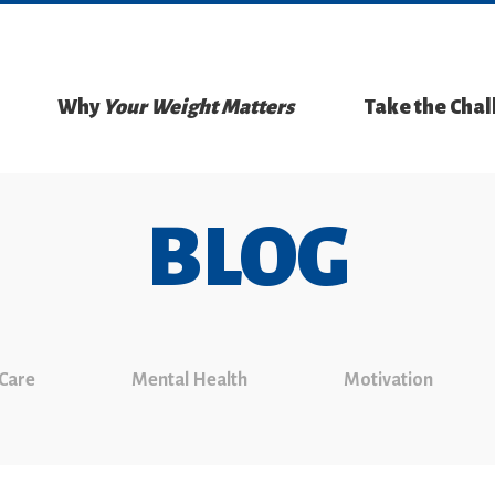
Why
Your Weight Matters
Take the Cha
BLOG
 Care
Mental Health
Motivation