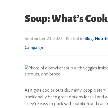
Soup: What’s Cooki
September 23, 2022
•
Posted in
Blog
,
Nutrit
Campaign
As it gets cooler outside, many people start
traditionally been great options for fall an
They’re easy to pack with nutrition and can o