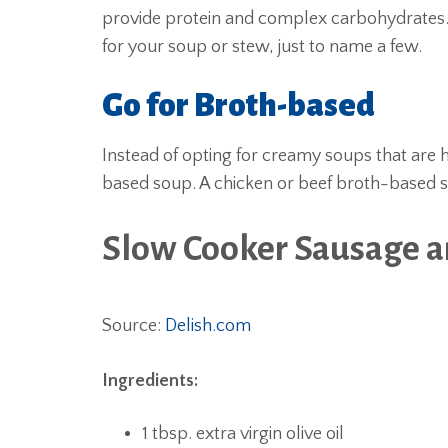
provide protein and complex carbohydrates.
for your soup or stew, just to name a few.
Go for Broth-based
Instead of opting for creamy soups that are h
based soup. A chicken or beef broth-based sou
Slow Cooker Sausage 
Source:
Delish.com
Ingredients:
1 tbsp. extra virgin olive oil