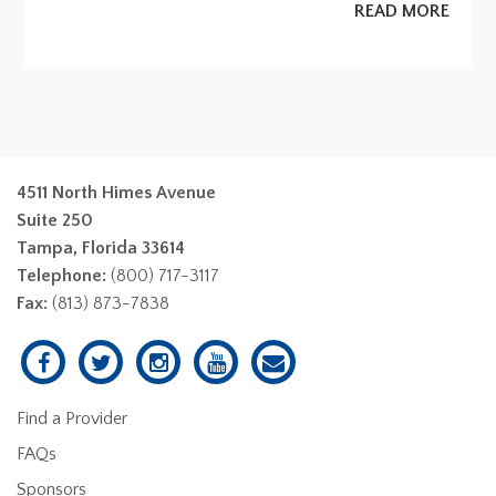
READ MORE
4511 North Himes Avenue
Suite 250
Tampa, Florida 33614
Telephone:
(800) 717-3117
Fax:
(813) 873-7838
Find a Provider
FAQs
Sponsors