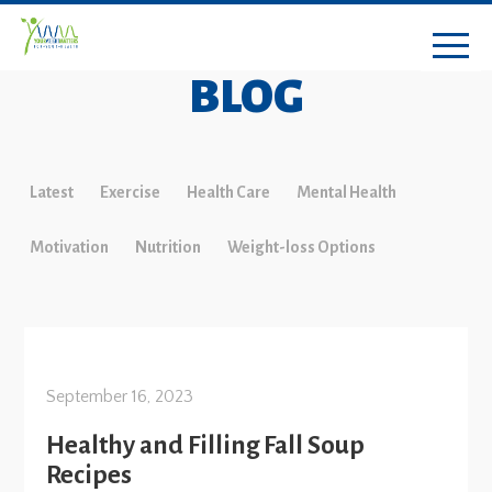
BLOG
Latest
Exercise
Health Care
Mental Health
Motivation
Nutrition
Weight-loss Options
September 16, 2023
Healthy and Filling Fall Soup
Recipes