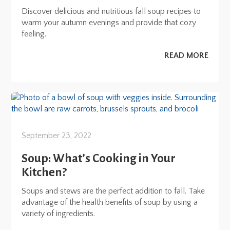
Discover delicious and nutritious fall soup recipes to
warm your autumn evenings and provide that cozy
feeling.
READ MORE
September 23, 2022
Soup: What’s Cooking in Your
Kitchen?
Soups and stews are the perfect addition to fall. Take
advantage of the health benefits of soup by using a
variety of ingredients.