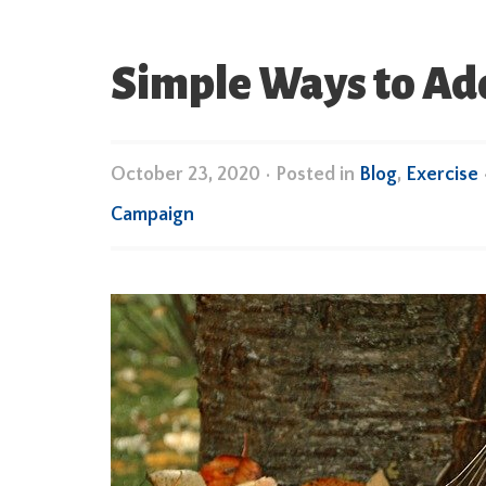
Simple Ways to Add
October 23, 2020
•
Posted in
Blog
,
Exercise
Campaign