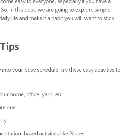
 come easy to everyone, especially if you have a
 So, in this post, we are going to explore simple
aily life and make it a habit you will want to stick
 Tips
ty into your busy schedule, try these easy activities to
ur home, office, yard, etc.
te one.
ily.
ditation-based activities like Pilates.