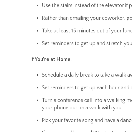
Use the stairs instead of the elevator if 
Rather than emailing your coworker, get
Take at least 15 minutes out of your lun
Set reminders to get up and stretch you
If You’re at Home:
Schedule a daily break to take a walk
Set reminders to get up each hour and 
Turn a conference call into a walking 
your phone out on a walk with you.
Pick your favorite song and have a danc