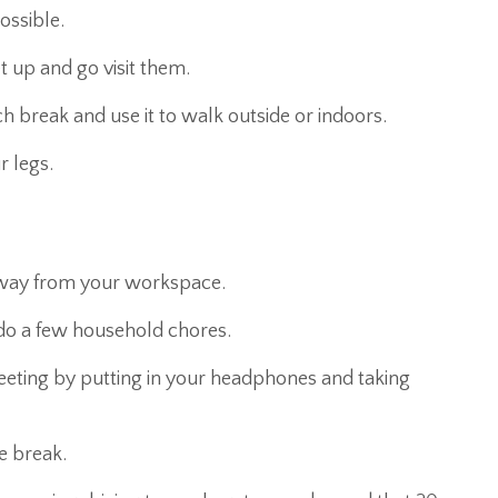
possible.
 up and go visit them.
ch break and use it to walk outside or indoors.
r legs.
 away from your workspace.
do a few household chores.
meeting by putting in your headphones and taking
e break.