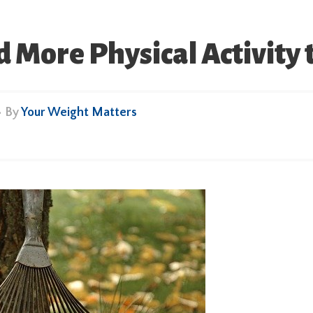
 More Physical Activity t
• By
Your Weight Matters