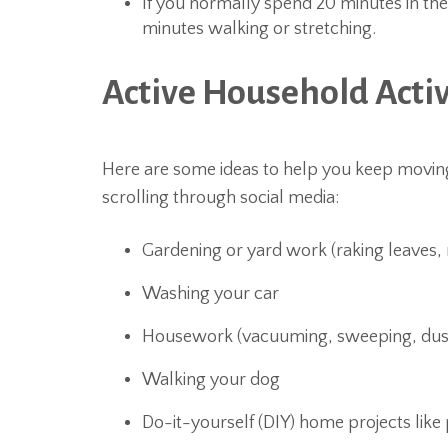
If you normally spend 20 minutes in th
minutes walking or stretching.
Active Household Activ
Here are some ideas to help you keep moving 
scrolling through social media:
Gardening or yard work (raking leaves
Washing your car
Housework (vacuuming, sweeping, dus
Walking your dog
Do-it-yourself (DIY) home projects like