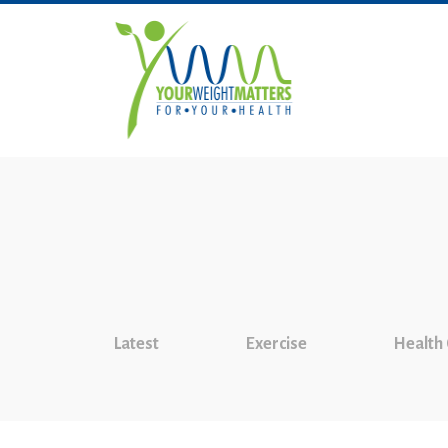
Latest
Exercise
Health