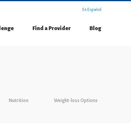
En Español
llenge
Find a Provider
Blog
Nutrition
Weight-loss Options