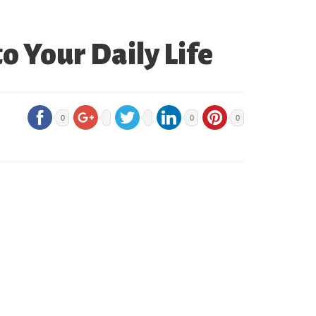
o Your Daily Life
0
0
0