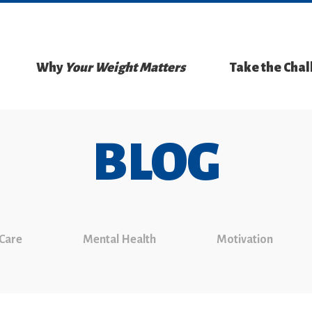
Why
Your Weight Matters
Take the Cha
BLOG
 Care
Mental Health
Motivation