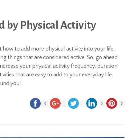
by Physical Activity
how to add more physical activity into your life,
g things that are considered active. So, go ahead
ncrease your physical activity frequency, duration,
ivities that are easy to add to your everyday life.
round you!
0
0
0