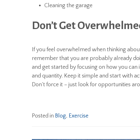
Cleaning the garage
Don’t Get Overwhelmed 
If you feel overwhelmed when thinking about 
remember that you are probably already doin
and get started by focusing on how you can i
and quantity. Keep it simple and start with act
Don’t force it – just look for opportunities a
Posted in
Blog
,
Exercise