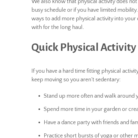
We also know that physical activity does not
busy schedule or if you have limited mobility.
ways to add more physical activity into your d
with for the long haul.
Quick Physical Activity
If you have a hard time fitting physical activi
keep moving so you aren’t sedentary:
Stand up more often and walk around yo
Spend more time in your garden or crea
Have a dance party with friends and fam
Practice short bursts of yoga or other me