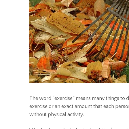
The word “exercise” means many things to di
exercise or an exact amount that each person
without physical activity.