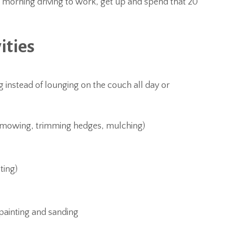
e morning driving to work, get up and spend that 20
ities
instead of lounging on the couch all day or
, mowing, trimming hedges, mulching)
ting)
 painting and sanding