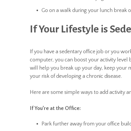
Go on a walk during your lunch break o
If Your Lifestyle is Sed
If you have a sedentary office job or you w
computer, you can boost your activity level b
will help you break up your day, keep your m
your risk of developing a chronic disease.
Here are some simple ways to add activity 
If You’re at the Office:
Park further away from your office buil