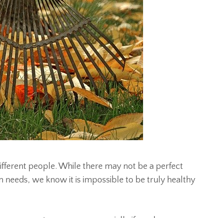
fferent people. While there may not be a perfect
 needs, we know it is impossible to be truly healthy