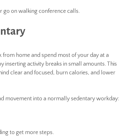
r go on walking conference calls.
entary
ork from home and spend most of your day at a
y inserting activity breaks in small amounts. This
ind clear and focused, burn calories, and lower
and movement into a normally sedentary workday:
ding to get more steps.