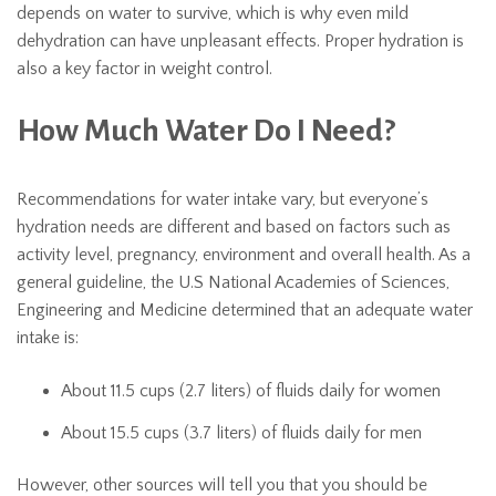
depends on water to survive, which is why even mild
dehydration can have unpleasant effects. Proper hydration is
also a key factor in weight control.
How Much Water Do I Need?
Recommendations for water intake vary, but everyone’s
hydration needs are different and based on factors such as
activity level, pregnancy, environment and overall health. As a
general guideline, the U.S National Academies of Sciences,
Engineering and Medicine determined that an adequate water
intake is:
About 11.5 cups (2.7 liters) of fluids daily for women
About 15.5 cups (3.7 liters) of fluids daily for men
However, other sources will tell you that you should be