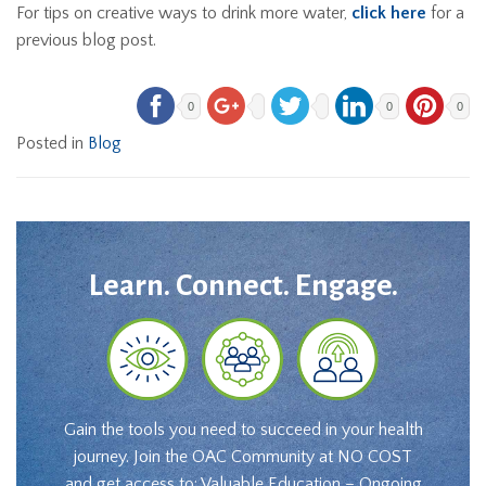
For tips on creative ways to drink more water,
click here
for a
previous blog post.
0
0
0
Posted in
Blog
Learn. Connect. Engage.
Gain the tools you need to succeed in your health
journey. Join the OAC Community at NO COST
and get access to: Valuable Education – Ongoing