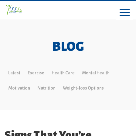
BLOG
Latest
Exercise
Health Care
Mental Health
Motivation
Nutrition
Weight-loss Options
Signs That You’re