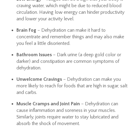
craving water, which might be due to reduced blood
circulation. Having low energy can hinder productivity
and lower your activity level.
Brain Fog
– Dehydration can make it hard to
concentrate and remember things and may also make
you feel a little disoriented.
Bathroom Issues
– Dark urine (a deep gold color or
darker) and constipation are common symptoms of
dehydration.
Unwelcome Cravings
– Dehydration can make you
more likely to reach for foods that are high in sugar, salt
and carbs.
Muscle Cramps and Joint Pain
– Dehydration can
cause inflammation and soreness in your muscles.
Similarly, joints require water to stay lubricated and
absorb the shock of movement.