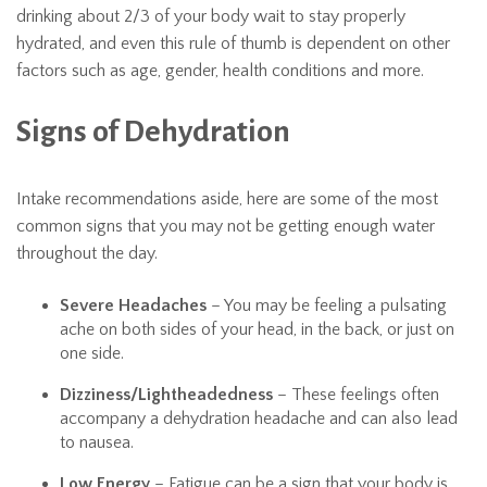
drinking about 2/3 of your body wait to stay properly
hydrated, and even this rule of thumb is dependent on other
factors such as age, gender, health conditions and more.
Signs of Dehydration
Intake recommendations aside, here are some of the most
common signs that you may not be getting enough water
throughout the day.
Severe Headaches
– You may be feeling a pulsating
ache on both sides of your head, in the back, or just on
one side.
Dizziness/Lightheadedness
– These feelings often
accompany a dehydration headache and can also lead
to nausea.
Low Energy
– Fatigue can be a sign that your body is