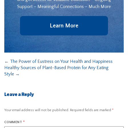
Support – Meaningful Connections – Much More
Learn More
←
The Power of Eustress on Your Health and Happiness
Healthy Sources of Plant-Based Protein for Any Eating
Style
→
Leave a Reply
Your email address will not be published.
Required fields are marked
*
COMMENT
*