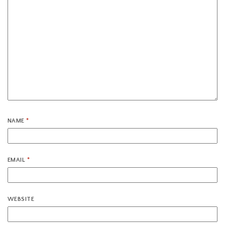
NAME
*
EMAIL
*
WEBSITE