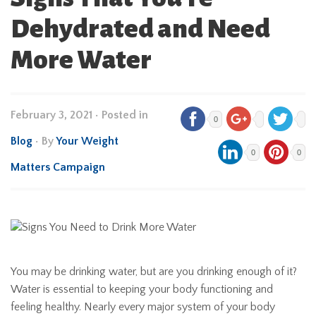
Dehydrated and Need
More Water
February 3, 2021
•
Posted in
0
Blog
• By
Your Weight
0
0
Matters Campaign
You may be drinking water, but are you drinking enough of it?
Water is essential to keeping your body functioning and
feeling healthy. Nearly every major system of your body