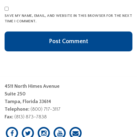
SAVE MY NAME, EMAIL, AND WEBSITE IN THIS BROWSER FOR THE NEXT
TIME I COMMENT.
4511 North Himes Avenue
Suite 250
Tampa, Florida 33614
Telephone:
(800) 717-3117
Fax:
(813) 873-7838