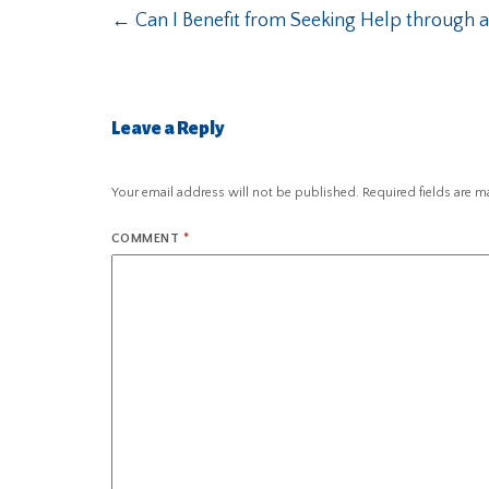
←
Can I Benefit from Seeking Help through a 
Leave a Reply
Your email address will not be published.
Required fields are 
COMMENT
*