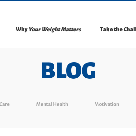
Why
Your Weight Matters
Take the Cha
BLOG
 Care
Mental Health
Motivation