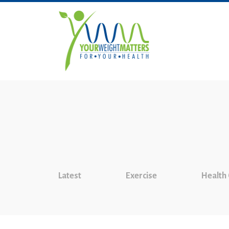
Latest
Exercise
Health