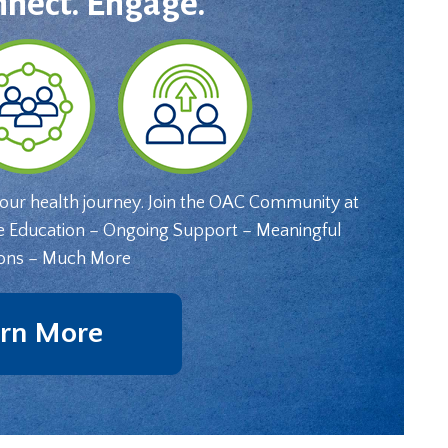
nnect. Engage.
your health journey. Join the OAC Community at
e Education – Ongoing Support – Meaningful
ons – Much More
rn More