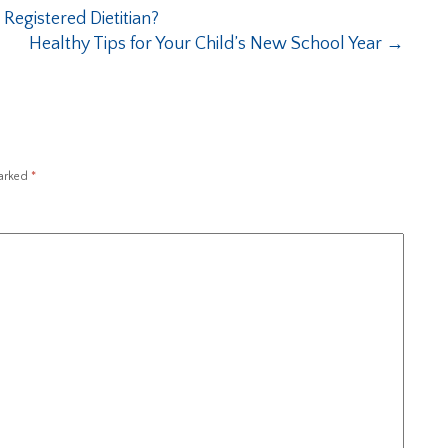
Registered Dietitian?
Healthy Tips for Your Child’s New School Year
→
marked
*