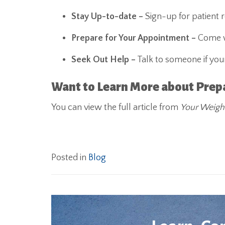
Stay Up-to-date –
Sign-up for patient 
Prepare for Your Appointment –
Come wi
Seek Out Help –
Talk to someone if your
Want to Learn More about Prepar
You can view the full article from
Your Weigh
Posted in
Blog