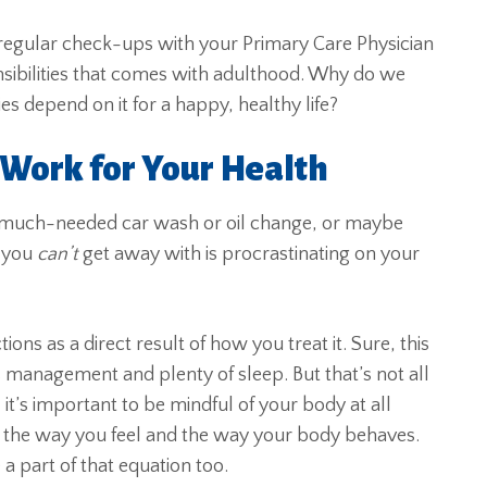
 regular check-ups with your Primary Care Physician
sibilities that comes with adulthood. Why do we
s depend on it for a happy, healthy life?
 Work for Your Health
a much-needed car wash or oil change, or maybe
 you
can’t
get away with is procrastinating on your
ons as a direct result of how you treat it. Sure, this
s management and plenty of sleep. But that’s not all
 it’s important to be mindful of your body at all
to the way you feel and the way your body behaves.
a part of that equation too.