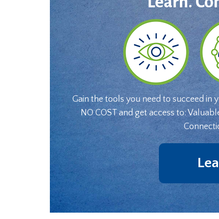
Learn. Co
Gain the tools you need to succeed in 
NO COST and get access to: Valuabl
Connecti
Lea