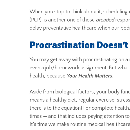
When you stop to think about it, scheduling
(PCP) is another one of those
dreaded
respon
delay preventative healthcare when our bodie
Procrastination Doesn’t
You may get away with procrastinating on 
even a job/homework assignment. But what
health, because
Your Health Matters
.
Aside from biological factors, your body functi
means a healthy diet, regular exercise, stres
there is to the equation! For complete health,
times — and that includes paying attention 
It’s time we make routine medical healthcare 