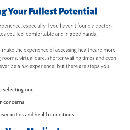
g Your Fullest Potential
xperience, especially if you haven’t found a doctor-
makes you feel comfortable and in good hands.
 make the experience of accessing healthcare more
g rooms, virtual care, shorter waiting times and even
 ever be a
fun
experience, but there are steps you
e selecting one
ur concerns
nsecurities and health conditions