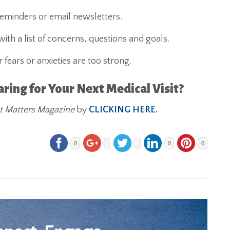
reminders or email newsletters.
th a list of concerns, questions and goals.
 fears or anxieties are too strong.
ing for Your Next Medical Visit?
t Matters Magazine
by
CLICKING HERE
.
0
0
0