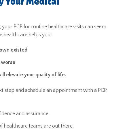
y Your Medical
ing your PCP for routine healthcare visits can seem
e healthcare helps you:
nown existed
e worse
ll elevate your quality of life.
 next step and schedule an appointment with a PCP,
fidence and assurance.
f healthcare teams are out there.