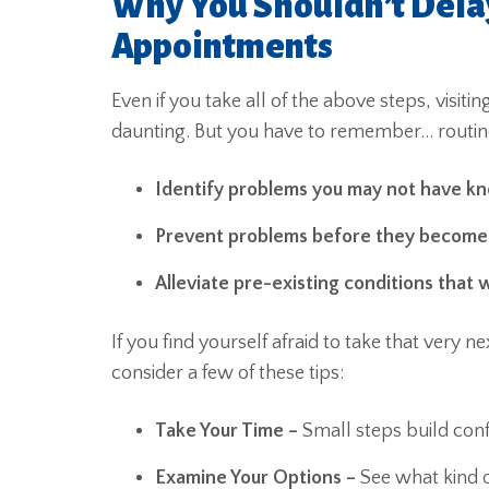
Why You Shouldn’t Dela
Appointments
Even if you take all of the above steps, visit
daunting. But you have to remember… routin
Identify problems you may not have k
Prevent problems before they becom
Alleviate pre-existing conditions that wi
If you find yourself afraid to take that very
consider a few of these tips:
Take Your Time –
Small steps build con
Examine Your Options –
See what kind o