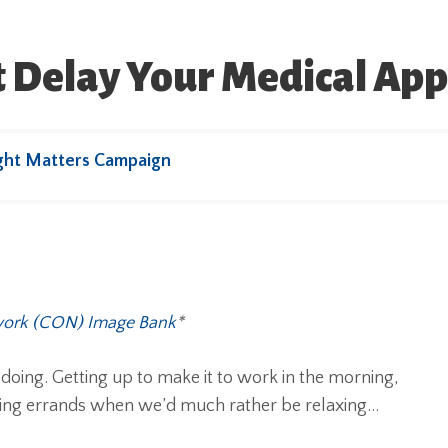
 Delay Your Medical Ap
ght Matters Campaign
work (CON) Image Bank
*
e doing. Getting up to make it to work in the morning,
nning errands when we’d much rather be relaxing…