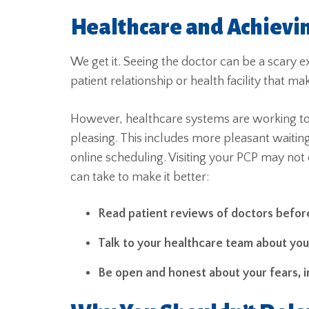
Healthcare and Achievin
We get it. Seeing the doctor can be a scary e
patient relationship or health facility that 
However, healthcare systems are working to
pleasing. This includes more pleasant waitin
online scheduling. Visiting your PCP may not
can take to make it better:
Read patient reviews of doctors befor
Talk to your healthcare team about yo
Be open and honest about your fears, i