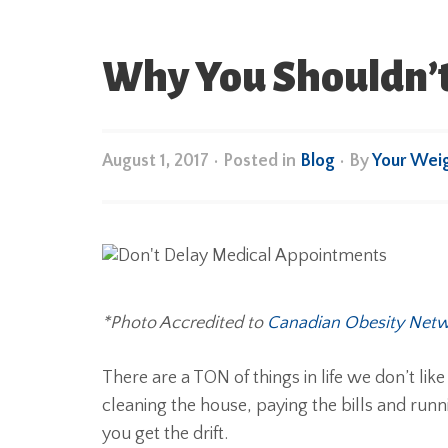
Why You Shouldn’t
August 1, 2017
•
Posted in
Blog
• By
Your Wei
*Photo Accredited to
Canadian Obesity Net
There are a TON of things in life we don’t lik
cleaning the house, paying the bills and ru
you get the drift.