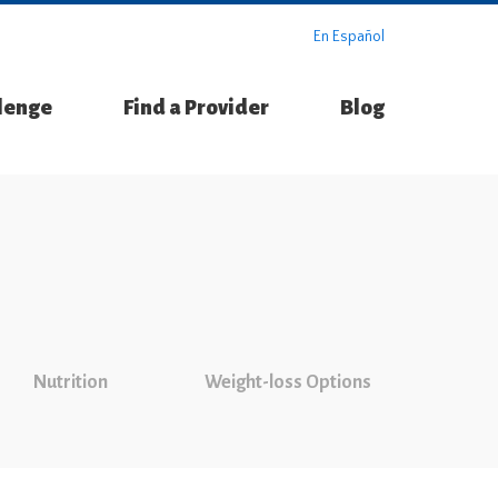
En Español
llenge
Find a Provider
Blog
Nutrition
Weight-loss Options