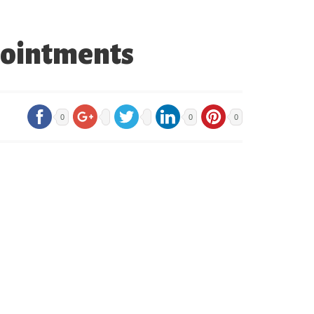
pointments
0
0
0