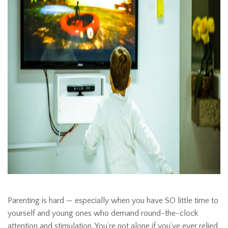
Parenting is hard — especially when you have SO little time to
yourself and young ones who demand round-the-clock
attention and stimulation. You’re not alone if you’ve ever relied