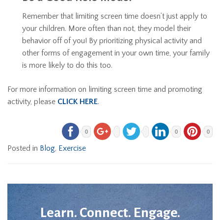
Remember that limiting screen time doesn’t just apply to
your children. More often than not, they model their
behavior off of you! By prioritizing physical activity and
other forms of engagement in your own time, your family
is more likely to do this too.
For more information on limiting screen time and promoting
activity, please
CLICK HERE
.
0
0
0
Posted in
Blog
,
Exercise
Learn. Connect. Engage.