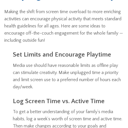
Making the shift from screen time overload to more enriching
activities can encourage physical activity that meets standard
health guidelines for all ages. Here are some ideas to
encourage off-the-couch engagement for the whole family —
including outside fun!
Set Limits and Encourage Playtime
Media use should have reasonable limits as offline play
can stimulate creativity. Make unplugged time a priority
and limit screen use to a preferred number of hours each
day/week.
Log Screen Time vs. Active Time
To get a better understanding of your family’s media
habits, log a week’s worth of screen time and active time.
Then make changes according to your goals and