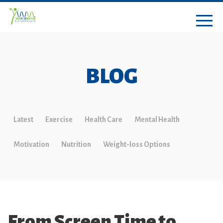
BLOG
Latest
Exercise
Health Care
Mental Health
Motivation
Nutrition
Weight-loss Options
From Screen Time to