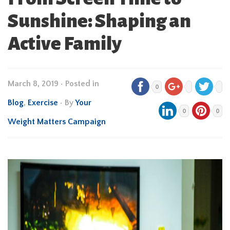
Sunshine: Shaping an
Active Family
March 8, 2019
•
Posted in
0
Blog
,
Exercise
• By
Your
0
0
Weight Matters Campaign