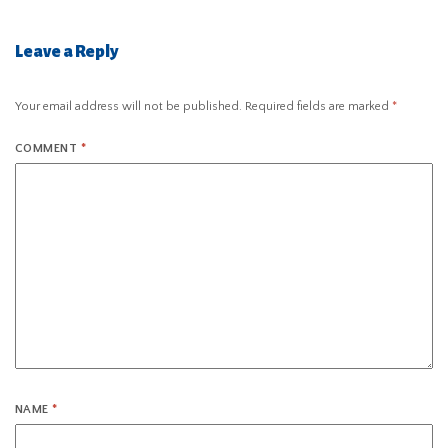
Leave a Reply
Your email address will not be published.
Required fields are marked
*
COMMENT
*
NAME
*