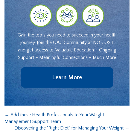
Gain the tools you need to succeed in your health
journey. Join the OAC Community at NO COST
and get access to: Valuable Education – Ongoing
Support – Meaningful Connections – Much More
Learn More
←
Add these Health Professionals to Your Weight
Management Support Team
Discovering the “Right Diet” for Managing Your Weight
→