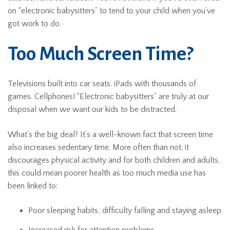
on “electronic babysitters” to tend to your child when you’ve
got work to do.
Too Much Screen Time?
Televisions built into car seats. iPads with thousands of
games. Cellphones! “Electronic babysitters” are truly at our
disposal when we want our kids to be distracted.
What’s the big deal? It’s a well-known fact that screen time
also increases sedentary time. More often than not, it
discourages physical activity and for both children and adults,
this could mean poorer health as too much media use has
been linked to:
Poor sleeping habits; difficulty falling and staying asleep