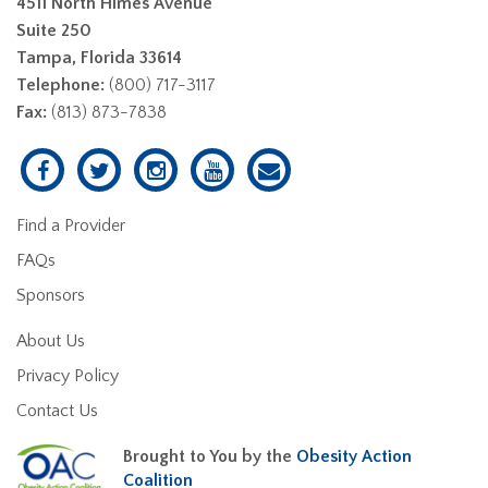
4511 North Himes Avenue
Suite 250
Tampa, Florida 33614
Telephone:
(800) 717-3117
Fax:
(813) 873-7838
Find a Provider
FAQs
Sponsors
About Us
Privacy Policy
Contact Us
Brought to You by the
Obesity Action
Coalition