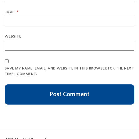
EMAIL
*
WEBSITE
SAVE MY NAME, EMAIL, AND WEBSITE IN THIS BROWSER FOR THE NEXT
TIME I COMMENT.