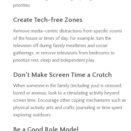
priorities.
Create Tech-free Zones
Remove media-centric distractions from specific rooms
of the house or times of day. For example, turn the
television off during family mealtimes and social
gatherings, or remove televisions from bedrooms to
prioritize rest, sleep and independent play.
Don’t Make Screen Time a Crutch
When someone in the family (including you) is stressed,
bored or anxious, look to a stimulating activity beyond
screen time. Encourage other coping mechanisms such as
physical activity, arts and crafts, journaling or time spent
exploring outdoors.
Be a Good Role Model