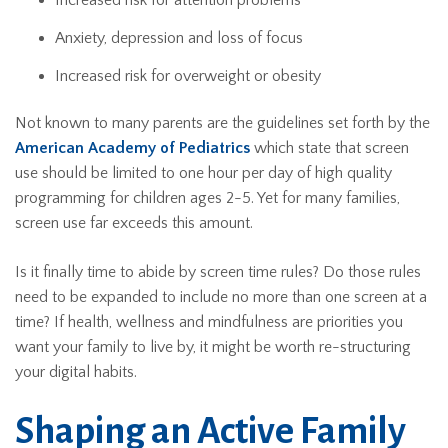
Increased risk for attention problems
Anxiety, depression and loss of focus
Increased risk for overweight or obesity
Not known to many parents are the guidelines set forth by the
American Academy of Pediatrics
which state that screen
use should be limited to one hour per day of high quality
programming for children ages 2-5. Yet for many families,
screen use far exceeds this amount.
Is it finally time to abide by screen time rules? Do those rules
need to be expanded to include no more than one screen at a
time? If health, wellness and mindfulness are priorities you
want your family to live by, it might be worth re-structuring
your digital habits.
Shaping an Active Family