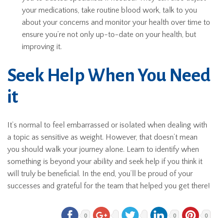
your medications, take routine blood work, talk to you
about your concerns and monitor your health over time to
ensure you’re not only up-to-date on your health, but
improving it.
Seek Help When You Need
it
It’s normal to feel embarrassed or isolated when dealing with
a topic as sensitive as weight. However, that doesn’t mean
you should walk your journey alone. Learn to identify when
something is beyond your ability and seek help if you think it
will truly be beneficial. In the end, you’ll be proud of your
successes and grateful for the team that helped you get there!
0
0
0