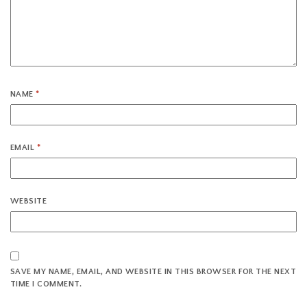
NAME
*
EMAIL
*
WEBSITE
SAVE MY NAME, EMAIL, AND WEBSITE IN THIS BROWSER FOR THE NEXT
TIME I COMMENT.