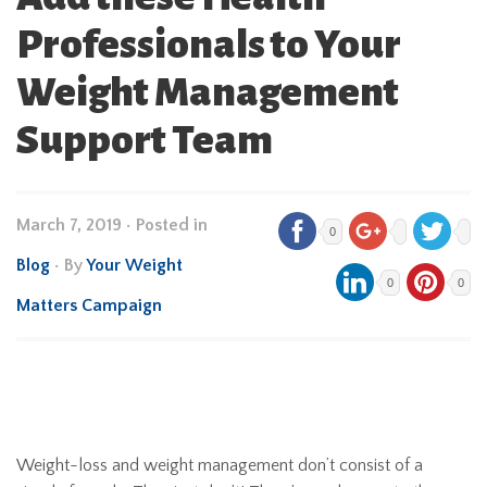
Professionals to Your
Weight Management
Support Team
March 7, 2019
•
Posted in
0
Blog
• By
Your Weight
0
0
Matters Campaign
Weight-loss and weight management don’t consist of a