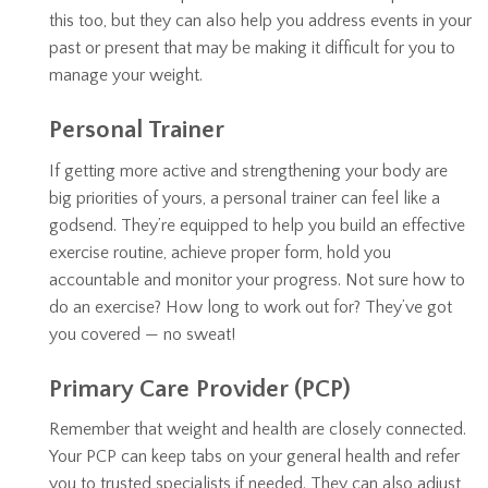
this too, but they can also help you address events in your
past or present that may be making it difficult for you to
manage your weight.
Personal Trainer
If getting more active and strengthening your body are
big priorities of yours, a personal trainer can feel like a
godsend. They’re equipped to help you build an effective
exercise routine, achieve proper form, hold you
accountable and monitor your progress. Not sure how to
do an exercise? How long to work out for? They’ve got
you covered — no sweat!
Primary Care Provider (PCP)
Remember that weight and health are closely connected.
Your PCP can keep tabs on your general health and refer
you to trusted specialists if needed. They can also adjust