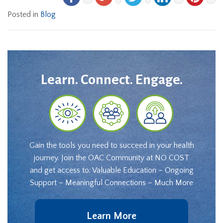
Posted in
Blog
Learn. Connect. Engage.
Gain the tools you need to succeed in your health
journey. Join the OAC Community at NO COST
and get access to: Valuable Education – Ongoing
Support – Meaningful Connections – Much More
Learn More