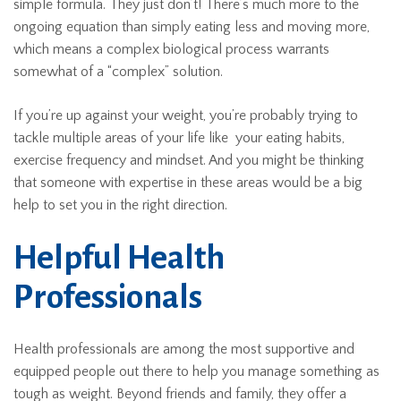
simple formula. They just don’t! There’s much more to the
ongoing equation than simply eating less and moving more,
which means a complex biological process warrants
somewhat of a “complex” solution.
If you’re up against your weight, you’re probably trying to
tackle multiple areas of your life like your eating habits,
exercise frequency and mindset. And you might be thinking
that someone with expertise in these areas would be a big
help to set you in the right direction.
Helpful Health
Professionals
Health professionals are among the most supportive and
equipped people out there to help you manage something as
tough as weight. Beyond friends and family, they offer a