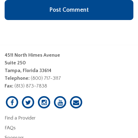
4511 North Himes Avenue
Suite 250
Tampa, Florida 33614
Telephone:
(800) 717-3117
Fax:
(813) 873-7838
Find a Provider
FAQs
Sponsors