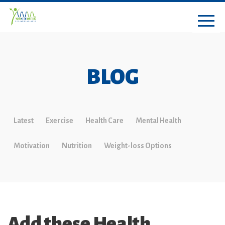
BLOG
Latest
Exercise
Health Care
Mental Health
Motivation
Nutrition
Weight-loss Options
Add these Health