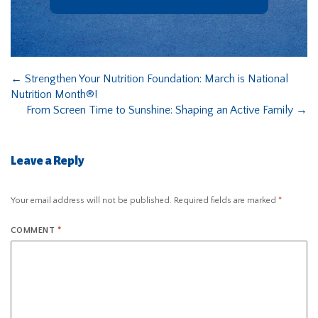
←
Strengthen Your Nutrition Foundation: March is National
Nutrition Month®!
From Screen Time to Sunshine: Shaping an Active Family
→
Leave a Reply
Your email address will not be published.
Required fields are marked
*
COMMENT
*