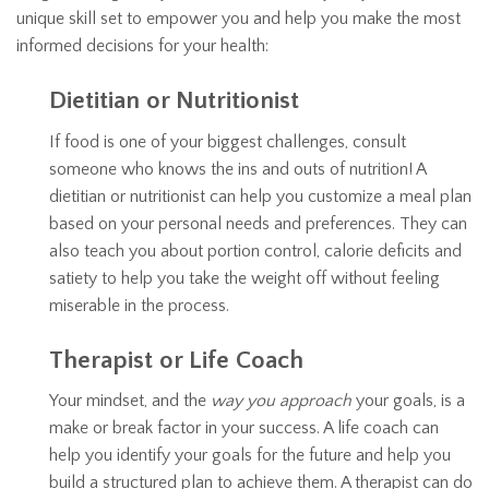
unique skill set to empower you and help you make the most
informed decisions for your health:
Dietitian or Nutritionist
If food is one of your biggest challenges, consult
someone who knows the ins and outs of nutrition! A
dietitian or nutritionist can help you customize a meal plan
based on your personal needs and preferences. They can
also teach you about portion control, calorie deficits and
satiety to help you take the weight off without feeling
miserable in the process.
Therapist or Life Coach
Your mindset, and the
way you approach
your goals, is a
make or break factor in your success. A life coach can
help you identify your goals for the future and help you
build a structured plan to achieve them. A therapist can do