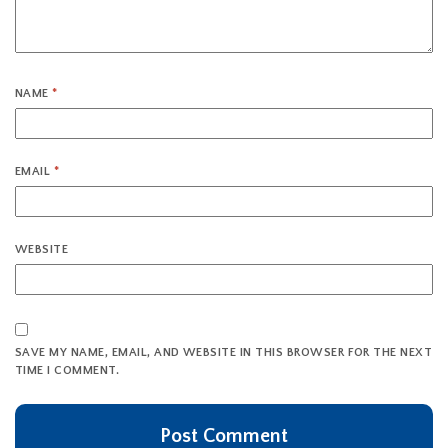
NAME
*
EMAIL
*
WEBSITE
SAVE MY NAME, EMAIL, AND WEBSITE IN THIS BROWSER FOR THE NEXT
TIME I COMMENT.