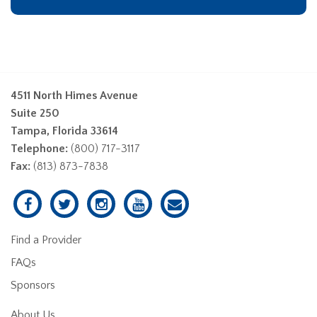
4511 North Himes Avenue
Suite 250
Tampa, Florida 33614
Telephone:
(800) 717-3117
Fax:
(813) 873-7838
Find a Provider
FAQs
Sponsors
About Us