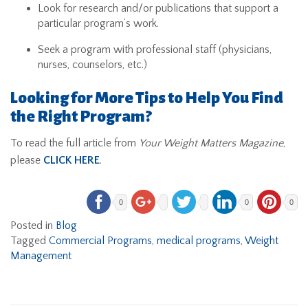
Look for research and/or publications that support a
particular program’s work.
Seek a program with professional staff (physicians,
nurses, counselors, etc.)
Looking for More Tips to Help You Find
the Right Program?
To read the full article from
Your Weight Matters Magazine
,
please
CLICK HERE
.
0
0
0
Posted in
Blog
Tagged
Commercial Programs
,
medical programs
,
Weight
Management