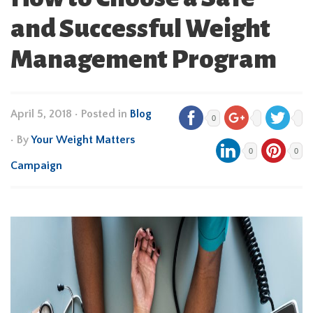
and Successful Weight
Management Program
April 5, 2018
•
Posted in
Blog
0
• By
Your Weight Matters
0
0
Campaign