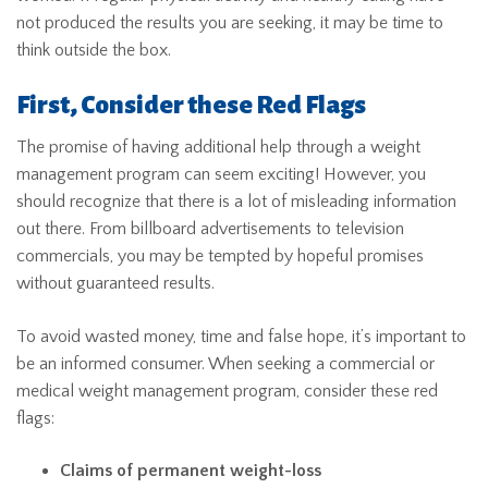
not produced the results you are seeking, it may be time to
think outside the box.
First, Consider these Red Flags
The promise of having additional help through a weight
management program can seem exciting! However, you
should recognize that there is a lot of misleading information
out there. From billboard advertisements to television
commercials, you may be tempted by hopeful promises
without guaranteed results.
To avoid wasted money, time and false hope, it’s important to
be an informed consumer. When seeking a commercial or
medical weight management program, consider these red
flags:
Claims of permanent weight-loss