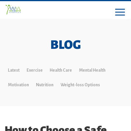
BLOG
Latest
Exercise
Health Care
Mental Health
Motivation
Nutrition
Weight-loss Options
How to Choose a Safe