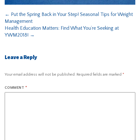
←
Put the Spring Back in Your Step! Seasonal Tips for Weight
Management
Health Education Matters: Find What You’re Seeking at
YWM2018!
→
Leave a Reply
Your email address will not be published.
Required fields are marked
*
COMMENT
*