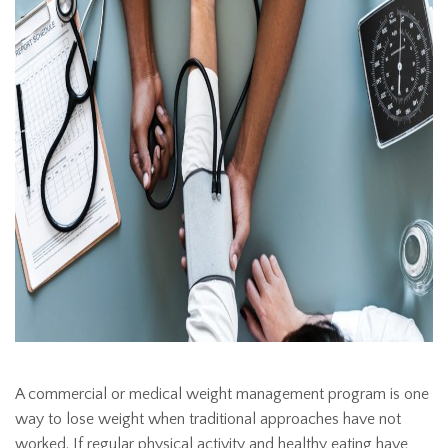
A commercial or medical weight management program is one
way to lose weight when traditional approaches have not
worked. If regular physical activity and healthy eating have