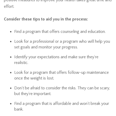
positive measures to improve your health takes great time and
effort.
Consider these tips to aid you in the process:
Find a program that offers counseling and education.
Look for a professional or a program who will help you
set goals and monitor your progress.
Identify your expectations and make sure they’re
realistic.
Look for a program that offers follow-up maintenance
once the weight is lost.
Don’t be afraid to consider the risks. They can be scary,
but they’re important.
Find a program that is affordable and won’t break your
bank.