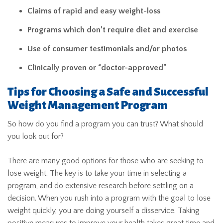
Claims of rapid and easy weight-loss
Programs which don’t require diet and exercise
Use of consumer testimonials and/or photos
Clinically proven or “doctor-approved”
Tips for Choosing a Safe and Successful
Weight Management Program
So how do you find a program you can trust? What should
you look out for?
There are many good options for those who are seeking to
lose weight. The key is to take your time in selecting a
program, and do extensive research before settling on a
decision. When you rush into a program with the goal to lose
weight quickly, you are doing yourself a disservice. Taking