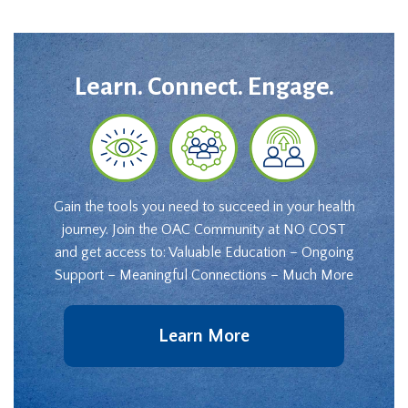
Learn. Connect. Engage.
Gain the tools you need to succeed in your health
journey. Join the OAC Community at NO COST
and get access to: Valuable Education – Ongoing
Support – Meaningful Connections – Much More
Learn More