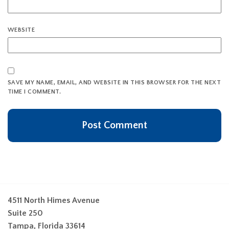
WEBSITE
SAVE MY NAME, EMAIL, AND WEBSITE IN THIS BROWSER FOR THE NEXT
TIME I COMMENT.
4511 North Himes Avenue
Suite 250
Tampa, Florida 33614