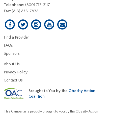
Telephone:
(800) 717-3117
Fax:
(813) 873-7838
Find a Provider
FAQs
Sponsors
About Us
Privacy Policy
Contact Us
Brought to You by the
Obesity Action
Coalition
This Campaign is proudly brought to you by the Obesity Action