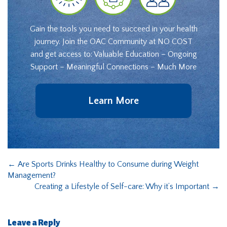
Gain the tools you need to succeed in your health
journey. Join the OAC Community at NO COST
and get access to: Valuable Education – Ongoing
Support – Meaningful Connections – Much More
Learn More
←
Are Sports Drinks Healthy to Consume during Weight
Management?
Creating a Lifestyle of Self-care: Why it’s Important
→
Leave a Reply