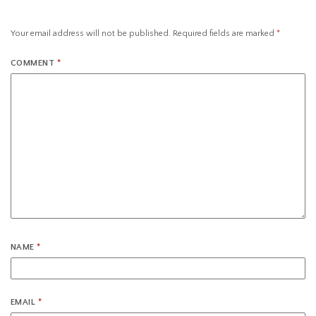
Your email address will not be published.
Required fields are marked
*
COMMENT
*
NAME
*
EMAIL
*