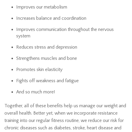
Improves our metabolism
Increases balance and coordination
Improves communication throughout the nervous
system
Reduces stress and depression
Strengthens muscles and bone
Promotes skin elasticity
Fights off weakness and fatigue
And so much more!
Together, all of these benefits help us manage our weight and
overall health. Better yet, when we incorporate resistance
training into our regular fitness routine, we reduce our risk for
chronic diseases such as diabetes, stroke, heart disease and