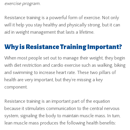
exercise program.
Resistance training is a powerful form of exercise. Not only
will it help you stay healthy and physically strong, but it can
aid in weight management that lasts a lifetime.
Why is Resistance Training Important?
When most people set out to manage their weight, they begin
with diet restriction and cardio exercise such as walking, biking
and swimming to increase heart rate. These two pillars of
health are very important, but they’re missing a key
component.
Resistance training is an important part of the equation
because it stimulates communication to the central nervous
system, signaling the body to maintain muscle mass. In turn,
lean muscle mass produces the following health benefits: