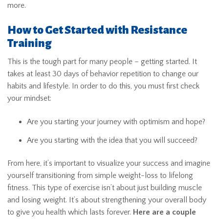
more.
How to Get Started with Resistance
Training
This is the tough part for many people – getting started. It
takes at least 30 days of behavior repetition to change our
habits and lifestyle. In order to do this, you must first check
your mindset:
Are you starting your journey with optimism and hope?
Are you starting with the idea that you will succeed?
From here, it’s important to visualize your success and imagine
yourself transitioning from simple weight-loss to lifelong
fitness. This type of exercise isn’t about just building muscle
and losing weight. It’s about strengthening your overall body
to give you health which lasts forever.
Here are a couple