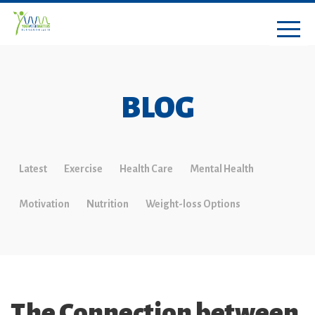
BLOG
Latest
Exercise
Health Care
Mental Health
Motivation
Nutrition
Weight-loss Options
The Connection between