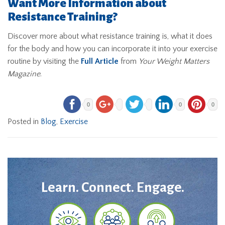
Want More Information about
Resistance Training?
Discover more about what resistance training is, what it does
for the body and how you can incorporate it into your exercise
routine by visiting the
Full Article
from
Your Weight Matters
Magazine
.
0
0
0
Posted in
Blog
,
Exercise
Learn. Connect. Engage.