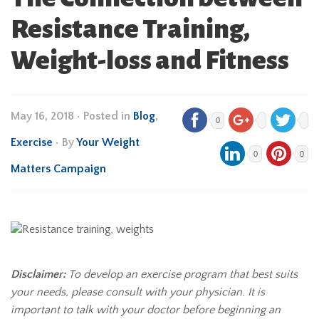
Resistance Training,
Weight-loss and Fitness
May 16, 2018
•
Posted in
Blog
,
0
Exercise
• By
Your Weight
0
0
Matters Campaign
Disclaimer:
To develop an exercise program that best suits
your needs, please consult with your physician. It is
important to talk with your doctor before beginning an