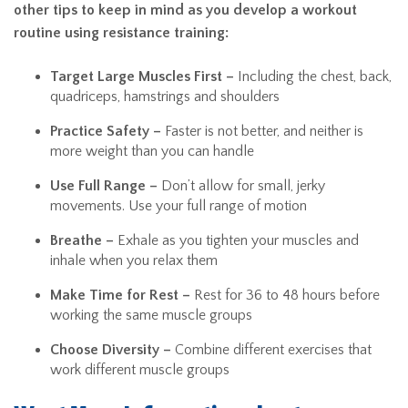
other tips to keep in mind as you develop a workout
routine using resistance training:
Target Large Muscles First –
Including the chest, back,
quadriceps, hamstrings and shoulders
Practice Safety –
Faster is not better, and neither is
more weight than you can handle
Use Full Range –
Don’t allow for small, jerky
movements. Use your full range of motion
Breathe –
Exhale as you tighten your muscles and
inhale when you relax them
Make Time for Rest –
Rest for 36 to 48 hours before
working the same muscle groups
Choose Diversity –
Combine different exercises that
work different muscle groups