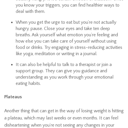
you know your triggers, you can find healthier ways to
deal with them.
When you get the urge to eat but you’re not actually
hungry, pause. Close your eyes and take ten deep
breaths. Ask yourself what emotion you’re feeling and
how else you can take care of yourself without using
food or drinks. Try engaging in stress-reducing activities
like yoga, meditation or writing in a journal.
It can also be helpful to talk to a therapist or join a
support group. They can give you guidance and
understanding as you work through your emotional
eating habits.
Plateaus
Another thing that can get in the way of losing weight is hitting
a plateau, which may last weeks or even months. It can feel
disheartening when you’re not seeing any changes in your