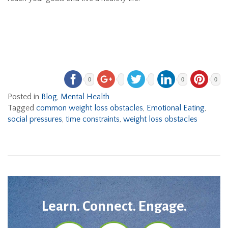
0
0
0
Posted in
Blog
,
Mental Health
Tagged
common weight loss obstacles
,
Emotional Eating
,
social pressures
,
time constraints
,
weight loss obstacles
Learn. Connect. Engage.