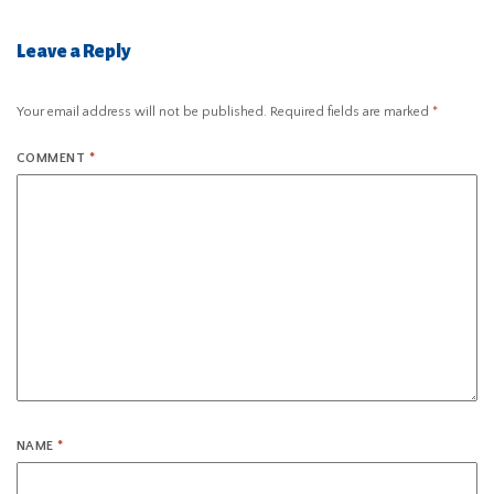
Leave a Reply
Your email address will not be published.
Required fields are marked
*
COMMENT
*
NAME
*