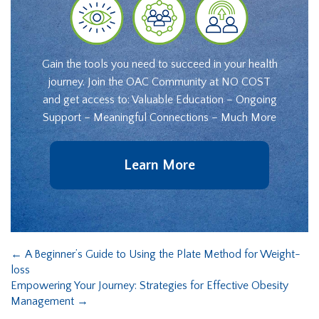
Gain the tools you need to succeed in your health
journey. Join the OAC Community at NO COST
and get access to: Valuable Education – Ongoing
Support – Meaningful Connections – Much More
Learn More
←
A Beginner’s Guide to Using the Plate Method for Weight-
loss
Empowering Your Journey: Strategies for Effective Obesity
Management
→