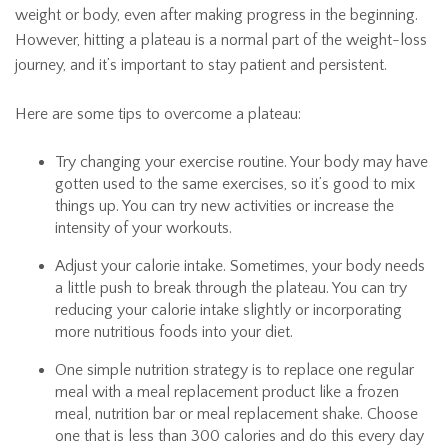
weight or body, even after making progress in the beginning.
However, hitting a plateau is a normal part of the weight-loss
journey, and it’s important to stay patient and persistent.
Here are some tips to overcome a plateau:
Try changing your exercise routine. Your body may have
gotten used to the same exercises, so it’s good to mix
things up. You can try new activities or increase the
intensity of your workouts.
Adjust your calorie intake. Sometimes, your body needs
a little push to break through the plateau. You can try
reducing your calorie intake slightly or incorporating
more nutritious foods into your diet.
One simple nutrition strategy is to replace one regular
meal with a meal replacement product like a frozen
meal, nutrition bar or meal replacement shake. Choose
one that is less than 300 calories and do this every day