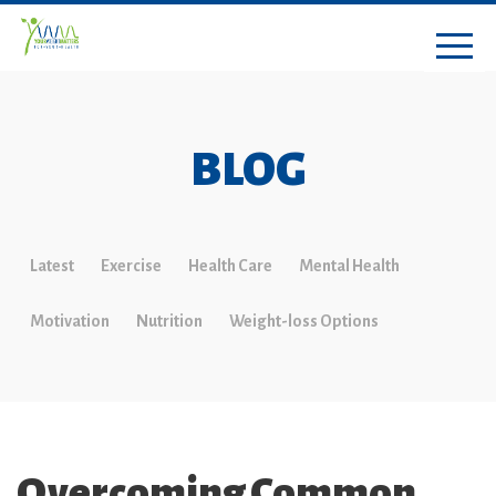
BLOG
Latest
Exercise
Health Care
Mental Health
Motivation
Nutrition
Weight-loss Options
Overcoming Common