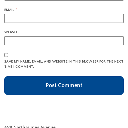
EMAIL
*
WEBSITE
SAVE MY NAME, EMAIL, AND WEBSITE IN THIS BROWSER FOR THE NEXT
TIME I COMMENT.
4511 North Himes Avenue