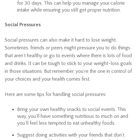
for 30 days. This can help you manage your calorie
intake while ensuring you still get proper nutrition.
Social Pressures
Social pressures can also make it hard to lose weight.
Sometimes, friends or peers might pressure you to do things
that aren’t healthy or go to events where there is lots of food
and drinks. It can be tough to stick to your weight-loss goals
in those situations. But remember, you’re the one in control of
your choices and your health comes first.
Here are some tips for handling social pressures:
Bring your own healthy snacks to social events. This
way, you’ll have something nutritious to much on and
you’ll feel less tempted to eat unhealthy foods.
Suggest doing activities with your friends that don’t