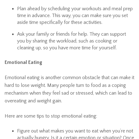
Plan ahead by scheduling your workouts and meal prep
time in advance. This way, you can make sure you set
aside time specifically for these activities.
Ask your family or friends for help. They can support
you by sharing the workload, such as cooking or
cleaning up, so you have more time for yourself.
Emotional Eating
Emotional eating is another common obstacle that can make it
hard to lose weight. Many people turn to food as a coping
mechanism when they feel sad or stressed, which can lead to
overeating and weight gain.
Here are some tips to stop emotional eating:
Figure out what makes you want to eat when you’re not
actually hungry. Is it a certain emotion or situation? Once