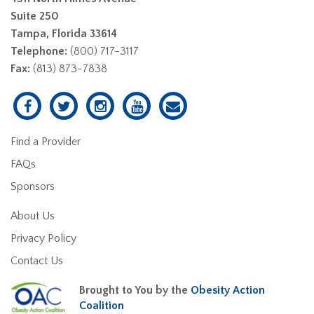
Suite 250
Tampa, Florida 33614
Telephone:
(800) 717-3117
Fax:
(813) 873-7838
Find a Provider
FAQs
Sponsors
About Us
Privacy Policy
Contact Us
Brought to You by the
Obesity Action
Coalition