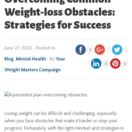
Weight-loss Obstacles:
Strategies for Success
June 27, 2023
•
Posted in
0
Blog
,
Mental Health
• By
Your
0
0
Weight Matters Campaign
Losing weight can be difficult and challenging, especially
when you face obstacles that make it harder or stop your
progress. Fortunately, with the right mindset and strategies in