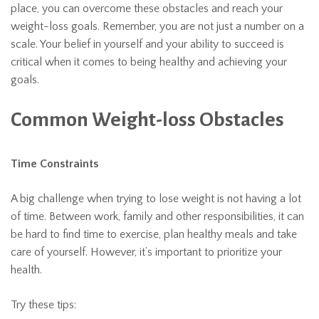
place, you can overcome these obstacles and reach your
weight-loss goals. Remember, you are not just a number on a
scale. Your belief in yourself and your ability to succeed is
critical when it comes to being healthy and achieving your
goals.
Common Weight-loss Obstacles
Time Constraints
A big challenge when trying to lose weight is not having a lot
of time. Between work, family and other responsibilities, it can
be hard to find time to exercise, plan healthy meals and take
care of yourself. However, it’s important to prioritize your
health.
Try these tips: