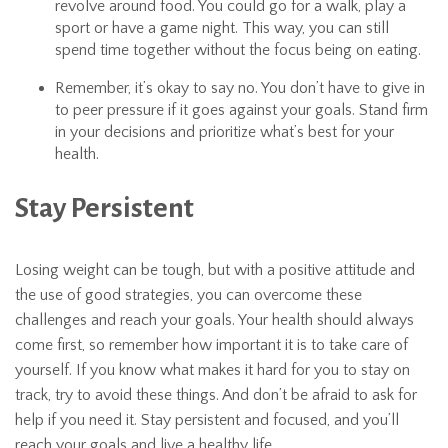
revolve around food. You could go for a walk, play a
sport or have a game night. This way, you can still
spend time together without the focus being on eating.
Remember, it’s okay to say no. You don’t have to give in
to peer pressure if it goes against your goals. Stand firm
in your decisions and prioritize what’s best for your
health.
Stay Persistent
Losing weight can be tough, but with a positive attitude and
the use of good strategies, you can overcome these
challenges and reach your goals. Your health should always
come first, so remember how important it is to take care of
yourself. If you know what makes it hard for you to stay on
track, try to avoid these things. And don’t be afraid to ask for
help if you need it. Stay persistent and focused, and you’ll
reach your goals and live a healthy life.