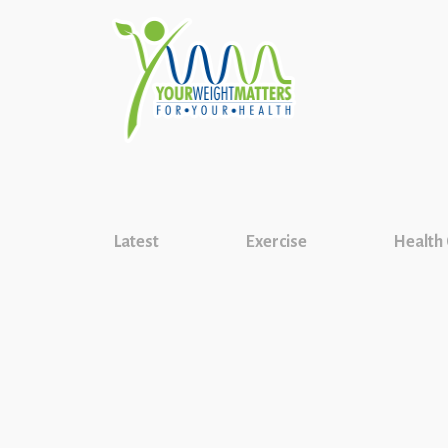
Latest
Exercise
Health