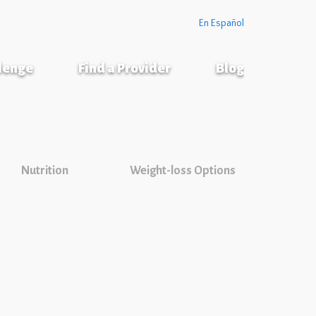
En Español
llenge
Find a Provider
Blog
Nutrition
Weight-loss Options