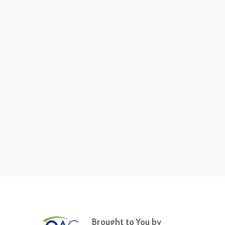
Brought to You by