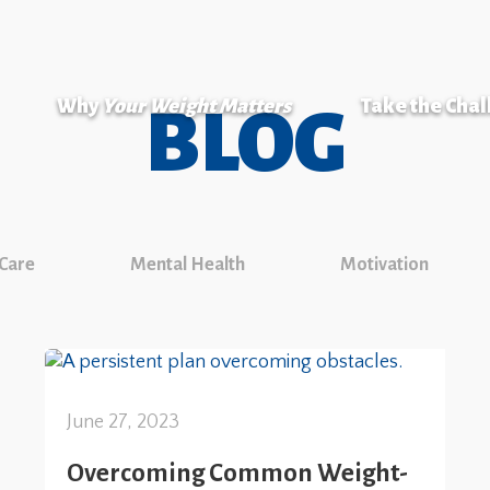
Why
Your Weight Matters
Take the Cha
BLOG
 Care
Mental Health
Motivation
June 27, 2023
Overcoming Common Weight-