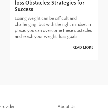
loss Obstacles: Strategies for
Success
Losing weight can be difficult and
challenging, but with the right mindset in
place, you can overcome these obstacles
and reach your weight-loss goals.
READ MORE
Provider
About Us