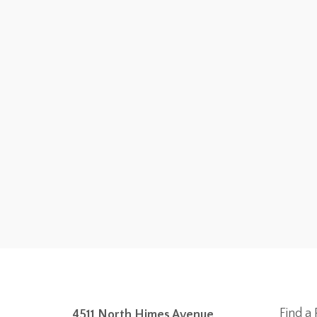
Find a 
4511 North Himes Avenue