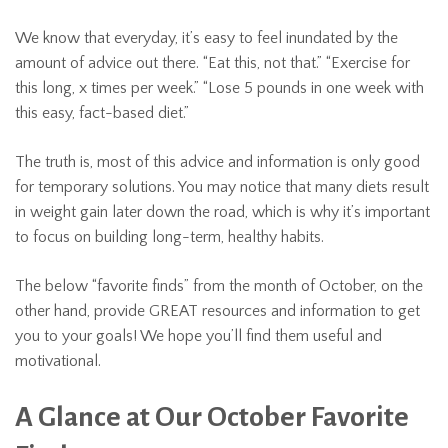
We know that everyday, it’s easy to feel inundated by the
amount of advice out there. “Eat this, not that.” “Exercise for
this long, x times per week.” “Lose 5 pounds in one week with
this easy, fact-based diet.”
The truth is, most of this advice and information is only good
for temporary solutions. You may notice that many diets result
in weight gain later down the road, which is why it’s important
to focus on building long-term, healthy habits.
The below “favorite finds” from the month of October, on the
other hand, provide GREAT resources and information to get
you to your goals! We hope you’ll find them useful and
motivational.
A Glance at Our October Favorite