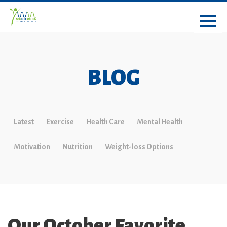
BLOG
Latest
Exercise
Health Care
Mental Health
Motivation
Nutrition
Weight-loss Options
Our October Favorite