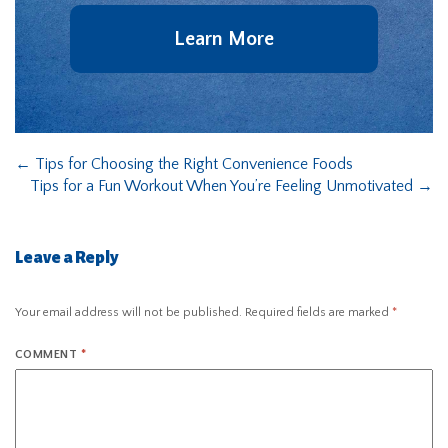
Learn More
←
Tips for Choosing the Right Convenience Foods
Tips for a Fun Workout When You’re Feeling Unmotivated
→
Leave a Reply
Your email address will not be published.
Required fields are marked
*
COMMENT
*