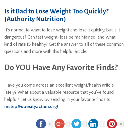
Is it Bad to Lose Weight Too Quickly?
(Authority Nutrition)
It’s normal to want to lose weight and lose it quickly, but is it
dangerous? Can fast weight-loss be maintained, and what
kind of rate IS healthy? Get the answer to all of these common
questions and more with this helpful article.
Do YOU Have Any Favorite Finds?
Have you come across an excellent weight/health article
lately? What about a valuable resource that you’ve found
helpful? Let us know by sending in your favorite finds to
mstep@obesityaction.org
!
0
0
0