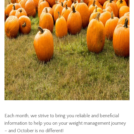
Each month, we strive to bring you reliable and beneficial
information to help you on your weight management journey
– and October is no different!