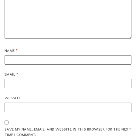
NAME
*
EMAIL
*
WEBSITE
SAVE MY NAME, EMAIL, AND WEBSITE IN THIS BROWSER FOR THE NEXT
TIME I COMMENT.