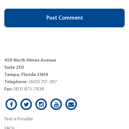
4511 North Himes Avenue
Suite 250
Tampa, Florida 33614
Telephone:
(800) 717-3117
Fax:
(813) 873-7838
Find a Provider
FAQs