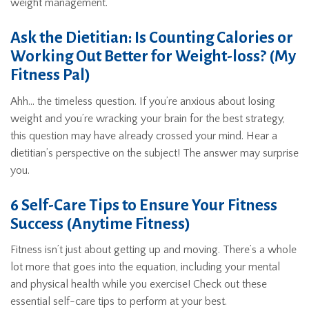
weight management.
Ask the Dietitian: Is Counting Calories or
Working Out Better for Weight-loss? (My
Fitness Pal)
Ahh… the timeless question. If you’re anxious about losing
weight and you’re wracking your brain for the best strategy,
this question may have already crossed your mind. Hear a
dietitian’s perspective on the subject! The answer may surprise
you.
6 Self-Care Tips to Ensure Your Fitness
Success (Anytime Fitness)
Fitness isn’t just about getting up and moving. There’s a whole
lot more that goes into the equation, including your mental
and physical health while you exercise! Check out these
essential self-care tips to perform at your best.