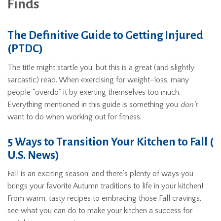
Finds
The Definitive Guide to Getting Injured
(PTDC)
The title might startle you, but this is a great (and slightly
sarcastic) read. When exercising for weight-loss, many
people “overdo” it by exerting themselves too much.
Everything mentioned in this guide is something you
don’t
want to do when working out for fitness.
5 Ways to Transition Your Kitchen to Fall (
U.S. News)
Fall is an exciting season, and there’s plenty of ways you
brings your favorite Autumn traditions to life in your kitchen!
From warm, tasty recipes to embracing those Fall cravings,
see what you can do to make your kitchen a success for