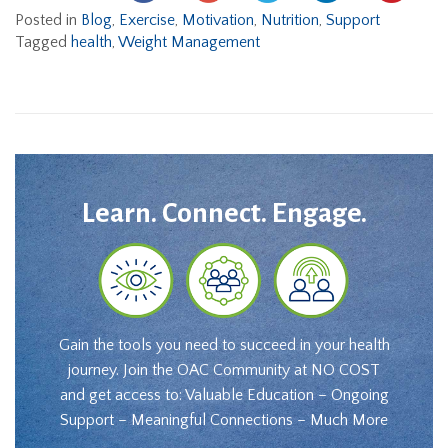
Posted in
Blog
,
Exercise
,
Motivation
,
Nutrition
,
Support
Tagged
health
,
Weight Management
Learn. Connect. Engage.
Gain the tools you need to succeed in your health
journey. Join the OAC Community at NO COST
and get access to: Valuable Education – Ongoing
Support – Meaningful Connections – Much More