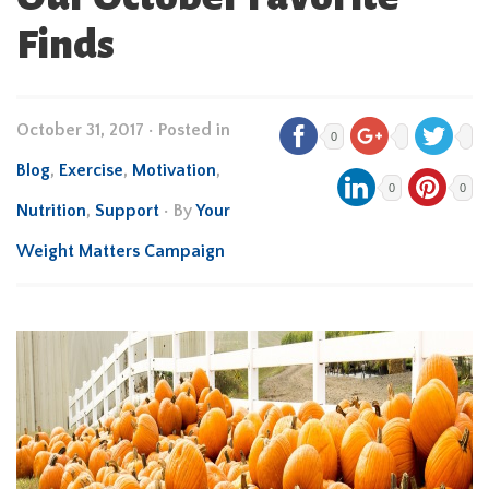
Finds
October 31, 2017
•
Posted in
0
Blog
,
Exercise
,
Motivation
,
0
0
Nutrition
,
Support
• By
Your
Weight Matters Campaign