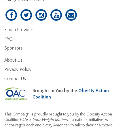
Find a Provider
FAQs
Sponsors
About Us
Privacy Policy
Contact Us
Brought to You by the
Obesity Action
Coalition
This Campaign is proudly brought to you by the Obesity Action
Coalition (OAC).
Your Weight Matters
is a national initiative, which
encourages each and every American to talk to their healthcare