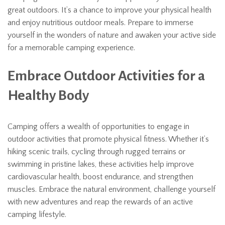
great outdoors. It’s a chance to improve your physical health
and enjoy nutritious outdoor meals. Prepare to immerse
yourself in the wonders of nature and awaken your active side
for a memorable camping experience.
Embrace Outdoor Activities for a
Healthy Body
Camping offers a wealth of opportunities to engage in
outdoor activities that promote physical fitness. Whether it’s
hiking scenic trails, cycling through rugged terrains or
swimming in pristine lakes, these activities help improve
cardiovascular health, boost endurance, and strengthen
muscles. Embrace the natural environment, challenge yourself
with new adventures and reap the rewards of an active
camping lifestyle.