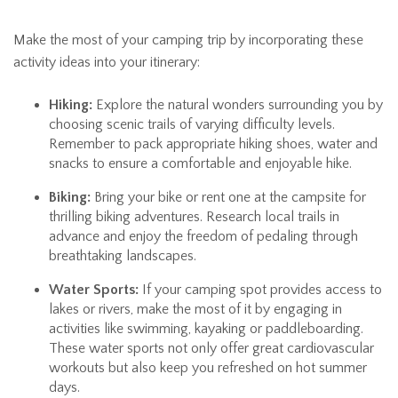
Make the most of your camping trip by incorporating these
activity ideas into your itinerary:
Hiking:
Explore the natural wonders surrounding you by
choosing scenic trails of varying difficulty levels.
Remember to pack appropriate hiking shoes, water and
snacks to ensure a comfortable and enjoyable hike.
Biking:
Bring your bike or rent one at the campsite for
thrilling biking adventures. Research local trails in
advance and enjoy the freedom of pedaling through
breathtaking landscapes.
Water Sports:
If your camping spot provides access to
lakes or rivers, make the most of it by engaging in
activities like swimming, kayaking or paddleboarding.
These water sports not only offer great cardiovascular
workouts but also keep you refreshed on hot summer
days.