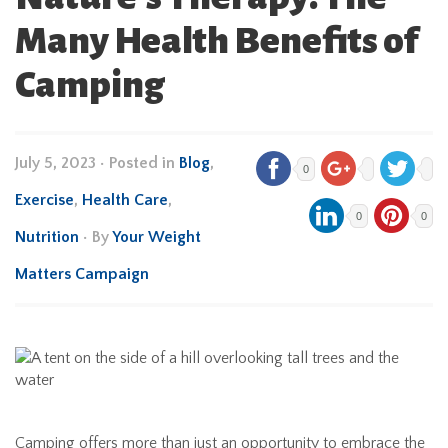
Many Health Benefits of
Camping
July 5, 2023
•
Posted in
Blog
,
0
Exercise
,
Health Care
,
0
0
Nutrition
• By
Your Weight
Matters Campaign
Camping offers more than just an opportunity to embrace the