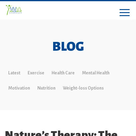
BLOG
Latest
Exercise
Health Care
Mental Health
Motivation
Nutrition
Weight-loss Options
Nature’s Therapy: The