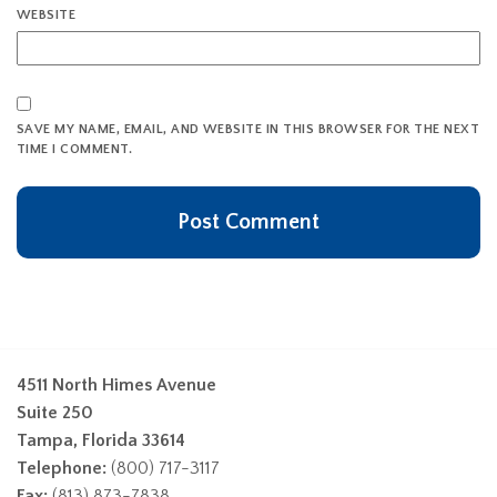
WEBSITE
SAVE MY NAME, EMAIL, AND WEBSITE IN THIS BROWSER FOR THE NEXT
TIME I COMMENT.
4511 North Himes Avenue
Suite 250
Tampa, Florida 33614
Telephone:
(800) 717-3117
Fax:
(813) 873-7838