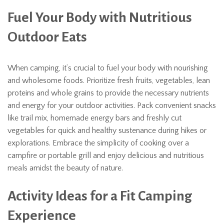
Fuel Your Body with Nutritious
Outdoor Eats
When camping, it’s crucial to fuel your body with nourishing
and wholesome foods. Prioritize fresh fruits, vegetables, lean
proteins and whole grains to provide the necessary nutrients
and energy for your outdoor activities. Pack convenient snacks
like trail mix, homemade energy bars and freshly cut
vegetables for quick and healthy sustenance during hikes or
explorations. Embrace the simplicity of cooking over a
campfire or portable grill and enjoy delicious and nutritious
meals amidst the beauty of nature.
Activity Ideas for a Fit Camping
Experience