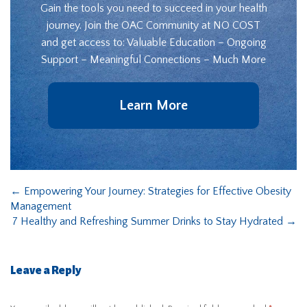
Gain the tools you need to succeed in your health
journey. Join the OAC Community at NO COST
and get access to: Valuable Education – Ongoing
Support – Meaningful Connections – Much More
Learn More
←
Empowering Your Journey: Strategies for Effective Obesity
Management
7 Healthy and Refreshing Summer Drinks to Stay Hydrated
→
Leave a Reply