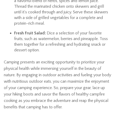
a flavorful blend of herbs, spices and lemon juice.
Thread the marinated chicken onto skewers and grill
until it’s cooked through and juicy. Serve these skewers
with a side of grilled vegetables for a complete and
protein-rich meal.
Fresh Fruit Salad:
Dice a selection of your favorite
fruits, such as watermelon, berries and pineapple. Toss
them together for a refreshing and hydrating snack or
dessert option.
Camping presents an exciting opportunity to prioritize your
physical health while immersing yourself in the beauty of
nature. By engaging in outdoor activities and fueling your body
with nutritious outdoor eats, you can maximize the enjoyment
of your camping experience. So, prepare your gear, lace up
your hiking boots and savor the flavors of healthy campfire
cooking as you embrace the adventure and reap the physical
benefits that camping has to offer.