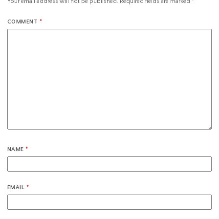
Your email address will not be published.
Required fields are marked
*
COMMENT
*
NAME
*
EMAIL
*