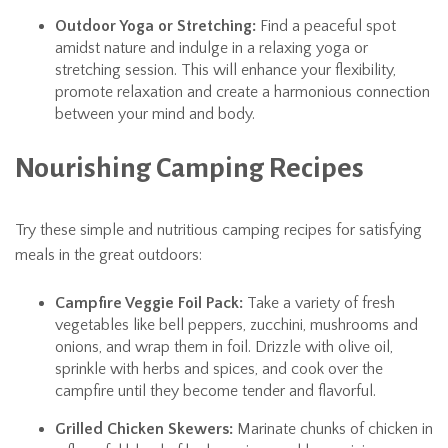
Outdoor Yoga or Stretching:
Find a peaceful spot
amidst nature and indulge in a relaxing yoga or
stretching session. This will enhance your flexibility,
promote relaxation and create a harmonious connection
between your mind and body.
Nourishing Camping Recipes
Try these simple and nutritious camping recipes for satisfying
meals in the great outdoors:
Campfire Veggie Foil Pack:
Take a variety of fresh
vegetables like bell peppers, zucchini, mushrooms and
onions, and wrap them in foil. Drizzle with olive oil,
sprinkle with herbs and spices, and cook over the
campfire until they become tender and flavorful.
Grilled Chicken Skewers:
Marinate chunks of chicken in