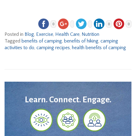
0
0
0
Posted in
Blog
,
Exercise
,
Health Care
,
Nutrition
Tagged
benefits of camping
,
benefits of hiking
,
camping
activities to do
,
camping recipes
,
health benefits of camping
Learn. Connect. Engage.