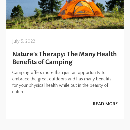
July 5, 2023
Nature’s Therapy: The Many Health
Benefits of Camping
Camping offers more than just an opportunity to
embrace the great outdoors and has many benefits
for your physical health while out in the beauty of
nature.
READ MORE