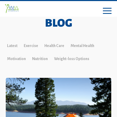
BLOG
Latest
Exercise
Health Care
Mental Health
Motivation
Nutrition
Weight-loss Options