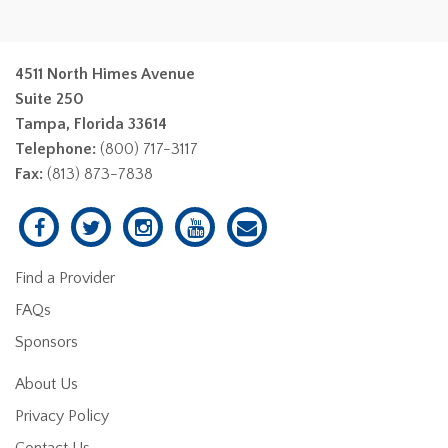
4511 North Himes Avenue
Suite 250
Tampa, Florida 33614
Telephone:
(800) 717-3117
Fax:
(813) 873-7838
Find a Provider
FAQs
Sponsors
About Us
Privacy Policy