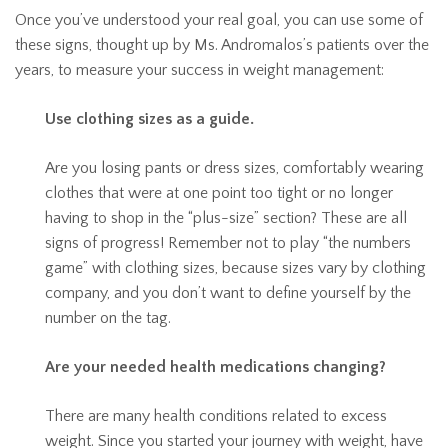
Once you’ve understood your real goal, you can use some of
these signs, thought up by Ms. Andromalos’s patients over the
years, to measure your success in weight management:
Use clothing sizes as a guide.
Are you losing pants or dress sizes, comfortably wearing
clothes that were at one point too tight or no longer
having to shop in the “plus-size” section? These are all
signs of progress! Remember not to play “the numbers
game” with clothing sizes, because sizes vary by clothing
company, and you don’t want to define yourself by the
number on the tag.
Are your needed health medications changing?
There are many health conditions related to excess
weight. Since you started your journey with weight, have