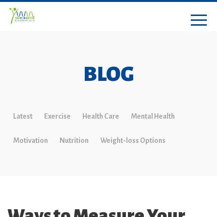
BLOG
Latest
Exercise
Health Care
Mental Health
Motivation
Nutrition
Weight-loss Options
Ways to Measure Your