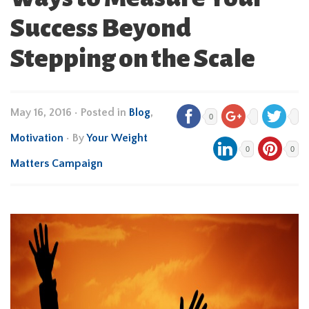
Success Beyond
Stepping on the Scale
May 16, 2016
•
Posted in
Blog
,
0
Motivation
• By
Your Weight
0
0
Matters Campaign