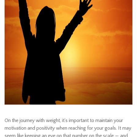
On the journey with weight, it’s important to maintain your
motivation and positivity when reaching for your goals. It may
seem like keeping an eye on that number on the scale — and