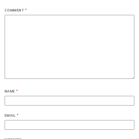
COMMENT
*
NAME
*
EMAIL
*