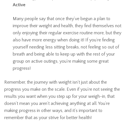
Active
Many people say that once they’ve begun a plan to
improve their weight and health, they find themselves not
only enjoying their regular exercise routine more, but they
also have more energy when doing it! If you’re finding
yourself needing less sitting breaks, not feeling so out of
breath and being able to keep up with the rest of your
group on active outings, you’re making some great
progress!
Remember, the journey with weight isn’t just about the
progress you make on the scale. Even if you’re not seeing the
results you want when you step up for your weigh-in, that
doesn’t mean you aren’t achieving anything at all. You’re
making progress in other ways, and it’s important to
remember that as your strive for better health!