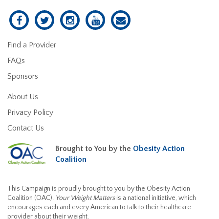
Find a Provider
FAQs
Sponsors
About Us
Privacy Policy
Contact Us
Brought to You by the
Obesity Action
Coalition
This Campaign is proudly brought to you by the Obesity Action
Coalition (OAC).
Your Weight Matters
is a national initiative, which
encourages each and every American to talk to their healthcare
provider about their weight.