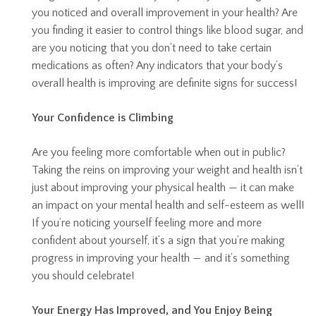
you noticed and overall improvement in your health? Are
you finding it easier to control things like blood sugar, and
are you noticing that you don’t need to take certain
medications as often? Any indicators that your body’s
overall health is improving are definite signs for success!
Your Confidence is Climbing
Are you feeling more comfortable when out in public?
Taking the reins on improving your weight and health isn’t
just about improving your physical health — it can make
an impact on your mental health and self-esteem as well!
If you’re noticing yourself feeling more and more
confident about yourself, it’s a sign that you’re making
progress in improving your health — and it’s something
you should celebrate!
Your Energy Has Improved, and You Enjoy Being