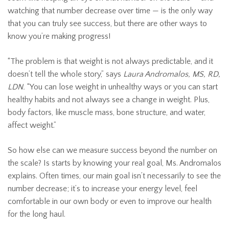
watching that number decrease over time — is the only way
that you can truly see success, but there are other ways to
know you’re making progress!
“The problem is that weight is not always predictable, and it
doesn’t tell the whole story,” says
Laura Andromalos, MS, RD,
LDN.
“You can lose weight in unhealthy ways or you can start
healthy habits and not always see a change in weight. Plus,
body factors, like muscle mass, bone structure, and water,
affect weight.”
So how else can we measure success beyond the number on
the scale? Is starts by knowing your real goal, Ms. Andromalos
explains. Often times, our main goal isn’t necessarily to see the
number decrease; it’s to increase your energy level, feel
comfortable in our own body or even to improve our health
for the long haul.