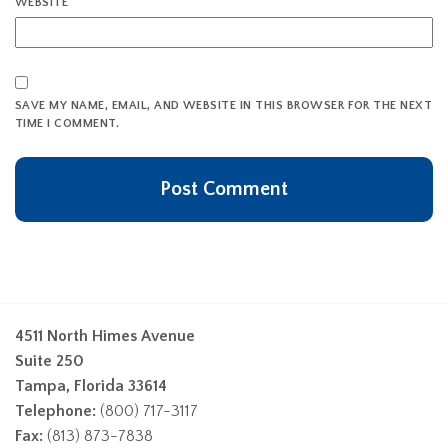
WEBSITE
SAVE MY NAME, EMAIL, AND WEBSITE IN THIS BROWSER FOR THE NEXT
TIME I COMMENT.
4511 North Himes Avenue
Suite 250
Tampa, Florida 33614
Telephone:
(800) 717-3117
Fax:
(813) 873-7838