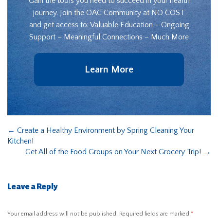
Gain the tools you need to succeed in your health
journey. Join the OAC Community at NO COST
and get access to: Valuable Education – Ongoing
Support – Meaningful Connections – Much More
Learn More
←
Create a Healthy Environment by Spring Cleaning Your
Kitchen!
Get All of the Food Groups on Your Next Grocery Trip!
→
Leave a Reply
Your email address will not be published.
Required fields are marked
*