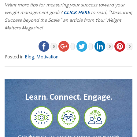
Want more tips for measuring your success toward your
weight management goals?
CLICK HERE
to read, “
Measuring
Success beyond the Scale
,” an article from Your Weight
Matters Magazine!
0
0
0
Posted in
Blog
,
Motivation
Learn. Connect. Engage.