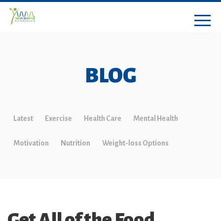
BLOG
Latest
Exercise
Health Care
Mental Health
Motivation
Nutrition
Weight-loss Options
Get All of the Food