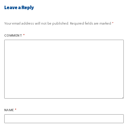
Leave a Reply
Your email address will not be published.
Required fields are marked
*
COMMENT
*
NAME
*