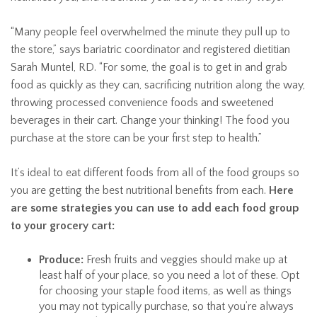
“Many people feel overwhelmed the minute they pull up to
the store,” says bariatric coordinator and registered dietitian
Sarah Muntel, RD. “For some, the goal is to get in and grab
food as quickly as they can, sacrificing nutrition along the way,
throwing processed convenience foods and sweetened
beverages in their cart. Change your thinking! The food you
purchase at the store can be your first step to health.”
It’s ideal to eat different foods from all of the food groups so
you are getting the best nutritional benefits from each.
Here
are some strategies you can use to add each food group
to your grocery cart:
Produce:
Fresh fruits and veggies should make up at
least half of your place, so you need a lot of these. Opt
for choosing your staple food items, as well as things
you may not typically purchase, so that you’re always