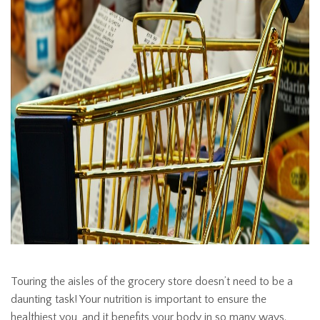
Touring the aisles of the grocery store doesn’t need to be a
daunting task! Your nutrition is important to ensure the
healthiest you, and it benefits your body in so many ways.