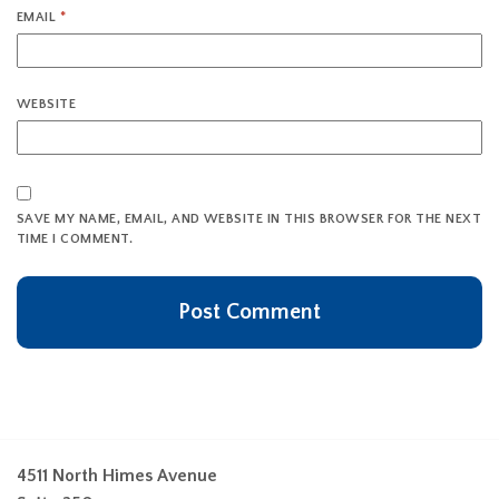
EMAIL
*
WEBSITE
SAVE MY NAME, EMAIL, AND WEBSITE IN THIS BROWSER FOR THE NEXT
TIME I COMMENT.
4511 North Himes Avenue