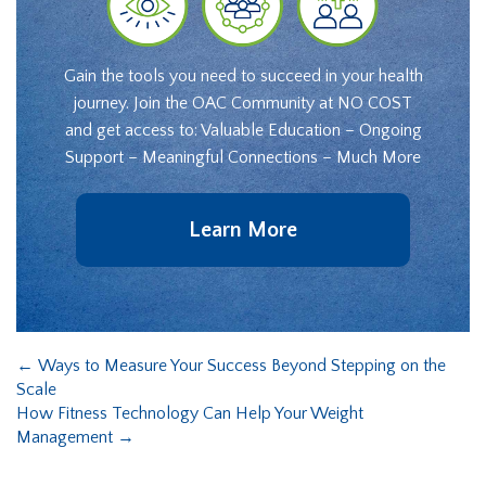
Gain the tools you need to succeed in your health
journey. Join the OAC Community at NO COST
and get access to: Valuable Education – Ongoing
Support – Meaningful Connections – Much More
Learn More
←
Ways to Measure Your Success Beyond Stepping on the
Scale
How Fitness Technology Can Help Your Weight
Management
→