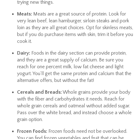
trying new things.
Meats:
Meats are a great source of protein. Look for
very lean beef, lean hamburger, sirloin steaks and pork
loin as they are all great choices. Opt for skinless meats,
but if you do purchase items with skin, trim it before you
cook it.
Dairy:
Foods in the dairy section can provide protein,
and they are a great supply of calcium. Be sure you
reach for one percent milk, low fat cheese and light
yogurt. You’ll get the same protein and calcium that the
alternative offers, but without the fat!
Cereals and Breads:
Whole grains provide your body
with the fiber and carbohydrates it needs. Reach for
whole grain cereals and oatmeal without added sugar.
Pass over the white bread, and instead choose a whole
grain option.
Frozen Foods:
Frozen foods need not be overlooked.
You can find frozen vegetables and fruit that can be