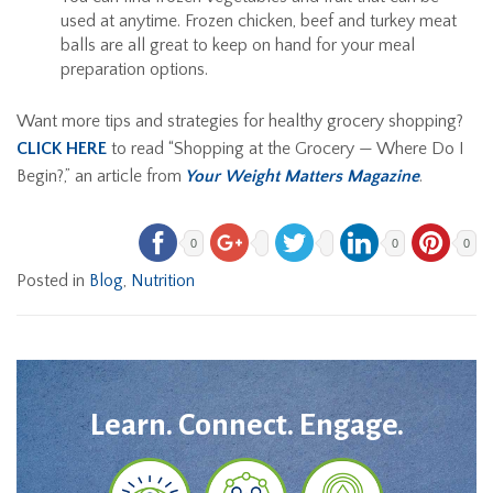
used at anytime. Frozen chicken, beef and turkey meat
balls are all great to keep on hand for your meal
preparation options.
Want more tips and strategies for healthy grocery shopping?
CLICK HERE
to read “Shopping at the Grocery — Where Do I
Begin?,” an article from
Your Weight Matters Magazine
.
0
0
0
Posted in
Blog
,
Nutrition
Learn. Connect. Engage.