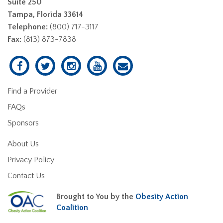
Suite 250
Tampa, Florida 33614
Telephone:
(800) 717-3117
Fax:
(813) 873-7838
Find a Provider
FAQs
Sponsors
About Us
Privacy Policy
Contact Us
Brought to You by the
Obesity Action
Coalition