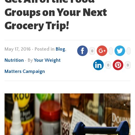
Groups on Your Next
Grocery Trip!
May 17, 2016
•
Posted in
Blog
,
0
Nutrition
• By
Your Weight
0
0
Matters Campaign