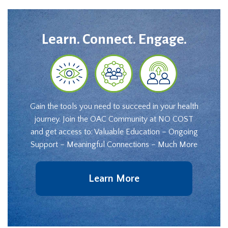
Learn. Connect. Engage.
Gain the tools you need to succeed in your health
journey. Join the OAC Community at NO COST
and get access to: Valuable Education – Ongoing
Support – Meaningful Connections – Much More
Learn More