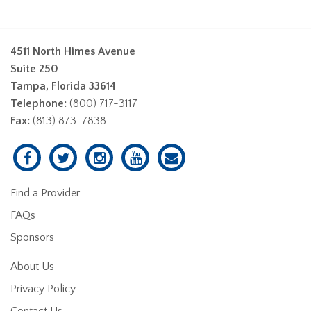
4511 North Himes Avenue
Suite 250
Tampa, Florida 33614
Telephone:
(800) 717-3117
Fax:
(813) 873-7838
Find a Provider
FAQs
Sponsors
About Us
Privacy Policy
Contact Us