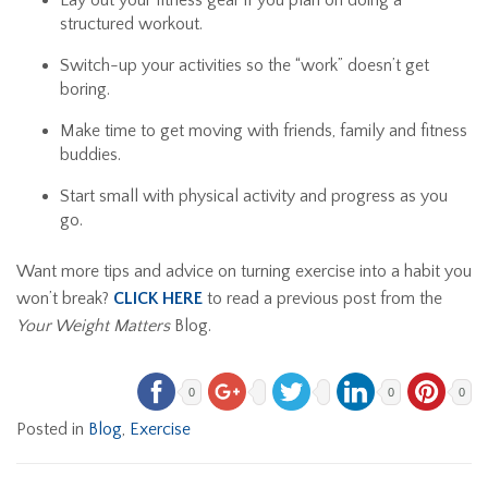
Lay out your fitness gear if you plan on doing a
structured workout.
Switch-up your activities so the “work” doesn’t get
boring.
Make time to get moving with friends, family and fitness
buddies.
Start small with physical activity and progress as you
go.
Want more tips and advice on turning exercise into a habit you
won’t break?
CLICK HERE
to read a previous post from the
Your Weight Matters
Blog.
0
0
0
Posted in
Blog
,
Exercise