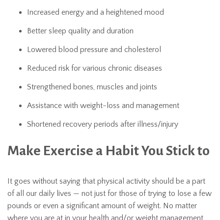
Increased energy and a heightened mood
Better sleep quality and duration
Lowered blood pressure and cholesterol
Reduced risk for various chronic diseases
Strengthened bones, muscles and joints
Assistance with weight-loss and management
Shortened recovery periods after illness/injury
Make Exercise a Habit You Stick to
It goes without saying that physical activity should be a part
of all our daily lives — not just for those of trying to lose a few
pounds or even a significant amount of weight. No matter
where you are at in your health and/or weight management