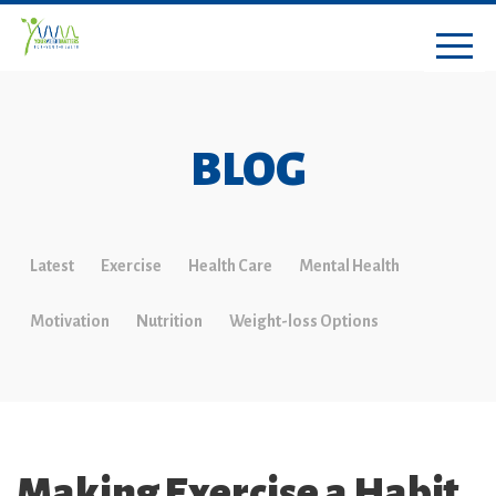
BLOG
Latest
Exercise
Health Care
Mental Health
Motivation
Nutrition
Weight-loss Options
Making Exercise a Habit,