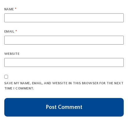
NAME
*
EMAIL
*
WEBSITE
SAVE MY NAME, EMAIL, AND WEBSITE IN THIS BROWSER FOR THE NEXT
TIME I COMMENT.