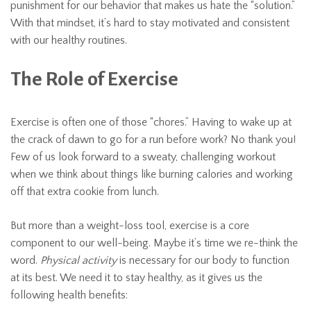
punishment for our behavior that makes us hate the “solution.”
With that mindset, it’s hard to stay motivated and consistent
with our healthy routines.
The Role of Exercise
Exercise is often one of those “chores.” Having to wake up at
the crack of dawn to go for a run before work? No thank you!
Few of us look forward to a sweaty, challenging workout
when we think about things like burning calories and working
off that extra cookie from lunch.
But more than a weight-loss tool, exercise is a core
component to our well-being. Maybe it’s time we re-think the
word.
Physical activity
is necessary for our body to function
at its best. We need it to stay healthy, as it gives us the
following health benefits: