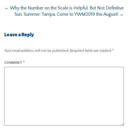
←
Why the Number on the Scale is Helpful, But Not Definitive
Sun. Summer. Tampa. Come to YWM2019 this August!
→
Leave a Reply
Your email address will not be published.
Required fields are marked
*
COMMENT
*