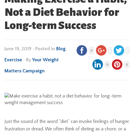
Not a Diet Behavior for
Long-term Success
June 19, 2019
•
Posted in
Blog
,
0
Exercise
• By
Your Weight
0
0
Matters Campaign
Just the sound of the word “diet” can invoke feelings of hunger,
frustration or dread. We often think of dieting as a chore, or a