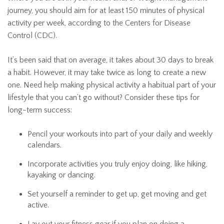
journey, you should aim for at least 150 minutes of physical
activity per week, according to the Centers for Disease
Control (CDC).
It’s been said that on average, it takes about 30 days to break
a habit. However, it may take twice as long to create a new
one. Need help making physical activity a habitual part of your
lifestyle that you can’t go without? Consider these tips for
long-term success:
Pencil your workouts into part of your daily and weekly
calendars.
Incorporate activities you truly enjoy doing, like hiking,
kayaking or dancing.
Set yourself a reminder to get up, get moving and get
active.