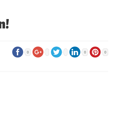
n!
0
0
0