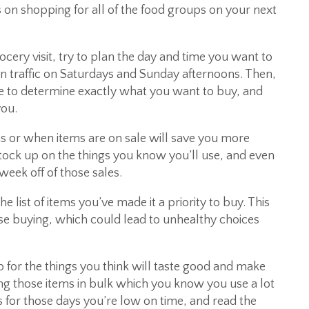
s on shopping for all of the food groups on your next
cery visit, try to plan the day and time you want to
 traffic on Saturdays and Sunday afternoons. Then,
e to determine exactly what you want to buy, and
you.
 or when items are on sale will save you more
tock up on the things you know you’ll use, and even
week off of those sales.
he list of items you’ve made it a priority to buy. This
lse buying, which could lead to unhealthy choices
p for the things you think will taste good and make
ng those items in bulk which you know you use a lot
 for those days you’re low on time, and read the