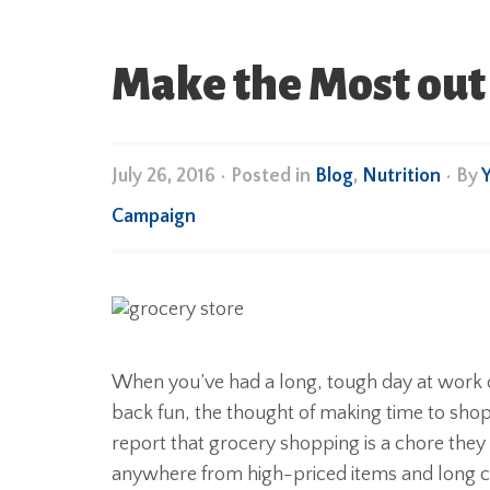
Make the Most out 
July 26, 2016
•
Posted in
Blog
,
Nutrition
• By
Campaign
When you’ve had a long, tough day at work 
back fun, the thought of making time to shop
report that grocery shopping is a chore they 
anywhere from high-priced items and long 