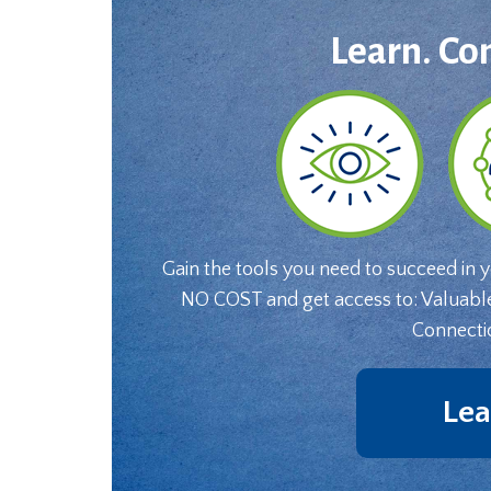
Learn. Co
Gain the tools you need to succeed in 
NO COST and get access to: Valuabl
Connecti
Lea