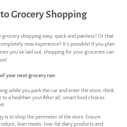
to Grocery Shopping
 grocery shopping easy, quick and painless? Or that
completely new experience? It’s possible! If you plan
elines you’ve laid out, shopping for your groceries can
fun!
of your next grocery run:
ing while you park the car and enter the store, think
r to a healthier you! After all, smart food choices
nt.
 is to shop the perimeter of the store. Ensure
produce, lean meats, low-fat dairy products and