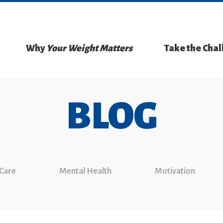
Why
Your Weight Matters
Take the Cha
BLOG
 Care
Mental Health
Motivation