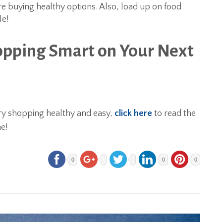
re buying healthy options. Also, load up on food
le!
opping Smart on Your Next
ry shopping healthy and easy,
click here
to read the
e!
0
0
0