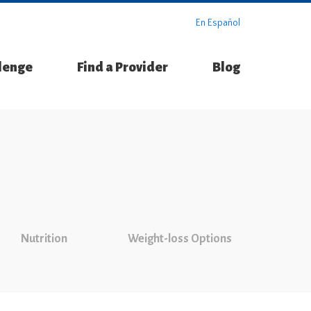
En Español
llenge
Find a Provider
Blog
Nutrition
Weight-loss Options