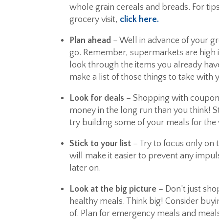
whole grain cereals and breads. For tip
grocery visit,
click here.
Plan ahead
– Well in advance of your gro
go. Remember, supermarkets are high in
look through the items you already hav
make a list of those things to take with 
Look for deals
– Shopping with coupons
money in the long run than you think! S
try building some of your meals for the 
Stick to your list
– Try to focus only on t
will make it easier to prevent any impu
later on.
Look at the big picture
– Don’t just sho
healthy meals. Think big! Consider buyi
of. Plan for emergency meals and meals