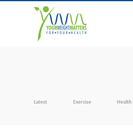
Latest
Exercise
Health