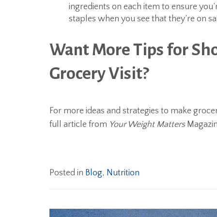
ingredients on each item to ensure you’
staples when you see that they’re on sa
Want More Tips for Sh
Grocery Visit?
For more ideas and strategies to make groce
full article from
Your Weight Matters
Magazin
Posted in
Blog
,
Nutrition