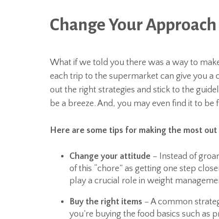
Change Your Approach 
What if we told you there was a way to make
each trip to the supermarket can give you a 
out the right strategies and stick to the guid
be a breeze. And, you may even find it to be 
Here are some tips for making the most out 
Change your attitude
– Instead of groan
of this “chore” as getting one step close
play a crucial role in weight manageme
Buy the right items
– A common strategy
you’re buying the food basics such as 