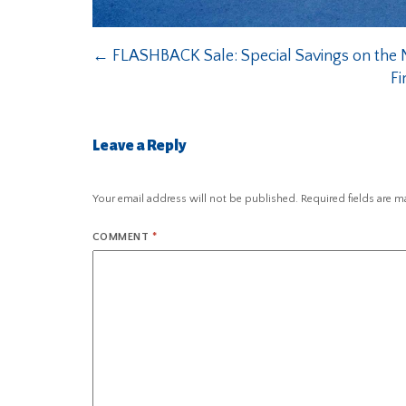
←
FLASHBACK Sale: Special Savings on the N
Fi
Leave a Reply
Your email address will not be published.
Required fields are 
COMMENT
*