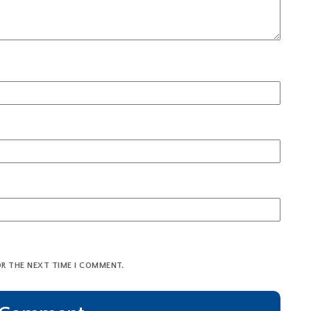
OR THE NEXT TIME I COMMENT.