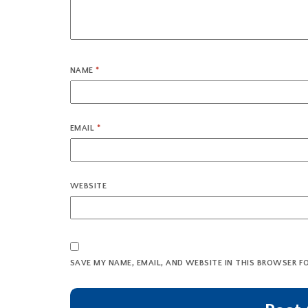
NAME
*
EMAIL
*
WEBSITE
SAVE MY NAME, EMAIL, AND WEBSITE IN THIS BROWSER F