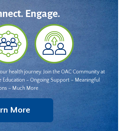
nnect. Engage.
your health journey. Join the OAC Community at
e Education – Ongoing Support – Meaningful
ons – Much More
rn More