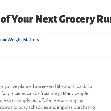
of Your Next Grocery Ru
Your Weight Matters
or you’ve planned a weekend filled with back-to-
 for groceries can be frustrating! Many people
dread or simply put off, for reasons ranging
crowds to busy schedules and impulse purchasing.