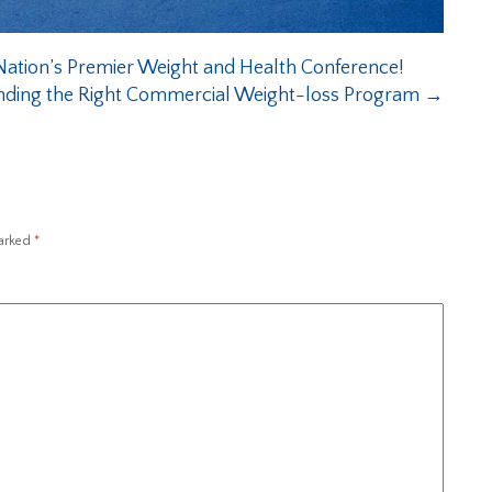
ation’s Premier Weight and Health Conference!
nding the Right Commercial Weight-loss Program
→
marked
*