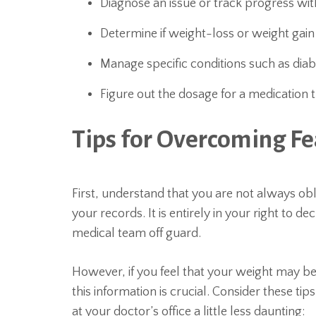
Diagnose an issue or track progress wi
Determine if weight-loss or weight gain
Manage specific conditions such as diab
Figure out the dosage for a medicatio
Tips for Overcoming Fea
First, understand that you are not always obl
your records. It is entirely in your right to de
medical team off guard.
However, if you feel that your weight may be
this information is crucial. Consider these ti
at your doctor’s office a little less daunting: