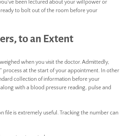
 you’ve been lectured about your willpower or
re ready to bolt out of the room before your
rs, to an Extent
weighed when you visit the doctor. Admittedly,
g” process at the start of your appointment. In other
ndard collection of information before your
along with a blood pressure reading, pulse and
n file is extremely useful. Tracking the number can