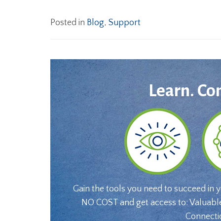
Posted in
Blog
,
Support
Learn. Co
Gain the tools you need to succeed in 
NO COST and get access to: Valuabl
Connecti