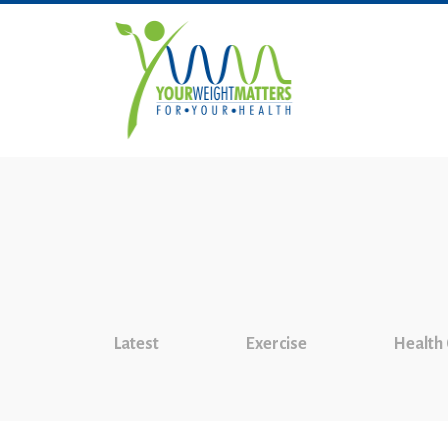
Latest
Exercise
Health