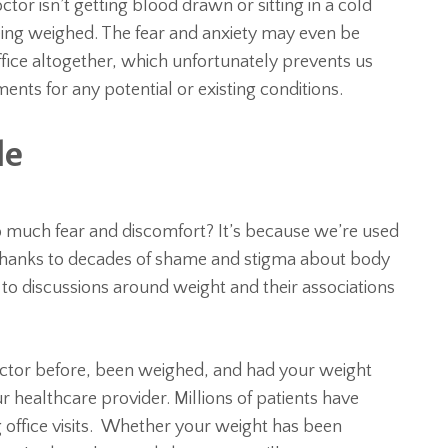
tor isn’t getting blood drawn or sitting in a cold
eing weighed. The fear and anxiety may even be
fice altogether, which unfortunately prevents us
nts for any potential or existing conditions.
le
so much fear and discomfort? It’s because we’re used
 Thanks to decades of shame and stigma about body
ve to discussions around weight and their associations
 doctor before, been weighed, and had your weight
 healthcare provider. Millions of patients have
 office visits. Whether your weight has been