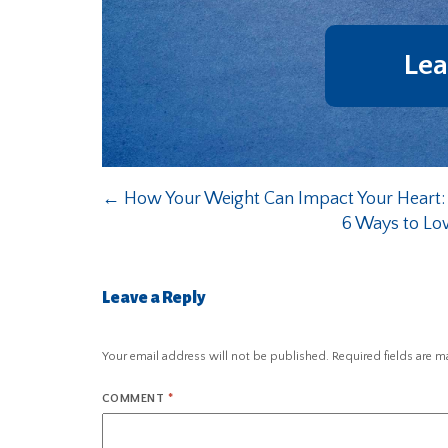
Lea
←
How Your Weight Can Impact Your Heart:
6 Ways to Lo
Leave a Reply
Your email address will not be published.
Required fields are 
COMMENT
*