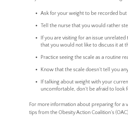
Ask for your weight to be recorded bu
Tell the nurse that you would rather st
If you are visiting for an issue unrelate
that you would not like to discuss it at t
Practice seeing the scale as a routine r
Know that the scale doesn’t tell you any
If talking about weight with your curre
uncomfortable, don’t be afraid to look 
For more information about preparing for a v
tips from the Obesity Action Coalition’s (OAC