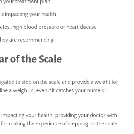
th your treatment plan
 is impacting your health
etes, high blood pressure or heart disease
n they are recommending
r of the Scale
igated to step on the scale and provide a weight for
cline a weigh-in, even if it catches your nurse or
 impacting your health, providing your doctor with
ps for making the experience of stepping on the scale