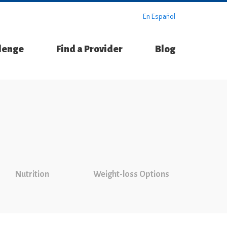
En Español
llenge
Find a Provider
Blog
Nutrition
Weight-loss Options