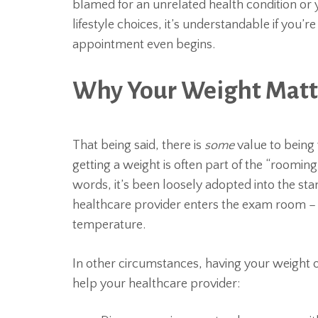
blamed for an unrelated health condition or
lifestyle choices, it’s understandable if you’
appointment even begins.
Why Your Weight Matte
That being said, there is
some
value to being 
getting a weight is often part of the “roomin
words, it’s been loosely adopted into the sta
healthcare provider enters the exam room – 
temperature.
In other circumstances, having your weight o
help your healthcare provider: