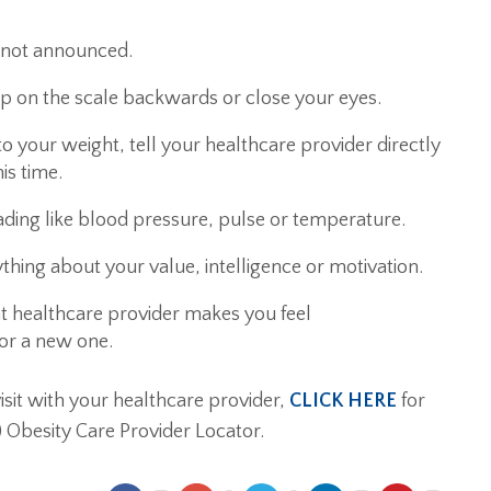
t not announced.
ep on the scale backwards or close your eyes.
d to your weight, tell your healthcare provider directly
his time.
eading like blood pressure, pulse or temperature.
thing about your value, intelligence or motivation.
nt healthcare provider makes you feel
for a new one.
isit with your healthcare provider,
CLICK HERE
for
) Obesity Care Provider Locator.