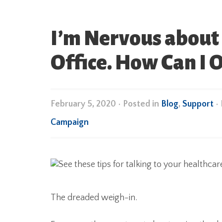
I’m Nervous about 
Office. How Can I
February 5, 2020
•
Posted in
Blog
,
Support
•
Campaign
The dreaded weigh-in.