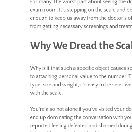
For many, the worst part about seeing the doc
exam room. It’s stepping on the scale and b
enough to keep us away from the doctor’s of
from getting necessary screenings and treatme
Why We Dread the Sca
Why is it that such a specific object causes 
to attaching personal value to the number.
type, size and weight, it’s easy to be sensiti
with the scale.
You’re also not alone if you’ve visited your
end up dominating the conversation with your
reported feeling defeated and shamed during