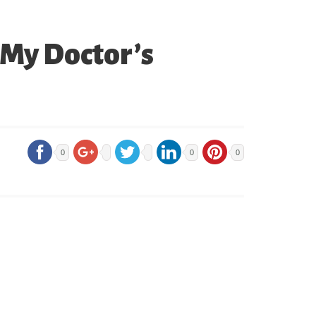
 My Doctor’s
0
0
0