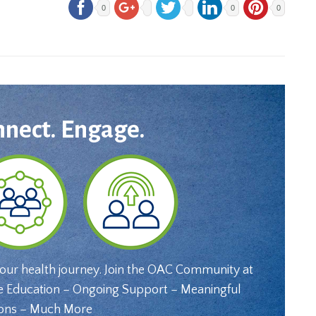
0
0
0
nnect. Engage.
your health journey. Join the OAC Community at
e Education – Ongoing Support – Meaningful
ons – Much More