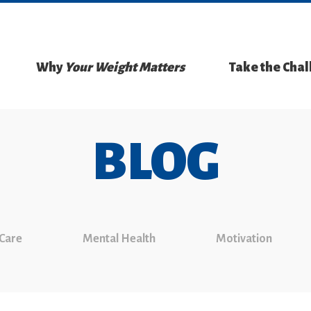
Why
Your Weight Matters
Take the Cha
BLOG
 Care
Mental Health
Motivation