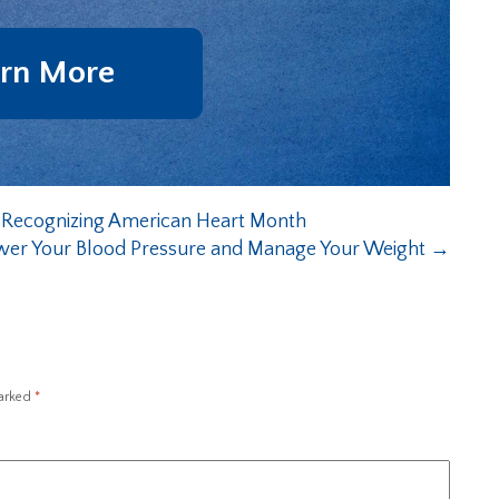
rn More
 Recognizing American Heart Month
wer Your Blood Pressure and Manage Your Weight
→
marked
*