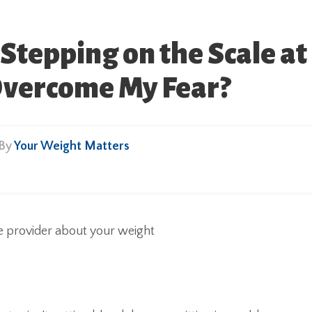
Stepping on the Scale at
 Overcome My Fear?
 By
Your Weight Matters