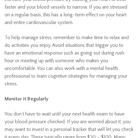
faster and your blood vessels to narrow. If you are stressed
on a regular basis, this has a long-term effect on your heart
and entire cardiovascular system.
To help manage stress, remember to make time to relax and
do activities you enjoy. Avoid situations that trigger you to
have an emotional response such as going out during rush
hour or meeting up with someone who makes you
uncomfortable. You can also work with a mental health
professional to learn cognitive strategies for managing your
stress.
Monitor it Regularly
You don’t have to wait until your next health exam to have
your blood pressure checked. If you are worried about it, you
may want to invest in a personal tracker that will let you check
it every day. These typically range from $30 – $100. Many