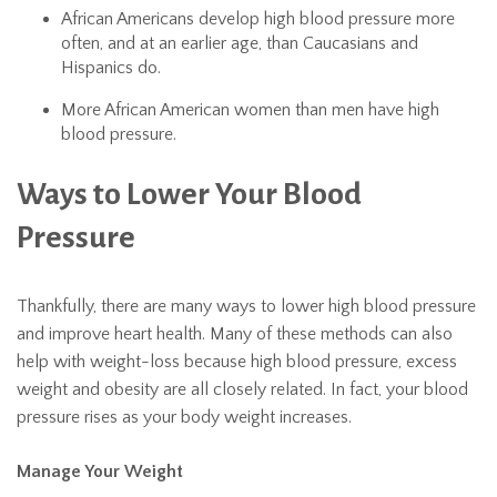
African Americans develop high blood pressure more
often, and at an earlier age, than Caucasians and
Hispanics do.
More African American women than men have high
blood pressure.
Ways to Lower Your Blood
Pressure
Thankfully, there are many ways to lower high blood pressure
and improve heart health. Many of these methods can also
help with weight-loss because high blood pressure, excess
weight and obesity are all closely related. In fact, your blood
pressure rises as your body weight increases.
Manage Your Weight