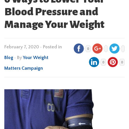
Blood Pressure and
Manage Your Weight
February 7, 2020
•
Posted in
0
Blog
• By
Your Weight
0
0
Matters Campaign