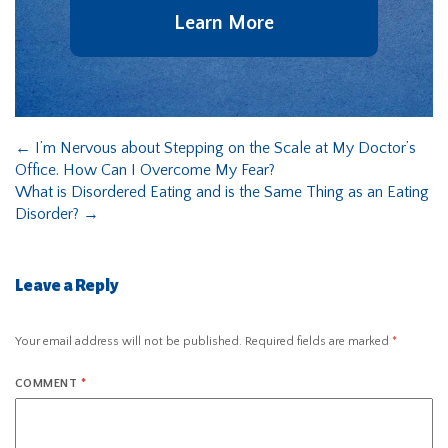
Learn More
←
I’m Nervous about Stepping on the Scale at My Doctor’s
Office. How Can I Overcome My Fear?
What is Disordered Eating and is the Same Thing as an Eating
Disorder?
→
Leave a Reply
Your email address will not be published.
Required fields are marked
*
COMMENT
*