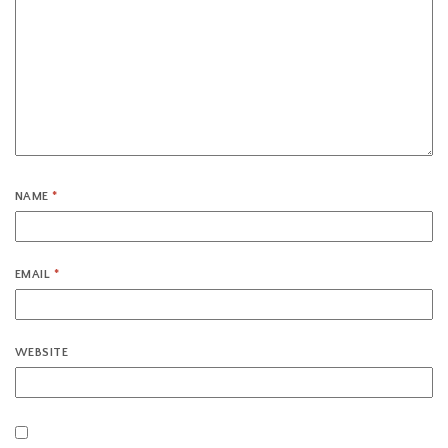
NAME
*
EMAIL
*
WEBSITE