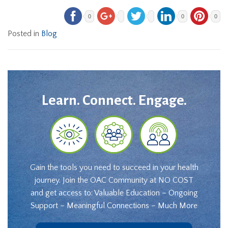
0
0
0
Posted in
Blog
Learn. Connect. Engage.
Gain the tools you need to succeed in your health
journey. Join the OAC Community at NO COST
and get access to: Valuable Education – Ongoing
Support – Meaningful Connections – Much More