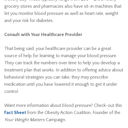
grocery stores and pharmacies also have sit-in machines that
let you monitor blood pressure as well as heart rate, weight
and your risk for diabetes.
Consult with Your Healthcare Provider
That being said, your healthcare provider can be a great
source of help for learning to manage your blood pressure.
They can track the numbers over time to help you develop a
treatment plan that works. In addition to offering advice about
behavioral strategies you can take, they may prescribe
medication until you have lowered it enough to get it under
control.
Want more information about blood pressure? Check-out this
Fact Sheet
from the Obesity Action Coalition, Founder of the
Your Weight Matters
Campaign.