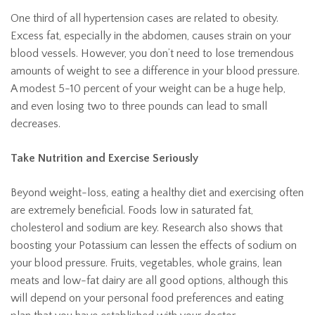
One third of all hypertension cases are related to obesity.
Excess fat, especially in the abdomen, causes strain on your
blood vessels. However, you don’t need to lose tremendous
amounts of weight to see a difference in your blood pressure.
A modest 5-10 percent of your weight can be a huge help,
and even losing two to three pounds can lead to small
decreases.
Take Nutrition and Exercise Seriously
Beyond weight-loss, eating a healthy diet and exercising often
are extremely beneficial. Foods low in saturated fat,
cholesterol and sodium are key. Research also shows that
boosting your Potassium can lessen the effects of sodium on
your blood pressure. Fruits, vegetables, whole grains, lean
meats and low-fat dairy are all good options, although this
will depend on your personal food preferences and eating