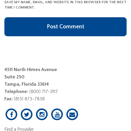
SAVE MY NAME, EMAIL, AND WEBSITE IN THIS BROWSER FOR THE NEXT
TIME I COMMENT.
4511 North Himes Avenue
Suite 250
Tampa, Florida 33614
Telephone:
(800) 717-3117
Fax:
(813) 873-7838
Find a Provider