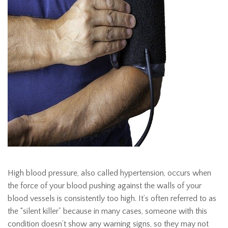
High blood pressure, also called hypertension, occurs when
the force of your blood pushing against the walls of your
blood vessels is consistently too high. It’s often referred to as
the “silent killer” because in many cases, someone with this
condition doesn’t show any warning signs, so they may not