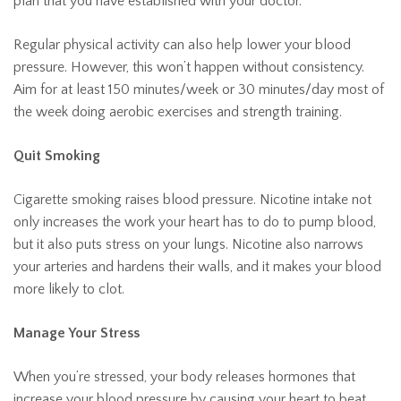
plan that you have established with your doctor.
Regular physical activity can also help lower your blood
pressure. However, this won’t happen without consistency.
Aim for at least 150 minutes/week or 30 minutes/day most of
the week doing aerobic exercises and strength training.
Quit Smoking
Cigarette smoking raises blood pressure. Nicotine intake not
only increases the work your heart has to do to pump blood,
but it also puts stress on your lungs. Nicotine also narrows
your arteries and hardens their walls, and it makes your blood
more likely to clot.
Manage Your Stress
When you’re stressed, your body releases hormones that
increase your blood pressure by causing your heart to beat