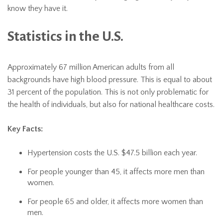
know they have it.
Statistics in the U.S.
Approximately 67 million American adults from all
backgrounds have high blood pressure. This is equal to about
31 percent of the population. This is not only problematic for
the health of individuals, but also for national healthcare costs.
Key Facts:
Hypertension costs the U.S. $47.5 billion each year.
For people younger than 45, it affects more men than
women.
For people 65 and older, it affects more women than
men.