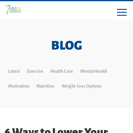
BLOG
Latest
Exercise
Health Care
Mental Health
Motivation
Nutrition
Weight-loss Options
6 Ways to Lower Your