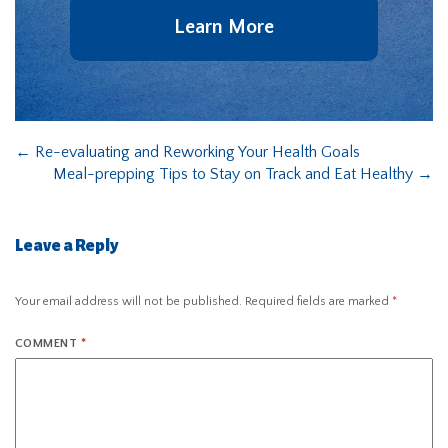
Learn More
←
Re-evaluating and Reworking Your Health Goals
Meal-prepping Tips to Stay on Track and Eat Healthy
→
Leave a Reply
Your email address will not be published.
Required fields are marked
*
COMMENT
*