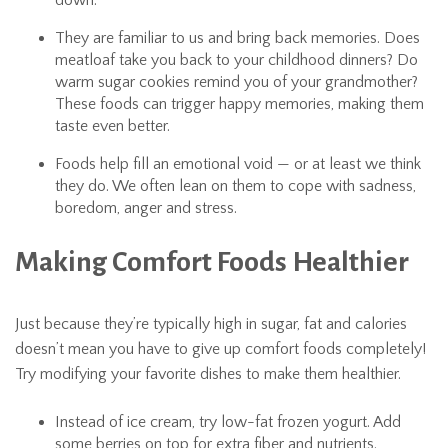
down.
They are familiar to us and bring back memories. Does
meatloaf take you back to your childhood dinners? Do
warm sugar cookies remind you of your grandmother?
These foods can trigger happy memories, making them
taste even better.
Foods help fill an emotional void — or at least we think
they do. We often lean on them to cope with sadness,
boredom, anger and stress.
Making Comfort Foods Healthier
Just because they’re typically high in sugar, fat and calories
doesn’t mean you have to give up comfort foods completely!
Try modifying your favorite dishes to make them healthier.
Instead of ice cream, try low-fat frozen yogurt. Add
some berries on top for extra fiber and nutrients.