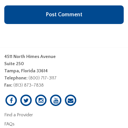
4511 North Himes Avenue
Suite 250
Tampa, Florida 33614
Telephone:
(800) 717-3117
Fax:
(813) 873-7838
Find a Provider
FAQs