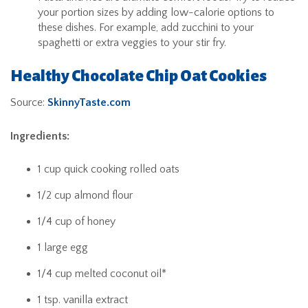
your portion sizes by adding low-calorie options to
these dishes. For example, add zucchini to your
spaghetti or extra veggies to your stir fry.
Healthy Chocolate Chip Oat Cookies
Source:
SkinnyTaste.com
Ingredients:
1 cup quick cooking rolled oats
1/2 cup almond flour
1/4 cup of honey
1 large egg
1/4 cup melted coconut oil*
1 tsp. vanilla extract