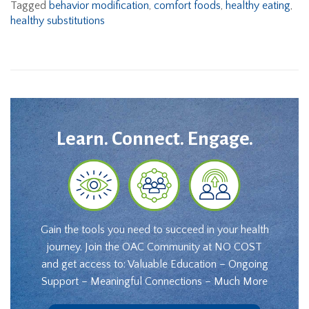
Tagged
behavior modification
,
comfort foods
,
healthy eating
,
healthy substitutions
Learn. Connect. Engage.
Gain the tools you need to succeed in your health
journey. Join the OAC Community at NO COST
and get access to: Valuable Education – Ongoing
Support – Meaningful Connections – Much More