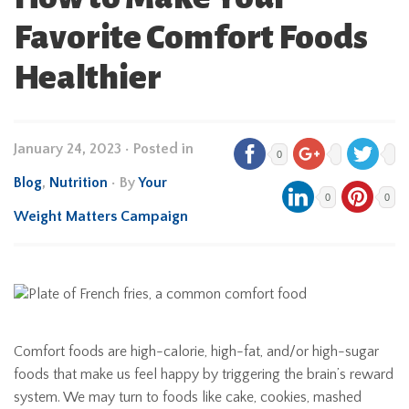
Favorite Comfort Foods
Healthier
January 24, 2023
•
Posted in
0
Blog
,
Nutrition
• By
Your
0
0
Weight Matters Campaign
Comfort foods are high-calorie, high-fat, and/or high-sugar
foods that make us feel happy by triggering the brain’s reward
system. We may turn to foods like cake, cookies, mashed