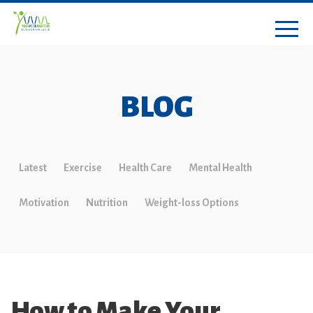
BLOG
Latest
Exercise
Health Care
Mental Health
Motivation
Nutrition
Weight-loss Options
How to Make Your