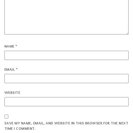
NAME
*
EMAIL
*
WEBSITE
SAVE MY NAME, EMAIL, AND WEBSITE IN THIS BROWSER FOR THE NEXT
TIME I COMMENT.