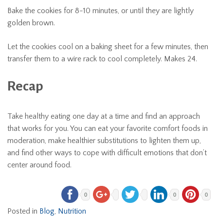
Bake the cookies for 8-10 minutes, or until they are lightly
golden brown.
Let the cookies cool on a baking sheet for a few minutes, then
transfer them to a wire rack to cool completely. Makes 24.
Recap
Take healthy eating one day at a time and find an approach
that works for you. You can eat your favorite comfort foods in
moderation, make healthier substitutions to lighten them up,
and find other ways to cope with difficult emotions that don’t
center around food.
0
0
0
Posted in
Blog
,
Nutrition