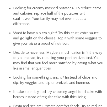
Looking for creamy mashed potatoes? To reduce carbs
and calories, replace half of the potatoes with
cauliflower. Your family may not even notice a
difference.
Want to have a pizza night? Try thin crust, extra sauce
and go light on the cheese. Top it with some veggies to
give your pizza a boost of nutrition.
Decide to have less. Maybe a modification isn’t the way
to go. Instead, try reducing your portion sizes first. You
may find that you feel more satisfied by eating what you
like in smaller quantities.
Looking for something crunchy? Instead of chips and
dip, try veggies and dip or pretzels and hummus.
If cake sounds good, try choosing angel food cake with
berries instead of regular cake with thick icing.
Pasta and rice are ultimate comfort foods. Try to reduce