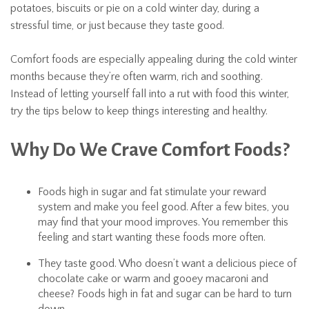
potatoes, biscuits or pie on a cold winter day, during a
stressful time, or just because they taste good.
Comfort foods are especially appealing during the cold winter
months because they’re often warm, rich and soothing.
Instead of letting yourself fall into a rut with food this winter,
try the tips below to keep things interesting and healthy.
Why Do We Crave Comfort Foods?
Foods high in sugar and fat stimulate your reward
system and make you feel good. After a few bites, you
may find that your mood improves. You remember this
feeling and start wanting these foods more often.
They taste good. Who doesn’t want a delicious piece of
chocolate cake or warm and gooey macaroni and
cheese? Foods high in fat and sugar can be hard to turn