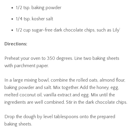
1/2 tsp. baking powder
1/4 tsp. kosher salt
1/2 cup sugar-free dark chocolate chips, such as Lily’
Directions:
Preheat your oven to 350 degrees. Line two baking sheets
with parchment paper.
In a large mixing bowl, combine the rolled oats, almond flour,
baking powder and salt. Mix together. Add the honey, egg,
melted coconut oil, vanilla extract and egg. Mix until the
ingredients are well combined. Stir in the dark chocolate chips.
Drop the dough by level tablespoons onto the prepared
baking sheets.