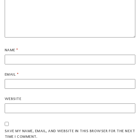
NAME
*
EMAIL
*
WEBSITE
SAVE MY NAME, EMAIL, AND WEBSITE IN THIS BROWSER FOR THE NEXT
TIME I COMMENT.