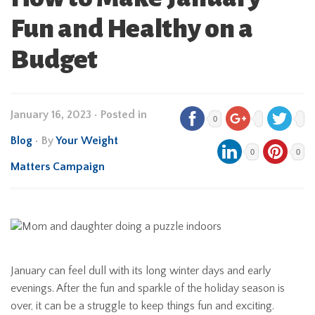
Fun and Healthy on a
Budget
January 16, 2023
•
Posted in
0
Blog
• By
Your Weight
0
0
Matters Campaign
January can feel dull with its long winter days and early
evenings. After the fun and sparkle of the holiday season is
over, it can be a struggle to keep things fun and exciting.