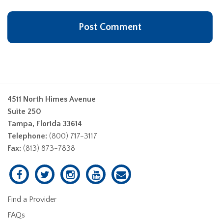
4511 North Himes Avenue
Suite 250
Tampa, Florida 33614
Telephone:
(800) 717-3117
Fax:
(813) 873-7838
Find a Provider
FAQs