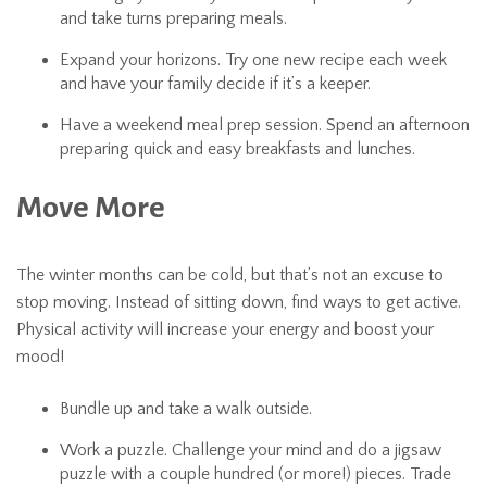
and take turns preparing meals.
Expand your horizons. Try one new recipe each week
and have your family decide if it’s a keeper.
Have a weekend meal prep session. Spend an afternoon
preparing quick and easy breakfasts and lunches.
Move More
The winter months can be cold, but that’s not an excuse to
stop moving. Instead of sitting down, find ways to get active.
Physical activity will increase your energy and boost your
mood!
Bundle up and take a walk outside.
Work a puzzle. Challenge your mind and do a jigsaw
puzzle with a couple hundred (or more!) pieces. Trade