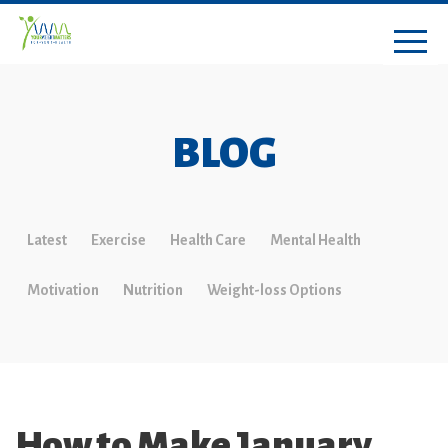
BLOG
Latest
Exercise
Health Care
Mental Health
Motivation
Nutrition
Weight-loss Options
How to Make January