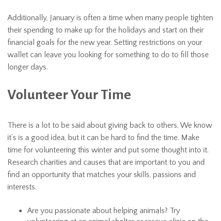
Additionally, January is often a time when many people tighten
their spending to make up for the holidays and start on their
financial goals for the new year. Setting restrictions on your
wallet can leave you looking for something to do to fill those
longer days.
Volunteer Your Time
There is a lot to be said about giving back to others. We know
it’s is a good idea, but it can be hard to find the time. Make
time for volunteering this winter and put some thought into it.
Research charities and causes that are important to you and
find an opportunity that matches your skills, passions and
interests.
Are you passionate about helping animals? Try