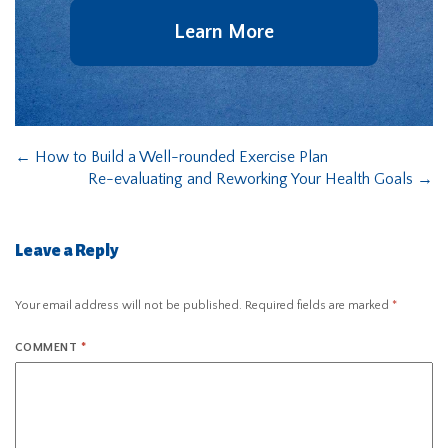
Learn More
←
How to Build a Well-rounded Exercise Plan
Re-evaluating and Reworking Your Health Goals
→
Leave a Reply
Your email address will not be published.
Required fields are marked
*
COMMENT
*