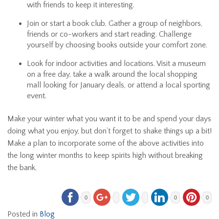
with friends to keep it interesting.
Join or start a book club. Gather a group of neighbors,
friends or co-workers and start reading. Challenge
yourself by choosing books outside your comfort zone.
Look for indoor activities and locations. Visit a museum
on a free day, take a walk around the local shopping
mall looking for January deals, or attend a local sporting
event.
Make your winter what you want it to be and spend your days
doing what you enjoy, but don’t forget to shake things up a bit!
Make a plan to incorporate some of the above activities into
the long winter months to keep spirits high without breaking
the bank.
0
0
0
Posted in
Blog