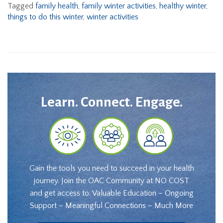
Tagged
family health
,
family winter activities
,
healthy winter
,
things to do this winter
,
winter activities
Learn. Connect. Engage.
Gain the tools you need to succeed in your health
journey. Join the OAC Community at NO COST
and get access to: Valuable Education – Ongoing
Support – Meaningful Connections – Much More