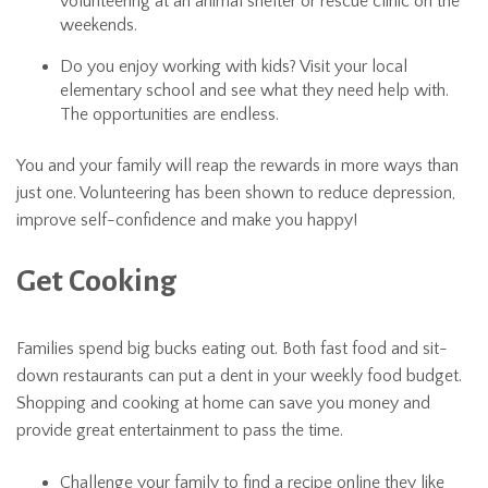
volunteering at an animal shelter or rescue clinic on the
weekends.
Do you enjoy working with kids? Visit your local
elementary school and see what they need help with.
The opportunities are endless.
You and your family will reap the rewards in more ways than
just one. Volunteering has been shown to reduce depression,
improve self-confidence and make you happy!
Get Cooking
Families spend big bucks eating out. Both fast food and sit-
down restaurants can put a dent in your weekly food budget.
Shopping and cooking at home can save you money and
provide great entertainment to pass the time.
Challenge your family to find a recipe online they like