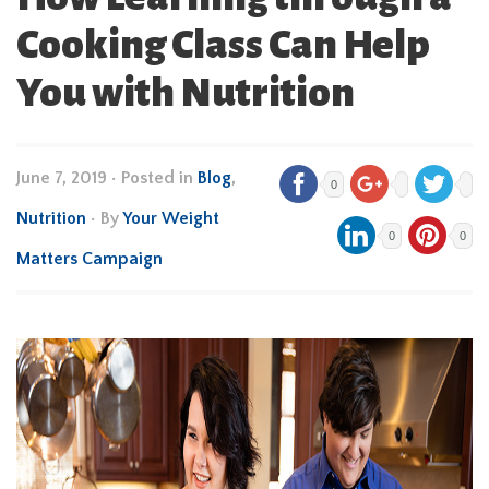
Cooking Class Can Help
You with Nutrition
June 7, 2019
•
Posted in
Blog
,
0
Nutrition
• By
Your Weight
0
0
Matters Campaign