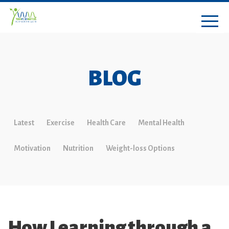
BLOG
Latest
Exercise
Health Care
Mental Health
Motivation
Nutrition
Weight-loss Options
How Learning through a