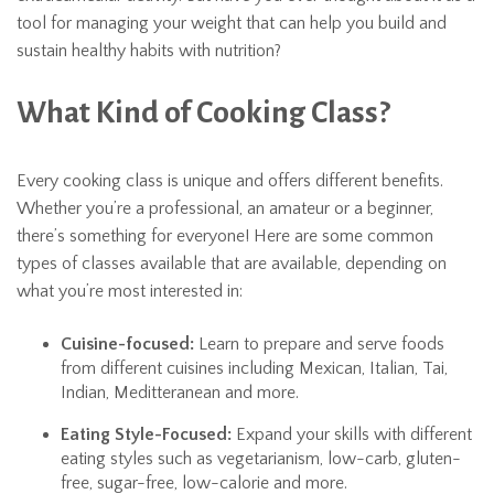
tool for managing your weight that can help you build and
sustain healthy habits with nutrition?
What Kind of Cooking Class?
Every cooking class is unique and offers different benefits.
Whether you’re a professional, an amateur or a beginner,
there’s something for everyone! Here are some common
types of classes available that are available, depending on
what you’re most interested in:
Cuisine-focused:
Learn to prepare and serve foods
from different cuisines including Mexican, Italian, Tai,
Indian, Meditteranean and more.
Eating Style-Focused:
Expand your skills with different
eating styles such as vegetarianism, low-carb, gluten-
free, sugar-free, low-calorie and more.