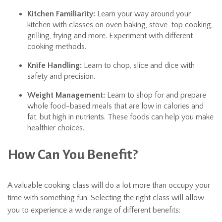
Kitchen Familiarity:
Learn your way around your
kitchen with classes on oven baking, stove-top cooking,
grilling, frying and more. Experiment with different
cooking methods.
Knife Handling:
Learn to chop, slice and dice with
safety and precision.
Weight Management:
Learn to shop for and prepare
whole food-based meals that are low in calories and
fat, but high in nutrients. These foods can help you make
healthier choices.
How Can You Benefit?
A valuable cooking class will do a lot more than occupy your
time with something fun. Selecting the right class will allow
you to experience a wide range of different benefits: