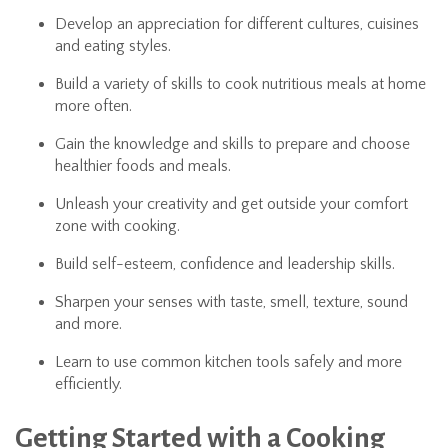
Develop an appreciation for different cultures, cuisines
and eating styles.
Build a variety of skills to cook nutritious meals at home
more often.
Gain the knowledge and skills to prepare and choose
healthier foods and meals.
Unleash your creativity and get outside your comfort
zone with cooking.
Build self-esteem, confidence and leadership skills.
Sharpen your senses with taste, smell, texture, sound
and more.
Learn to use common kitchen tools safely and more
efficiently.
Getting Started with a Cooking