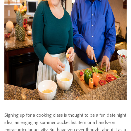
Signing up for a cooking class is thought to be a fun date night
idea, an engaging summer bucket list item or a hands-on
extracurricular activity. But have you ever thought about it as a