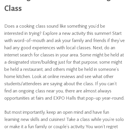
Class
Does a cooking class sound like something you’d be
interested in trying? Explore a new activity this summer! Start
with word-of-mouth and ask your family and friends if they’ve
had any good experiences with local classes. Next, do an
internet search for classes in your area. Some might be held at
a designated store/building just for that purpose, some might
be held a restaurant, and others might be held in someone’s
home kitchen. Look at online reviews and see what other
students/attendees are saying about the class. If you can’t
find an ongoing class near you, there are almost always
opportunities at fairs and EXPO Halls that pop-up year-round.
But most importantly, keep an open mind and have fun
learning new skills and cuisines! Take a class while you’re solo
or make it a fun family or couple’s activity. You won’t regret