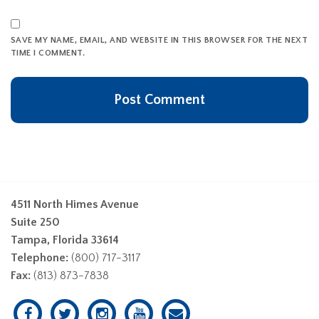
SAVE MY NAME, EMAIL, AND WEBSITE IN THIS BROWSER FOR THE NEXT
TIME I COMMENT.
4511 North Himes Avenue
Suite 250
Tampa, Florida 33614
Telephone:
(800) 717-3117
Fax:
(813) 873-7838