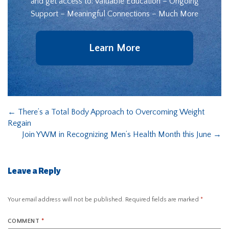
and get access to: Valuable Education – Ongoing
Support – Meaningful Connections – Much More
Learn More
←
There’s a Total Body Approach to Overcoming Weight
Regain
Join YWM in Recognizing Men’s Health Month this June
→
Leave a Reply
Your email address will not be published.
Required fields are marked
*
COMMENT
*