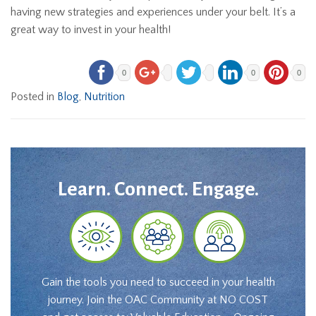
having new strategies and experiences under your belt. It’s a
great way to invest in your health!
0
0
0
Posted in
Blog
,
Nutrition
Learn. Connect. Engage.
Gain the tools you need to succeed in your health
journey. Join the OAC Community at NO COST