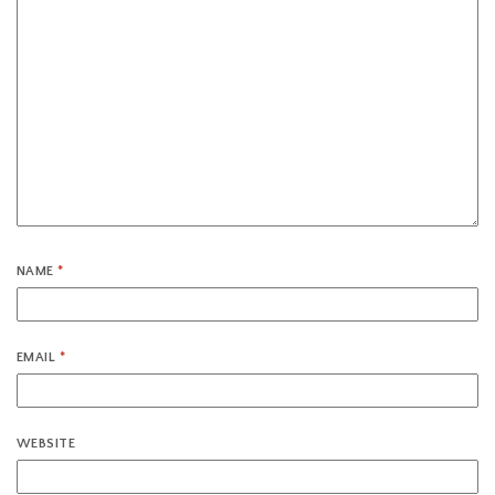
NAME
*
EMAIL
*
WEBSITE