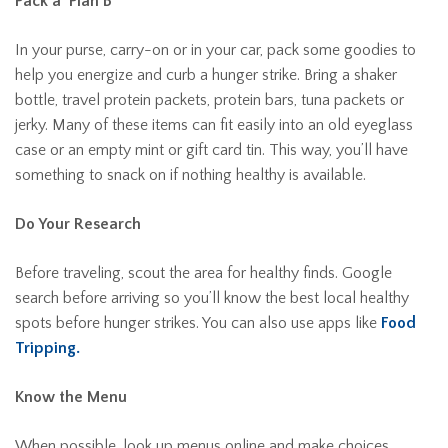
Pack a ‘Plan B’
In your purse, carry-on or in your car, pack some goodies to
help you energize and curb a hunger strike. Bring a shaker
bottle, travel protein packets, protein bars, tuna packets or
jerky. Many of these items can fit easily into an old eyeglass
case or an empty mint or gift card tin. This way, you’ll have
something to snack on if nothing healthy is available.
Do Your Research
Before traveling, scout the area for healthy finds. Google
search before arriving so you’ll know the best local healthy
spots before hunger strikes. You can also use apps like
Food
Tripping.
Know the Menu
When possible, look up menus online and make choices