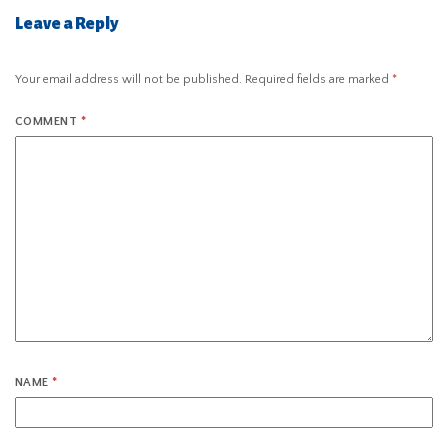
Leave a Reply
Your email address will not be published.
Required fields are marked
*
COMMENT
*
NAME
*