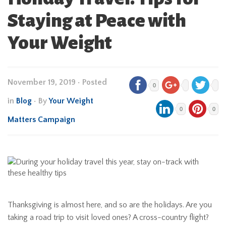
Staying at Peace with
Your Weight
November 19, 2019
•
Posted
0
in
Blog
• By
Your Weight
0
0
Matters Campaign
Thanksgiving is almost here, and so are the holidays. Are you
taking a road trip to visit loved ones? A cross-country flight?