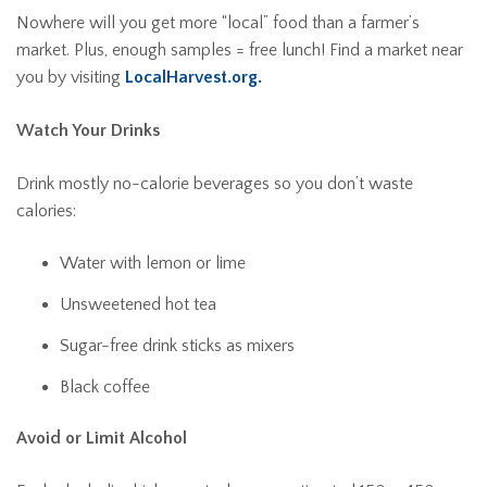
Nowhere will you get more “local” food than a farmer’s
market. Plus, enough samples = free lunch! Find a market near
you by visiting
LocalHarvest.org.
Watch Your Drinks
Drink mostly no-calorie beverages so you don’t waste
calories:
Water with lemon or lime
Unsweetened hot tea
Sugar-free drink sticks as mixers
Black coffee
Avoid or Limit Alcohol