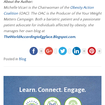
About the Author:
Michelle Vicari is the Chairwoman of the
Obesity Action
Coalition
(OAC). The OAC is the Producer of the Your Weight
Matters Campaign. Both a bariatric patient and a passionate
patient advocate for individuals affected by obesity, she
manages her own blog at
TheWorldAccordingtoEggface.Blogspot.com.
0
0
0
Posted in
Blog
Learn. Connect. Engage.