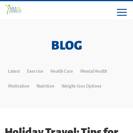
BLOG
Latest
Exercise
Health Care
Mental Health
Motivation
Nutrition
Weight-loss Options
Holiday Travel: Tips for