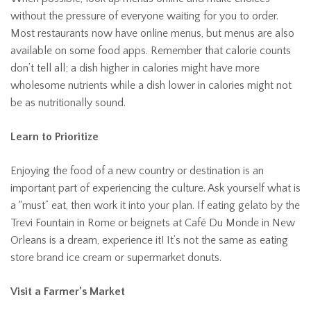
without the pressure of everyone waiting for you to order.
Most restaurants now have online menus, but menus are also
available on some food apps. Remember that calorie counts
don’t tell all; a dish higher in calories might have more
wholesome nutrients while a dish lower in calories might not
be as nutritionally sound.
Learn to Prioritize
Enjoying the food of a new country or destination is an
important part of experiencing the culture. Ask yourself what is
a “must” eat, then work it into your plan. If eating gelato by the
Trevi Fountain in Rome or beignets at Café Du Monde in New
Orleans is a dream, experience it! It’s not the same as eating
store brand ice cream or supermarket donuts.
Visit a Farmer’s Market