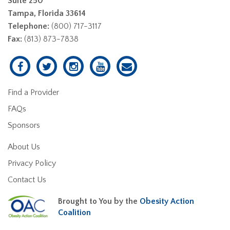
Suite 250
Tampa, Florida 33614
Telephone:
(800) 717-3117
Fax:
(813) 873-7838
Find a Provider
FAQs
Sponsors
About Us
Privacy Policy
Contact Us
Brought to You by the
Obesity Action
Coalition