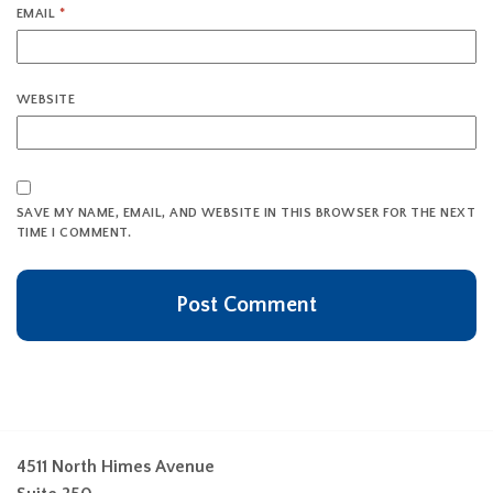
EMAIL
*
WEBSITE
SAVE MY NAME, EMAIL, AND WEBSITE IN THIS BROWSER FOR THE NEXT
TIME I COMMENT.
4511 North Himes Avenue