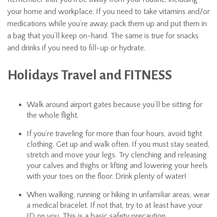
your home and workplace. If you need to take vitamins and/or
medications while you’re away, pack them up and put them in
a bag that you’ll keep on-hand. The same is true for snacks
and drinks if you need to fill-up or hydrate.
Holidays Travel and FITNESS
Walk around airport gates because you’ll be sitting for
the whole flight.
If you’re traveling for more than four hours, avoid tight
clothing. Get up and walk often. If you must stay seated,
stretch and move your legs. Try clenching and releasing
your calves and thighs or lifting and lowering your heels
with your toes on the floor. Drink plenty of water!
When walking, running or hiking in unfamiliar areas, wear
a medical bracelet. If not that, try to at least have your
ID on you. This is a basic safety precaution.