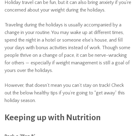
Holiday travel can be fun, but it can also bring anxiety if you’re
concerned about your weight during the holidays.
Traveling during the holidays is usually accompanied by a
change in your routine. You may wake up at different times,
spend the night in a hotel or someone else’s house, and fill
your days with bonus activities instead of work. Though some
people thrive on a change of pace, it can be nerve-wracking
for others — especially if weight management is still a goal of
yours over the holidays.
However, that doesn’t mean you can’t stay on track! Check
out the below healthy tips if you’re going to “get away” this
holiday season.
Keeping up with Nutrition