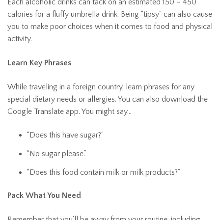
Each alcoholic drinks can tack on an estimated 150 – 450
calories for a fluffy umbrella drink. Being “tipsy” can also cause
you to make poor choices when it comes to food and physical
activity.
Learn Key Phrases
While traveling in a foreign country, learn phrases for any
special dietary needs or allergies. You can also download the
Google Translate app. You might say…
“Does this have sugar?”
“No sugar please.”
“Does this food contain milk or milk products?”
Pack What You Need
Remember that you’ll be away from your routine, including