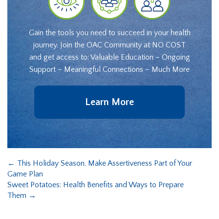
Gain the tools you need to succeed in your health
journey. Join the OAC Community at NO COST
and get access to: Valuable Education – Ongoing
Support – Meaningful Connections – Much More
Learn More
←
This Holiday Season, Make Assertiveness Part of Your
Game Plan
Sweet Potatoes: Health Benefits and Ways to Prepare
Them
→