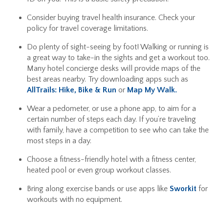
Consider buying travel health insurance. Check your
policy for travel coverage limitations.
Do plenty of sight-seeing by foot! Walking or running is
a great way to take-in the sights and get a workout too.
Many hotel concierge desks will provide maps of the
best areas nearby. Try downloading apps such as
AllTrails: Hike, Bike & Run
or
Map My Walk.
Wear a pedometer, or use a phone app, to aim for a
certain number of steps each day. If you’re traveling
with family, have a competition to see who can take the
most steps in a day.
Choose a fitness-friendly hotel with a fitness center,
heated pool or even group workout classes.
Bring along exercise bands or use apps like
Sworkit
for
workouts with no equipment.