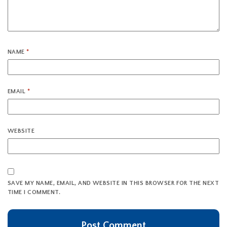
NAME
*
EMAIL
*
WEBSITE
SAVE MY NAME, EMAIL, AND WEBSITE IN THIS BROWSER FOR THE NEXT
TIME I COMMENT.