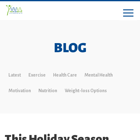
BLOG
Latest
Exercise
Health Care
Mental Health
Motivation
Nutrition
Weight-loss Options
This Holiday Season,