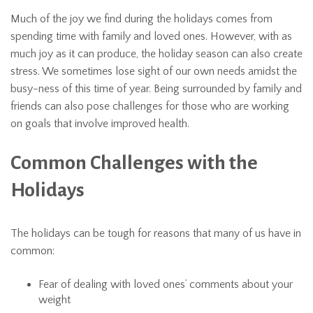
Much of the joy we find during the holidays comes from
spending time with family and loved ones. However, with as
much joy as it can produce, the holiday season can also create
stress. We sometimes lose sight of our own needs amidst the
busy-ness of this time of year. Being surrounded by family and
friends can also pose challenges for those who are working
on goals that involve improved health.
Common Challenges with the
Holidays
The holidays can be tough for reasons that many of us have in
common:
Fear of dealing with loved ones’ comments about your
weight