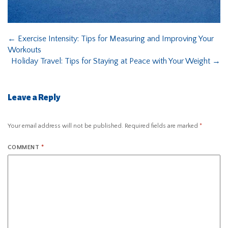
←
Exercise Intensity: Tips for Measuring and Improving Your
Workouts
Holiday Travel: Tips for Staying at Peace with Your Weight
→
Leave a Reply
Your email address will not be published.
Required fields are marked
*
COMMENT
*