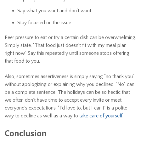
Say what you want and don’t want
Stay focused on the issue
Peer pressure to eat or try a certain dish can be overwhelming.
Simply state, “That food just doesn’t fit with my meal plan
right now.” Say this repeatedly until someone stops offering
that food to you.
Also, sometimes assertiveness is simply saying “no thank you”
without apologizing or explaining why you declined. “No” can
be a complete sentence! The holidays can be so hectic that
we often don’t have time to accept every invite or meet
everyone’s expectations. “I’d love to, but I can’t” is a polite
way to decline as well as a way to
take care of yourself.
Conclusion