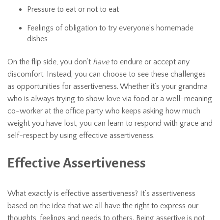
Pressure to eat or not to eat
Feelings of obligation to try everyone’s homemade
dishes
On the flip side, you don’t
have
to endure or accept any
discomfort. Instead, you can choose to see these challenges
as opportunities for assertiveness. Whether it’s your grandma
who is always trying to show love via food or a well-meaning
co-worker at the office party who keeps asking how much
weight you have lost, you can learn to respond with grace and
self-respect by using effective assertiveness.
Effective Assertiveness
What exactly is effective assertiveness? It’s assertiveness
based on the idea that we all have the right to express our
thoughts, feelings and needs to others. Being assertive is not