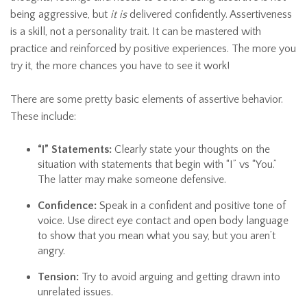
being aggressive, but
it is
delivered confidently. Assertiveness
is a skill, not a personality trait. It can be mastered with
practice and reinforced by positive experiences. The more you
try it, the more chances you have to see it work!
There are some pretty basic elements of assertive behavior.
These include:
“I” Statements:
Clearly state your thoughts on the
situation with statements that begin with “I” vs “You.”
The latter may make someone defensive.
Confidence:
Speak in a confident and positive tone of
voice. Use direct eye contact and open body language
to show that you mean what you say, but you aren’t
angry.
Tension:
Try to avoid arguing and getting drawn into
unrelated issues.