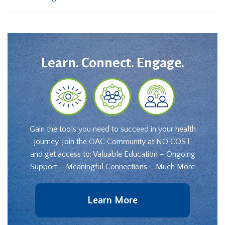
Learn. Connect. Engage.
Gain the tools you need to succeed in your health
journey. Join the OAC Community at NO COST
and get access to: Valuable Education – Ongoing
Support – Meaningful Connections – Much More
Learn More