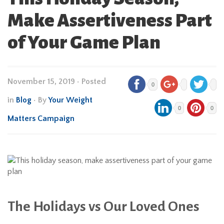
Make Assertiveness Part
of Your Game Plan
November 15, 2019
•
Posted
0
in
Blog
• By
Your Weight
0
0
Matters Campaign
The Holidays vs Our Loved Ones