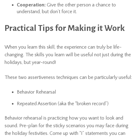
Cooperation:
Give the other person a chance to
understand, but don’t force it.
Practical Tips for Making it Work
When you learn this skill, the experience can truly be life-
changing. The skills you learn will be useful not just during the
holidays, but year-round!
These two assertiveness techniques can be particularly useful:
Behavior Rehearsal
Repeated Assertion (aka the “broken record”)
Behavior rehearsal is practicing how you want to look and
sound. Pre-plan for the sticky scenarios you may face during
the holiday festivities. Come up with “I” statements you can