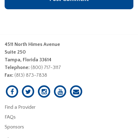
4511 North Himes Avenue
Suite 250
Tampa, Florida 33614
Telephone:
(800) 717-3117
Fax:
(813) 873-7838
Find a Provider
FAQs
Sponsors