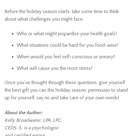
Before the holiday season starts, take some time to think
about what challenges you might face.
Who or what might jeopardize your health goals?
What situations could be hard for you food-wise?
When would you feel self-conscious or uneasy?
What will cause you the most stress?
Once you’ve thought through these questions, give yourself
the best gift you can this holiday season: permission to stand
up for yourself, say no and take care of your own needs!
About the Author:
Kelly Broadwater, LPA, LPC,
CEDS-S, is a psychologist
and certified eating