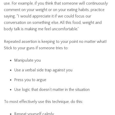
use. For example, if you think that someone will continuously
comment on your weight or on your eating habits, practice
saying, “I would appreciate it if we could focus our
conversation on something else. All this food, weight and
body talk is making me feel uncomfortable.”
Repeated assertion is keeping to your point no matter what!
Stick to your guns if someone tries to:
Manipulate you
Use a verbal side trap against you
Press you to argue
Use logic that doesn’t matter in the situation
To most effectively use this technique, do this:
Repeat yourself calmly