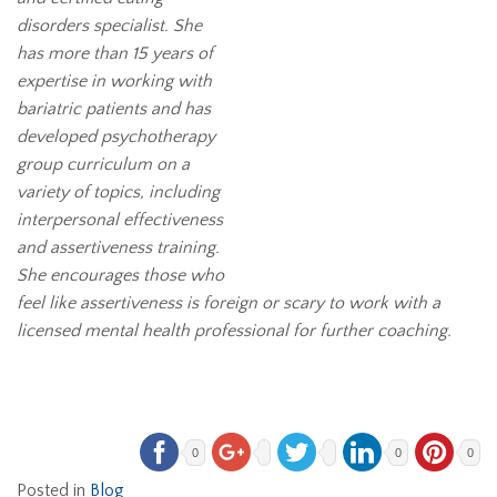
disorders specialist. She
has more than 15 years of
expertise in working with
bariatric patients and has
developed psychotherapy
group curriculum on a
variety of topics, including
interpersonal effectiveness
and assertiveness training.
She encourages those who
feel like assertiveness is foreign or scary to work with a
licensed mental health professional for further coaching.
0
0
0
Posted in
Blog