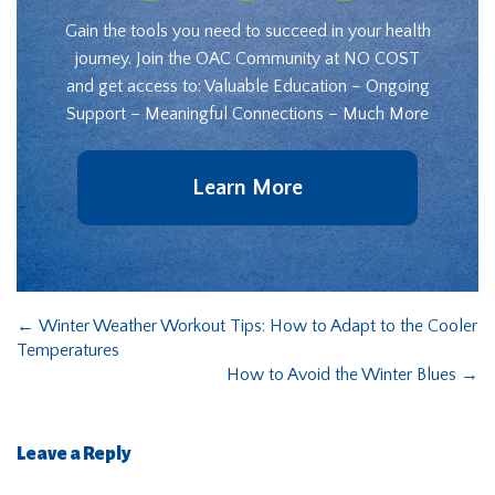
Gain the tools you need to succeed in your health
journey. Join the OAC Community at NO COST
and get access to: Valuable Education – Ongoing
Support – Meaningful Connections – Much More
Learn More
←
Winter Weather Workout Tips: How to Adapt to the Cooler
Temperatures
How to Avoid the Winter Blues
→
Leave a Reply