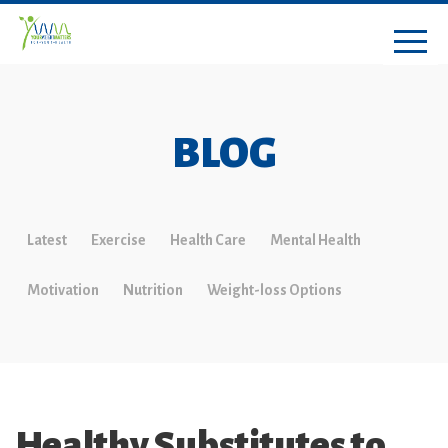
BLOG
Latest
Exercise
Health Care
Mental Health
Motivation
Nutrition
Weight-loss Options
Healthy Substitutes to