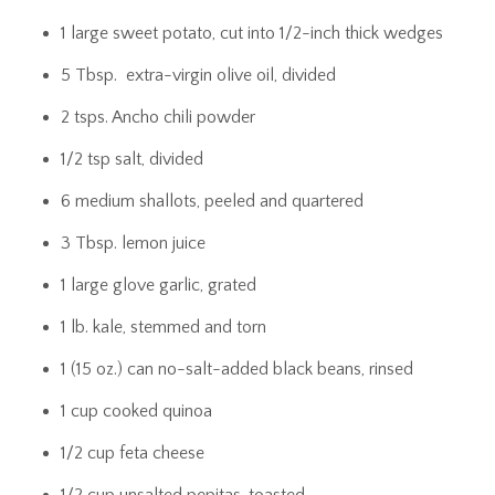
1 large sweet potato, cut into 1/2-inch thick wedges
5 Tbsp. extra-virgin olive oil, divided
2 tsps. Ancho chili powder
1/2 tsp salt, divided
6 medium shallots, peeled and quartered
3 Tbsp. lemon juice
1 large glove garlic, grated
1 lb. kale, stemmed and torn
1 (15 oz.) can no-salt-added black beans, rinsed
1 cup cooked quinoa
1/2 cup feta cheese
1/2 cup unsalted pepitas, toasted