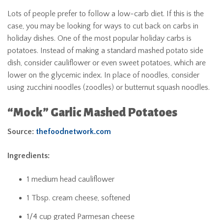
Lots of people prefer to follow a low-carb diet. If this is the
case, you may be looking for ways to cut back on carbs in
holiday dishes. One of the most popular holiday carbs is
potatoes. Instead of making a standard mashed potato side
dish, consider cauliflower or even sweet potatoes, which are
lower on the glycemic index. In place of noodles, consider
using zucchini noodles (zoodles) or butternut squash noodles.
“Mock” Garlic Mashed Potatoes
Source:
thefoodnetwork.com
Ingredients:
1 medium head cauliflower
1 Tbsp. cream cheese, softened
1/4 cup grated Parmesan cheese