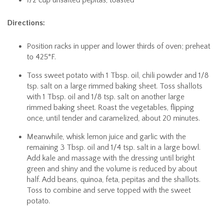
Directions:
Position racks in upper and lower thirds of oven; preheat
to 425°F.
Toss sweet potato with 1 Tbsp. oil, chili powder and 1/8
tsp. salt on a large rimmed baking sheet. Toss shallots
with 1 Tbsp. oil and 1/8 tsp. salt on another large
rimmed baking sheet. Roast the vegetables, flipping
once, until tender and caramelized, about 20 minutes.
Meanwhile, whisk lemon juice and garlic with the
remaining 3 Tbsp. oil and 1/4 tsp. salt in a large bowl.
Add kale and massage with the dressing until bright
green and shiny and the volume is reduced by about
half. Add beans, quinoa, feta, pepitas and the shallots.
Toss to combine and serve topped with the sweet
potato.