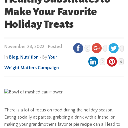
Make Your Favorite
Holiday Treats
November 28, 2022
•
Posted
0
in
Blog
,
Nutrition
• By
Your
0
0
Weight Matters Campaign
There is a lot of focus on food during the holiday season.
Eating socially at parties, grabbing a drink with a friend, or
making your grandmother’s favorite pie recipe can all lead to