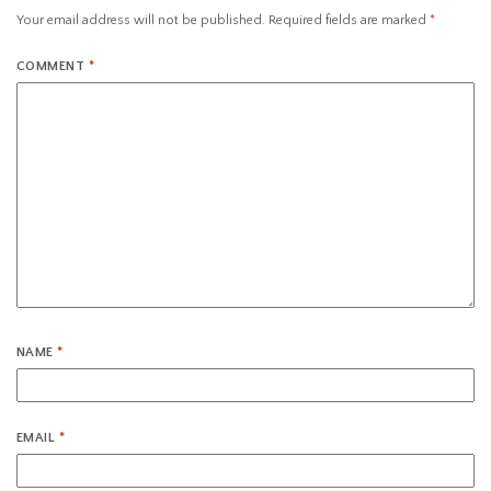
Your email address will not be published.
Required fields are marked
*
COMMENT
*
NAME
*
EMAIL
*