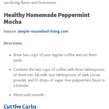
sacrificing flavor and festiveness.
Healthy Homemade Peppermint
Mocha
Source:
simple-nourished-living.com
Directions:
Brew two cups of your regular coffee and set them
aside.
Combine the two cups of coffee with three tablespoons
of dried non-fat milk, two tablespoons of dark cocoa
powder, and 10 drops of sugar-free peppermint flavor in
a blender.
Blend until smooth.
Cut the Carbs