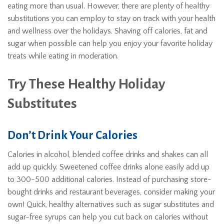
eating more than usual. However, there are plenty of healthy
substitutions you can employ to stay on track with your health
and wellness over the holidays. Shaving off calories, fat and
sugar when possible can help you enjoy your favorite holiday
treats while eating in moderation.
Try These Healthy Holiday
Substitutes
Don’t Drink Your Calories
Calories in alcohol, blended coffee drinks and shakes can all
add up quickly. Sweetened coffee drinks alone easily add up
to 300-500 additional calories. Instead of purchasing store-
bought drinks and restaurant beverages, consider making your
own! Quick, healthy alternatives such as sugar substitutes and
sugar-free syrups can help you cut back on calories without