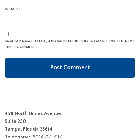
WEBSITE
SAVE MY NAME, EMAIL, AND WEBSITE IN THIS BROWSER FOR THE NEXT
TIME I COMMENT.
4511 North Himes Avenue
Suite 250
Tampa, Florida 33614
Telephone:
(800) 717-3117