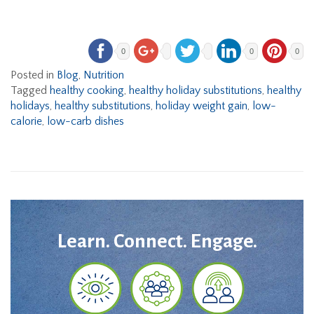
0
0
0
Posted in
Blog
,
Nutrition
Tagged
healthy cooking
,
healthy holiday substitutions
,
healthy
holidays
,
healthy substitutions
,
holiday weight gain
,
low-
calorie
,
low-carb dishes
Learn. Connect. Engage.