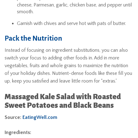
cheese, Parmesan, garlic, chicken base, and pepper until
smooth.
Garnish with chives and serve hot with pats of butter.
Pack the Nutrition
Instead of focusing on ingredient substitutions, you can also
switch your focus to adding other foods in. Add in more
vegetables, fruits and whole grains to maximize the nutrition
of your holiday dishes. Nutrient-dense foods like these fill you
up, keep you satisfied and leave little room for “extras.”
Massaged Kale Salad with Roasted
Sweet Potatoes and Black Beans
Source:
EatingWell.com
Ingredients: