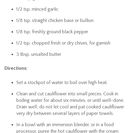
1/2 tsp. minced garlic
1/8 tsp. straight chicken base or bullion
1/8 tsp. freshly ground black pepper
1/2 tsp. chopped fresh or dry chives, for garnish
3 tbsp. unsalted butter
Directions:
Set a stockpot of water to boil over high heat.
Clean and cut cauliflower into small pieces. Cook in
boiling water for about six minutes, or until well-done.
Drain well; do not let cool and pat cooked cauliflower
very dry between several layers of paper towels.
In a bowl with an immersion blender, or in a food
processor, puree the hot cauliflower with the cream