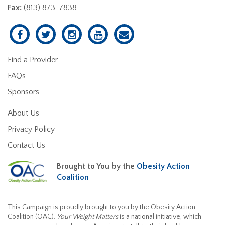
Fax:
(813) 873-7838
Find a Provider
FAQs
Sponsors
About Us
Privacy Policy
Contact Us
Brought to You by the
Obesity Action
Coalition
This Campaign is proudly brought to you by the Obesity Action
Coalition (OAC).
Your Weight Matters
is a national initiative, which