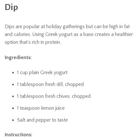
Dip
Dips are popular at holiday gatherings but can be high in fat
and calories. Using Greek yogurt as a base creates a healthier
option that’s rich in protein.
Ingredients:
1 cup plain Greek yogurt
1 tablespoon fresh dill, chopped
1 tablespoon fresh chives, chopped
1 teaspoon lemon juice
Salt and pepper to taste
Instructions: