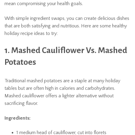
mean compromising your health goals.
With simple ingredient swaps, you can create delicious dishes
that are both satisfying and nutritious. Here are some healthy
holiday recipe ideas to try:
1. Mashed Cauliflower Vs. Mashed
Potatoes
Traditional mashed potatoes are a staple at many holiday
tables but are often high in calories and carbohydrates.
Mashed cauliflower offers a lighter alternative without
sacrificing flavor.
Ingredients:
1 medium head of cauliflower, cut into florets