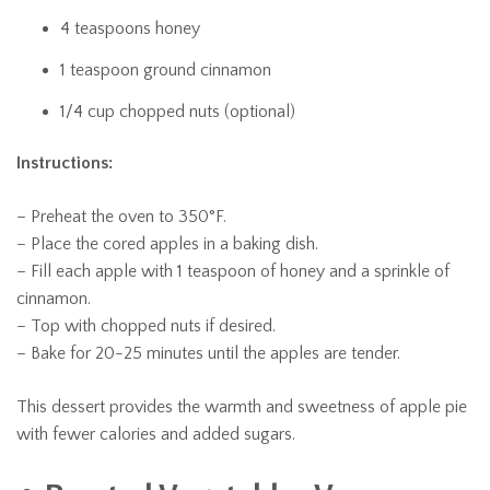
4 teaspoons honey
1 teaspoon ground cinnamon
1/4 cup chopped nuts (optional)
Instructions:
– Preheat the oven to 350°F.
– Place the cored apples in a baking dish.
– Fill each apple with 1 teaspoon of honey and a sprinkle of
cinnamon.
– Top with chopped nuts if desired.
– Bake for 20-25 minutes until the apples are tender.
This dessert provides the warmth and sweetness of apple pie
with fewer calories and added sugars.