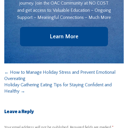
journey. Join the OAC Community at NO COST
and get access to: Valuable Education – Ongoing
Support – Meaningful Connections – Much More
Learn More
←
How to Manage Holiday Stress and Prevent Emotional
Overeating
Holiday Gathering Eating Tips for Staying Confident and
Healthy
→
Leave a Reply
Your email address will not be published.
Required fields are marked
*