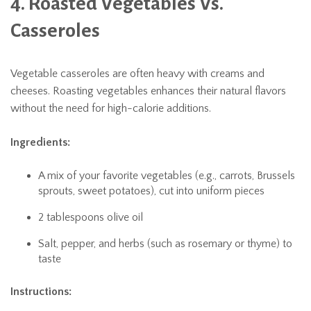
4. Roasted Vegetables Vs.
Casseroles
Vegetable casseroles are often heavy with creams and
cheeses. Roasting vegetables enhances their natural flavors
without the need for high-calorie additions.
Ingredients:
A mix of your favorite vegetables (e.g., carrots, Brussels
sprouts, sweet potatoes), cut into uniform pieces
2 tablespoons olive oil
Salt, pepper, and herbs (such as rosemary or thyme) to
taste
Instructions: