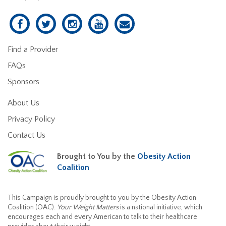
Find a Provider
FAQs
Sponsors
About Us
Privacy Policy
Contact Us
Brought to You by the
Obesity Action
Coalition
This Campaign is proudly brought to you by the Obesity Action
Coalition (OAC).
Your Weight Matters
is a national initiative, which
encourages each and every American to talk to their healthcare