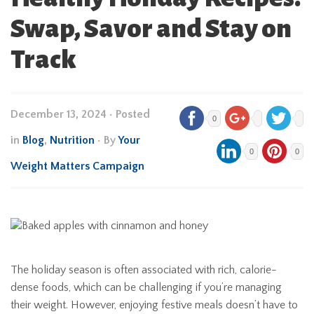
Swap, Savor and Stay on
Track
December 13, 2024
•
Posted
0
in
Blog
,
Nutrition
• By
Your
0
0
Weight Matters Campaign
The holiday season is often associated with rich, calorie-
dense foods, which can be challenging if you’re managing
their weight. However, enjoying festive meals doesn’t have to