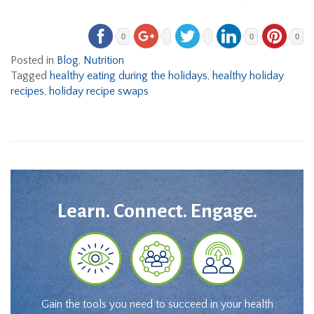
0
0
0
Posted in
Blog
,
Nutrition
Tagged
healthy eating during the holidays
,
healthy holiday
recipes
,
holiday recipe swaps
Learn. Connect. Engage.
Gain the tools you need to succeed in your health