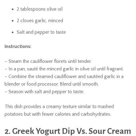
2 tablespoons olive oil
2 cloves garlic, minced
Salt and pepper to taste
Instructions:
– Steam the cauliflower florets until tender.
– In a pan, sauté the minced garlic in olive oil until fragrant.
– Combine the steamed cauliflower and sautéed garlic in a
blender or food processor. Blend until smooth.
– Season with salt and pepper to taste.
This dish provides a creamy texture similar to mashed
potatoes but with fewer calories and carbohydrates.
2. Greek Yogurt Dip Vs. Sour Cream