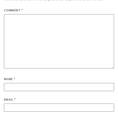
COMMENT
*
NAME
*
EMAIL
*