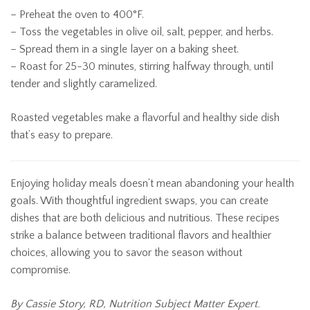
– Preheat the oven to 400°F.
– Toss the vegetables in olive oil, salt, pepper, and herbs.
– Spread them in a single layer on a baking sheet.
– Roast for 25-30 minutes, stirring halfway through, until
tender and slightly caramelized.
Roasted vegetables make a flavorful and healthy side dish
that’s easy to prepare.
Enjoying holiday meals doesn’t mean abandoning your health
goals. With thoughtful ingredient swaps, you can create
dishes that are both delicious and nutritious. These recipes
strike a balance between traditional flavors and healthier
choices, allowing you to savor the season without
compromise.
By Cassie Story, RD, Nutrition Subject Matter Expert.