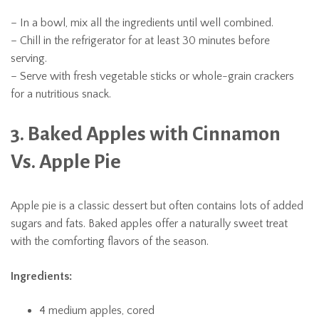
– In a bowl, mix all the ingredients until well combined.
– Chill in the refrigerator for at least 30 minutes before
serving.
– Serve with fresh vegetable sticks or whole-grain crackers
for a nutritious snack.
3. Baked Apples with Cinnamon
Vs. Apple Pie
Apple pie is a classic dessert but often contains lots of added
sugars and fats. Baked apples offer a naturally sweet treat
with the comforting flavors of the season.
Ingredients:
4 medium apples, cored