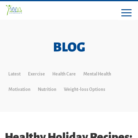
BLOG
Latest
Exercise
Health Care
Mental Health
Motivation
Nutrition
Weight-loss Options
Healthy Holiday Recipes: