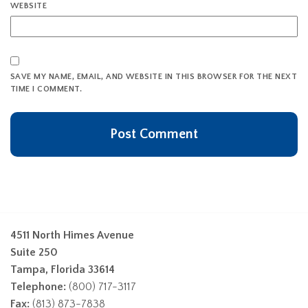
WEBSITE
SAVE MY NAME, EMAIL, AND WEBSITE IN THIS BROWSER FOR THE NEXT
TIME I COMMENT.
4511 North Himes Avenue
Suite 250
Tampa, Florida 33614
Telephone:
(800) 717-3117
Fax:
(813) 873-7838