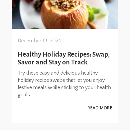
December 13, 2024
Healthy Holiday Recipes: Swap,
Savor and Stay on Track
Try these easy and delicious healthy
holiday recipe swaps that let you enjoy
festive meals while sticking to your health
goals.
READ MORE