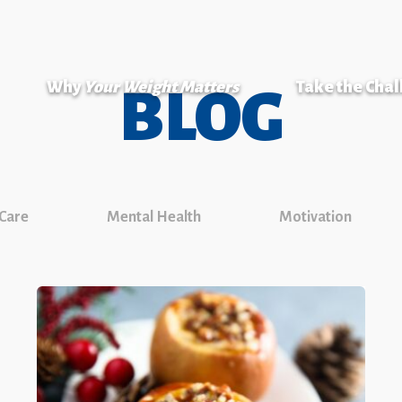
Why
Your Weight Matters
Take the Cha
BLOG
 Care
Mental Health
Motivation