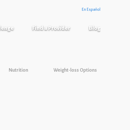
En Español
llenge
Find a Provider
Blog
Nutrition
Weight-loss Options