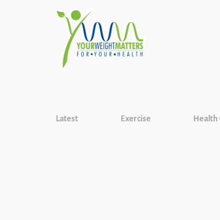
Latest
Exercise
Health