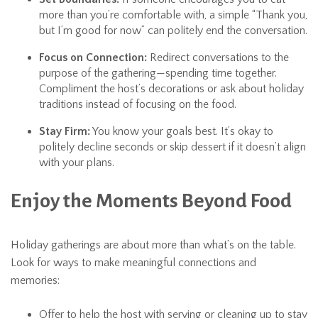
more than you’re comfortable with, a simple “Thank you,
but I’m good for now” can politely end the conversation.
Focus on Connection:
Redirect conversations to the
purpose of the gathering—spending time together.
Compliment the host’s decorations or ask about holiday
traditions instead of focusing on the food.
Stay Firm:
You know your goals best. It’s okay to
politely decline seconds or skip dessert if it doesn’t align
with your plans.
Enjoy the Moments Beyond Food
Holiday gatherings are about more than what’s on the table.
Look for ways to make meaningful connections and
memories:
Offer to help the host with serving or cleaning up to stay