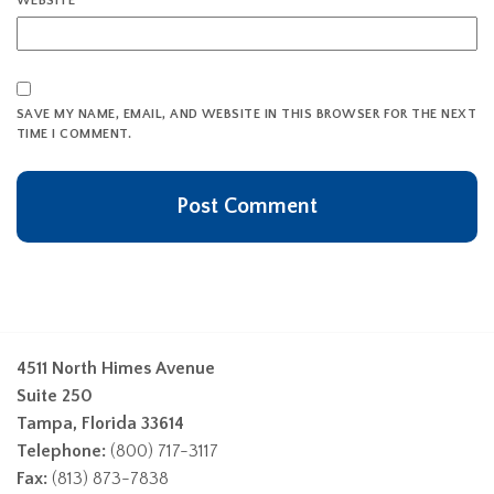
WEBSITE
SAVE MY NAME, EMAIL, AND WEBSITE IN THIS BROWSER FOR THE NEXT
TIME I COMMENT.
4511 North Himes Avenue
Suite 250
Tampa, Florida 33614
Telephone:
(800) 717-3117
Fax:
(813) 873-7838