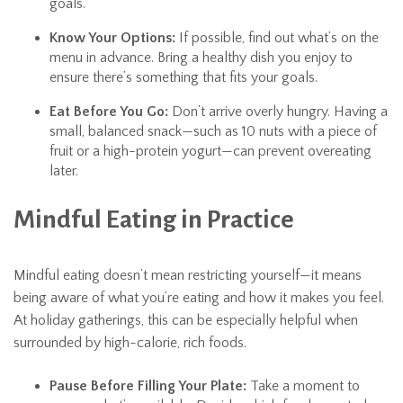
goals.
Know Your Options:
If possible, find out what’s on the
menu in advance. Bring a healthy dish you enjoy to
ensure there’s something that fits your goals.
Eat Before You Go:
Don’t arrive overly hungry. Having a
small, balanced snack—such as 10 nuts with a piece of
fruit or a high-protein yogurt—can prevent overeating
later.
Mindful Eating in Practice
Mindful eating doesn’t mean restricting yourself—it means
being aware of what you’re eating and how it makes you feel.
At holiday gatherings, this can be especially helpful when
surrounded by high-calorie, rich foods.
Pause Before Filling Your Plate:
Take a moment to