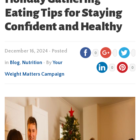
Eating Tips for Staying
Confident and Healthy
December 16, 2024
•
Posted
0
in
Blog
,
Nutrition
• By
Your
0
0
Weight Matters Campaign