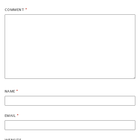
COMMENT
*
NAME
*
EMAIL
*