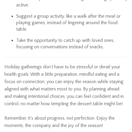
active.
Suggest a group activity, like a walk after the meal or
playing games, instead of lingering around the food
table.
Take the opportunity to catch up with loved ones,
focusing on conversations instead of snacks.
Holiday gatherings don’t have to be stressful or derail your
health goals. With a little preparation, mindful eating and a
focus on connection, you can enjoy the season while staying
aligned with what matters most to you. By planning ahead
and making intentional choices, you can feel confident and in
control, no matter how tempting the dessert table might be!
Remember, it’s about progress, not perfection. Enjoy the
moments, the company and the joy of the season!