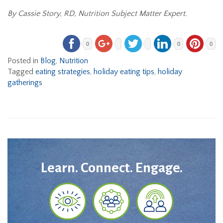
By Cassie Story, RD, Nutrition Subject Matter Expert.
0
0
0
Posted in
Blog
,
Nutrition
Tagged
eating strategies
,
holiday eating tips
,
holiday
gatherings
Learn. Connect. Engage.