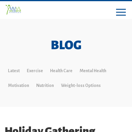
BLOG
Latest
Exercise
Health Care
Mental Health
Motivation
Nutrition
Weight-loss Options
Holiday Gathering