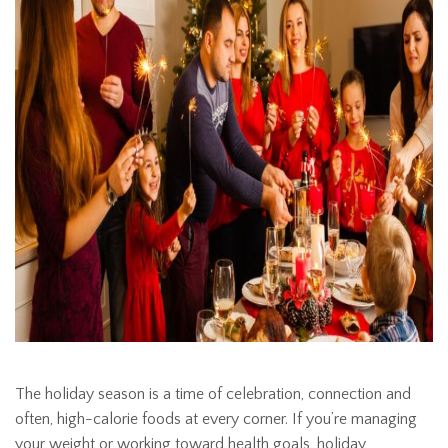
The holiday season is a time of celebration, connection and
often, high-calorie foods at every corner. If you’re managing
your weight or working toward health goals, holiday