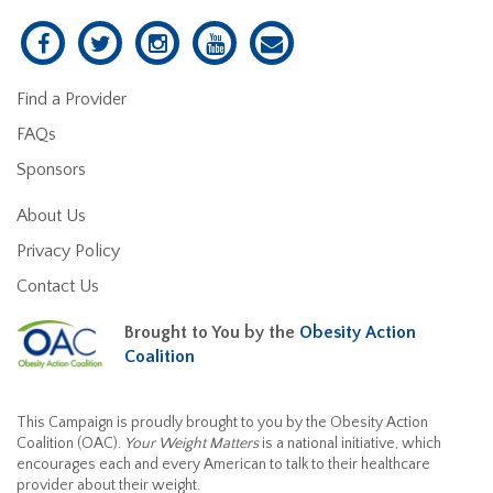
Find a Provider
FAQs
Sponsors
About Us
Privacy Policy
Contact Us
Brought to You by the
Obesity Action
Coalition
This Campaign is proudly brought to you by the Obesity Action
Coalition (OAC).
Your Weight Matters
is a national initiative, which
encourages each and every American to talk to their healthcare
provider about their weight.