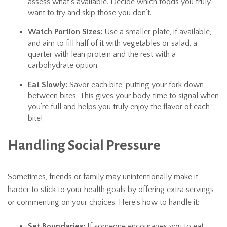
assess what’s available. Decide which foods you truly
want to try and skip those you don’t.
Watch Portion Sizes:
Use a smaller plate, if available,
and aim to fill half of it with vegetables or salad, a
quarter with lean protein and the rest with a
carbohydrate option.
Eat Slowly:
Savor each bite, putting your fork down
between bites. This gives your body time to signal when
you’re full and helps you truly enjoy the flavor of each
bite!
Handling Social Pressure
Sometimes, friends or family may unintentionally make it
harder to stick to your health goals by offering extra servings
or commenting on your choices. Here’s how to handle it:
Set Boundaries:
If someone encourages you to eat