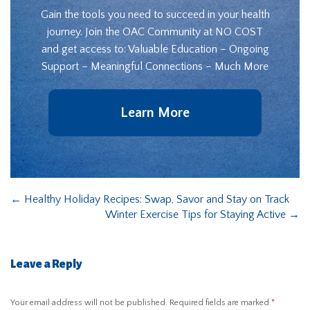
Gain the tools you need to succeed in your health
journey. Join the OAC Community at NO COST
and get access to: Valuable Education – Ongoing
Support – Meaningful Connections – Much More
Learn More
←
Healthy Holiday Recipes: Swap, Savor and Stay on Track
Winter Exercise Tips for Staying Active
→
Leave a Reply
Your email address will not be published.
Required fields are marked
*