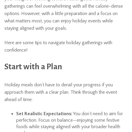
gatherings can feel overwhelming with all the calorie-dense
options. However, with a little preparation and a focus on
what matters most, you can enjoy holiday events while
staying aligned with your goals.
Here are some tips to navigate holiday gatherings with
confidence!
Start with a Plan
Holiday meals don’t have to derail your progress if you
approach them with a clear plan. Think through the event
ahead of time:
Set Realistic Expectations:
You don’t need to aim for
perfection. Focus on balance—enjoying some festive
foods while staying aligned with your broader health